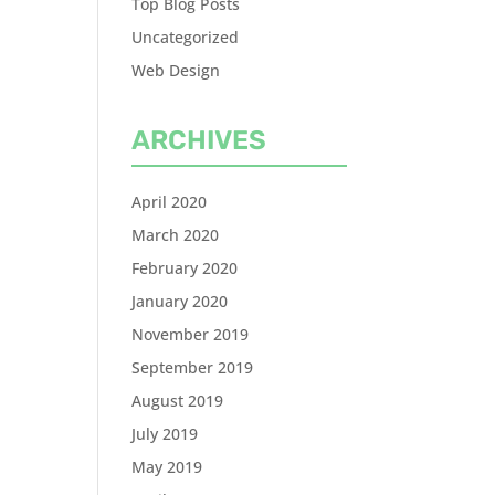
Top Blog Posts
Uncategorized
Web Design
ARCHIVES
April 2020
March 2020
February 2020
January 2020
November 2019
September 2019
August 2019
July 2019
May 2019