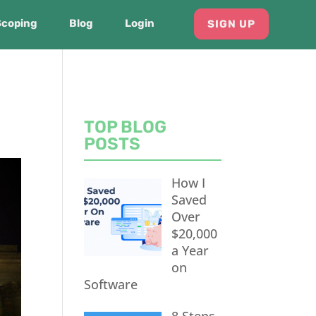
Scoping
Blog
Login
SIGN UP
TOP BLOG
POSTS
How I
Saved
Over
$20,000
a Year
on
Software