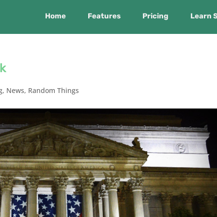
Home
Features
Pricing
Learn 
k
g
,
News
,
Random Things