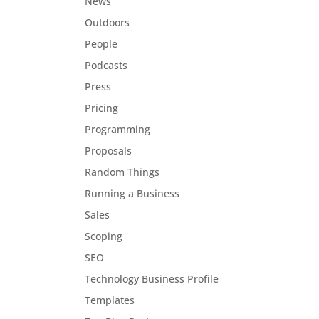
News
Outdoors
People
Podcasts
Press
Pricing
Programming
Proposals
Random Things
Running a Business
Sales
Scoping
SEO
Technology Business Profile
Templates