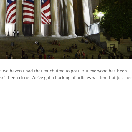
d we haven’t had that much time to post. But everyone has been
sn’t been done. We’ve got a backlog of articles written that just ne