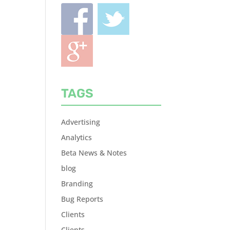
TAGS
Advertising
Analytics
Beta News & Notes
blog
Branding
Bug Reports
Clients
Clients