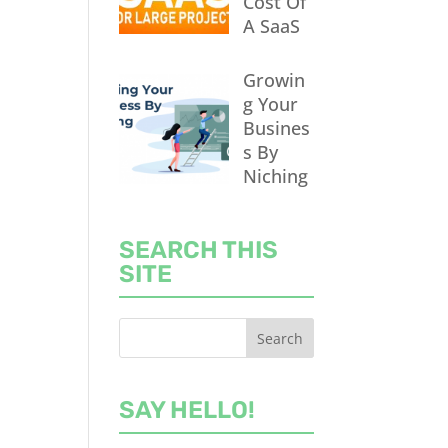
Cost Of
A SaaS
Growin
g Your
Busines
s By
Niching
SEARCH THIS
SITE
SAY HELLO!