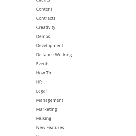
Content
Contracts
Creativity
Demos
Development
Distance Working
Events
How To
HR
Legal
Management
Marketing
Musing
New Features