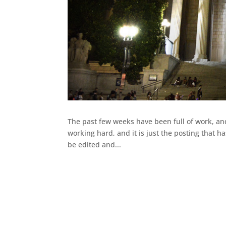
The past few weeks have been full of work, an
working hard, and it is just the posting that ha
be edited and...