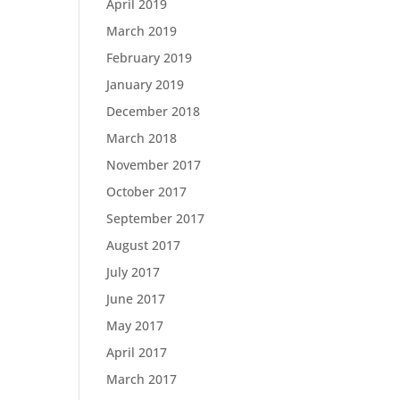
April 2019
March 2019
February 2019
January 2019
December 2018
March 2018
November 2017
October 2017
September 2017
August 2017
July 2017
June 2017
May 2017
April 2017
March 2017