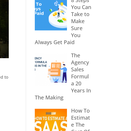
8 Steps
You Can
Take to
Make
Sure
You
Always Get Paid
The
Agency
Sales
Formul
ed to
a 20
Years In
The Making
How To
Estimat
e The