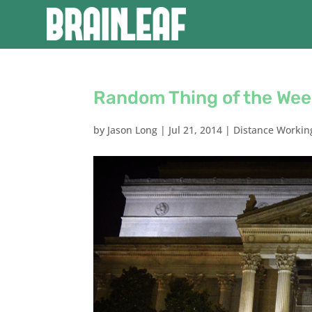
Random Thing of the Wee
by
Jason Long
|
Jul 21, 2014
|
Distance Workin