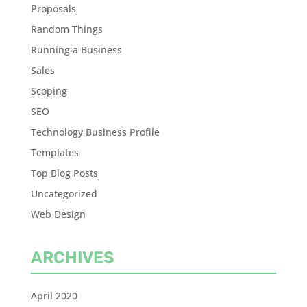
Proposals
Random Things
Running a Business
Sales
Scoping
SEO
Technology Business Profile
Templates
Top Blog Posts
Uncategorized
Web Design
ARCHIVES
April 2020