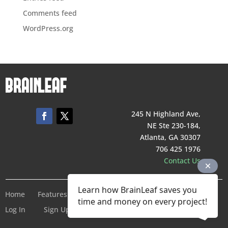
Comments feed
WordPress.org
245 N Highland Ave,
NE Ste 230-184,
Atlanta, GA 30307
706 425 1976
Contact Us
Learn how BrainLeaf saves you
Home
Features
Pricing
Company
Terms of Service
time and money on every project!
Log In
Sign Up For Free