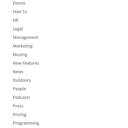
Events
How To
HR
Legal
Management
Marketing
Musing
New Features
News
Outdoors
People
Podcasts
Press
Pricing
Programming