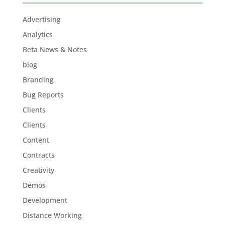
Advertising
Analytics
Beta News & Notes
blog
Branding
Bug Reports
Clients
Clients
Content
Contracts
Creativity
Demos
Development
Distance Working