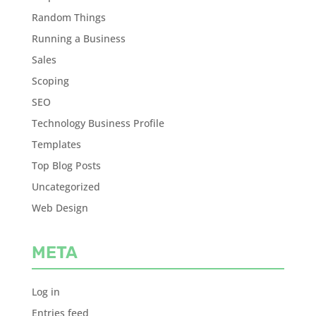
Random Things
Running a Business
Sales
Scoping
SEO
Technology Business Profile
Templates
Top Blog Posts
Uncategorized
Web Design
META
Log in
Entries feed