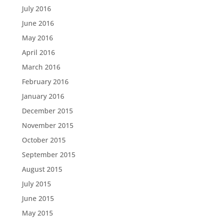
July 2016
June 2016
May 2016
April 2016
March 2016
February 2016
January 2016
December 2015
November 2015
October 2015
September 2015
August 2015
July 2015
June 2015
May 2015