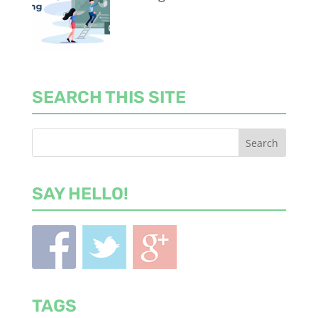
SEARCH THIS SITE
SAY HELLO!
TAGS