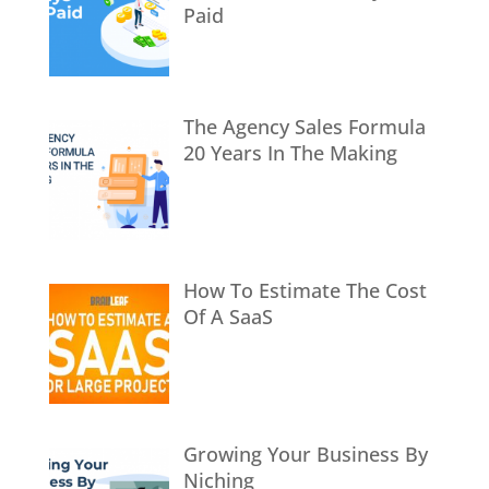
Paid
The Agency Sales Formula
20 Years In The Making
How To Estimate The Cost
Of A SaaS
Growing Your Business By
Niching