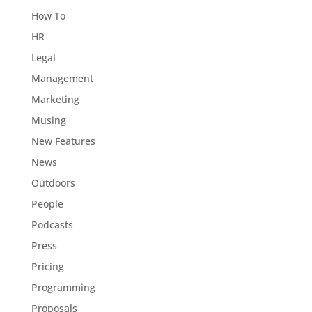
How To
HR
Legal
Management
Marketing
Musing
New Features
News
Outdoors
People
Podcasts
Press
Pricing
Programming
Proposals