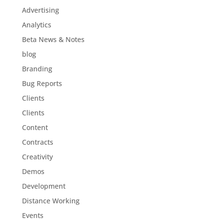
Advertising
Analytics
Beta News & Notes
blog
Branding
Bug Reports
Clients
Clients
Content
Contracts
Creativity
Demos
Development
Distance Working
Events