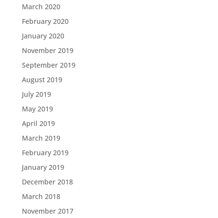
March 2020
February 2020
January 2020
November 2019
September 2019
August 2019
July 2019
May 2019
April 2019
March 2019
February 2019
January 2019
December 2018
March 2018
November 2017