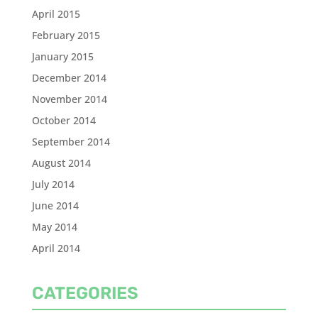
April 2015
February 2015
January 2015
December 2014
November 2014
October 2014
September 2014
August 2014
July 2014
June 2014
May 2014
April 2014
CATEGORIES