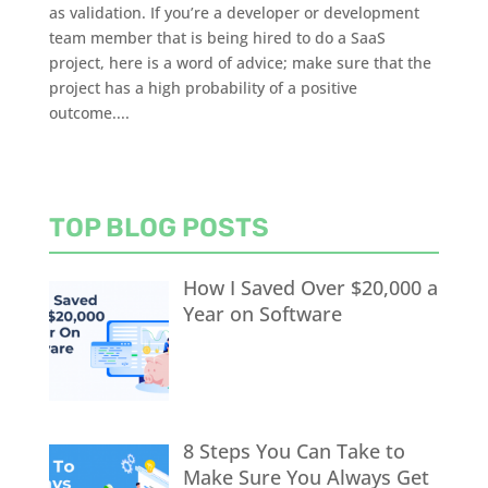
as validation. If you’re a developer or development
team member that is being hired to do a SaaS
project, here is a word of advice; make sure that the
project has a high probability of a positive
outcome....
TOP BLOG POSTS
How I Saved Over $20,000 a
Year on Software
8 Steps You Can Take to
Make Sure You Always Get