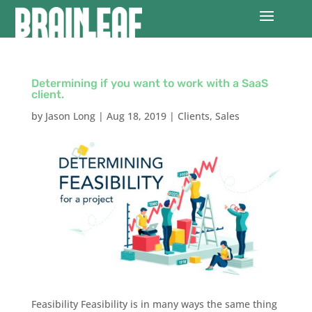
Determining if you want to work with a SaaS
client.
by
Jason Long
|
Aug 18, 2019
|
Clients
,
Sales
Feasibility‌ Feasibility is in many ways the same thing