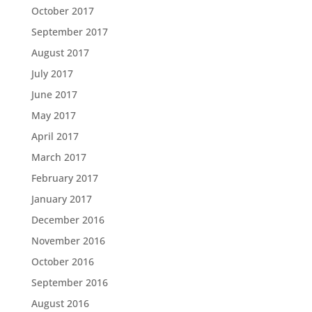
October 2017
September 2017
August 2017
July 2017
June 2017
May 2017
April 2017
March 2017
February 2017
January 2017
December 2016
November 2016
October 2016
September 2016
August 2016