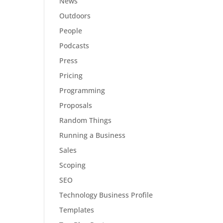
News
Outdoors
People
Podcasts
Press
Pricing
Programming
Proposals
Random Things
Running a Business
Sales
Scoping
SEO
Technology Business Profile
Templates