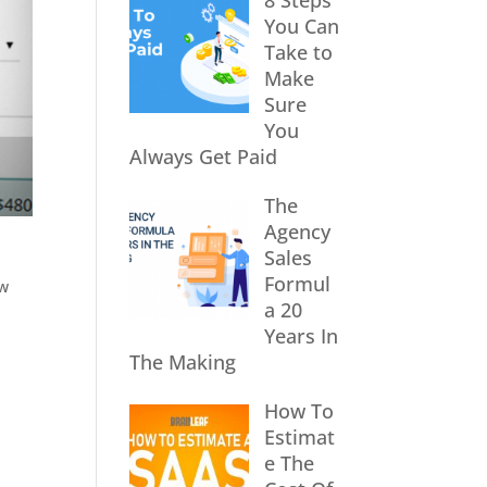
8 Steps
You Can
Take to
Make
Sure
You
Always Get Paid
The
Agency
Sales
Formul
ow
a 20
Years In
The Making
How To
Estimat
e The