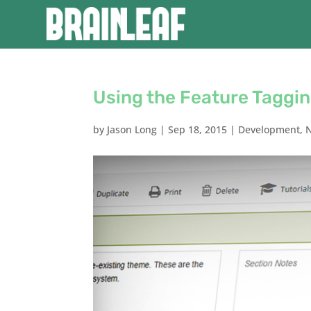
Using the Feature Taggi
by
Jason Long
|
Sep 18, 2015
|
Development
,