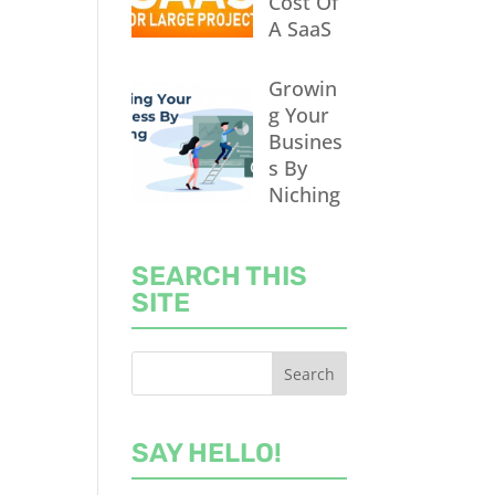
Cost Of
A SaaS
Growin
g Your
Busines
s By
Niching
SEARCH THIS
SITE
SAY HELLO!