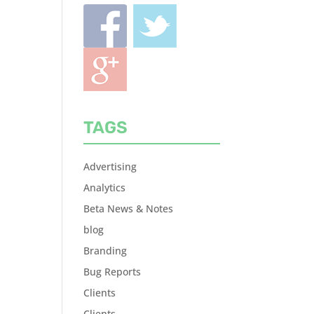
TAGS
Advertising
Analytics
Beta News & Notes
blog
Branding
Bug Reports
Clients
Clients