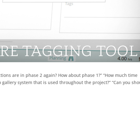
ections are in phase 2 again? How about phase 1?” “How much time
 gallery system that is used throughout the project?” “Can you sh