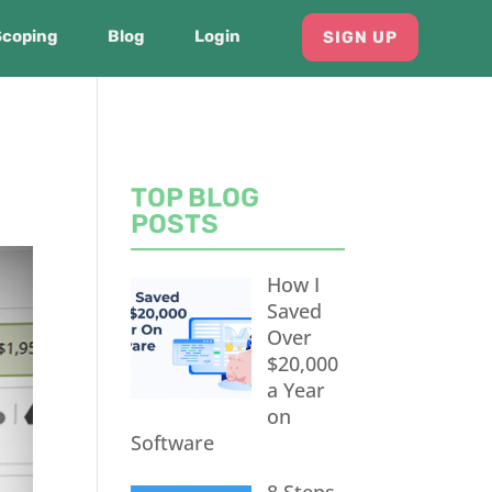
Scoping
Blog
Login
SIGN UP
TOP BLOG
POSTS
How I
Saved
Over
$20,000
a Year
on
Software