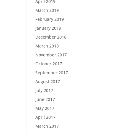
April 2019
March 2019
February 2019
January 2019
December 2018
March 2018
November 2017
October 2017
September 2017
August 2017
July 2017
June 2017
May 2017
April 2017
March 2017