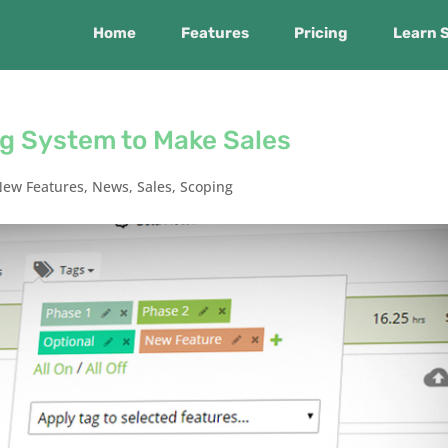
Home
Features
Pricing
Learn 
ng System to Make Sales
New Features
,
News
,
Sales
,
Scoping