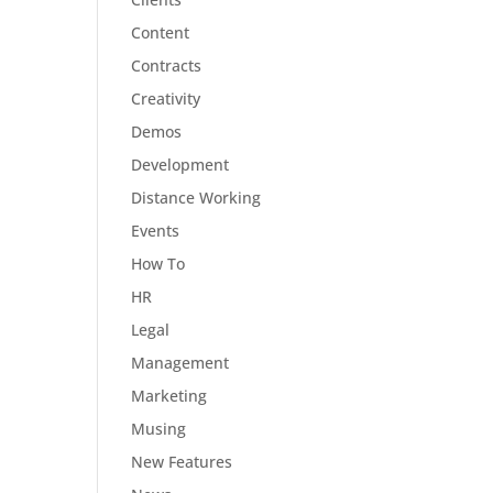
Content
Contracts
Creativity
Demos
Development
Distance Working
Events
How To
HR
Legal
Management
Marketing
Musing
New Features