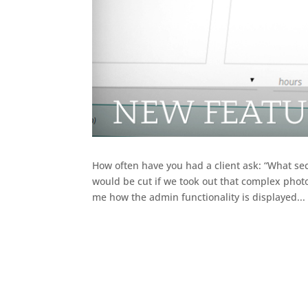
How often have you had a client ask: “What s
would be cut if we took out that complex photo
me how the admin functionality is displayed...