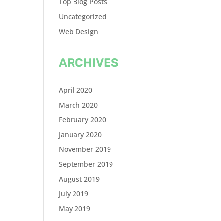
Top Blog Posts
Uncategorized
Web Design
ARCHIVES
April 2020
March 2020
February 2020
January 2020
November 2019
September 2019
August 2019
July 2019
May 2019