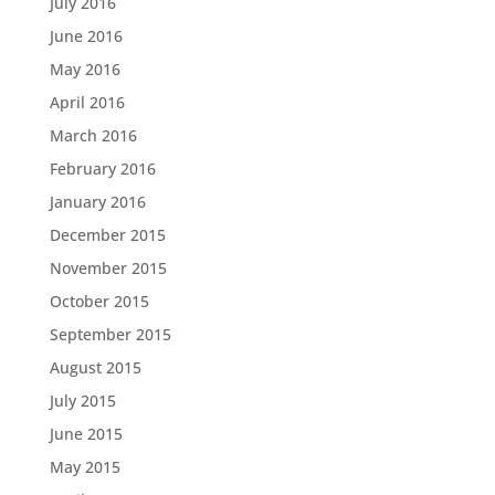
July 2016
June 2016
May 2016
April 2016
March 2016
February 2016
January 2016
December 2015
November 2015
October 2015
September 2015
August 2015
July 2015
June 2015
May 2015