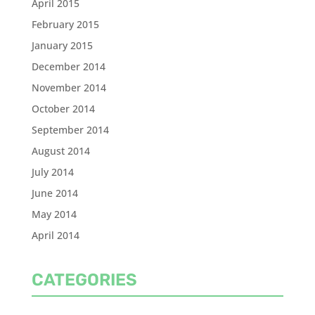
April 2015
February 2015
January 2015
December 2014
November 2014
October 2014
September 2014
August 2014
July 2014
June 2014
May 2014
April 2014
CATEGORIES