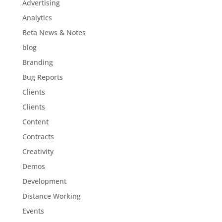
Advertising
Analytics
Beta News & Notes
blog
Branding
Bug Reports
Clients
Clients
Content
Contracts
Creativity
Demos
Development
Distance Working
Events