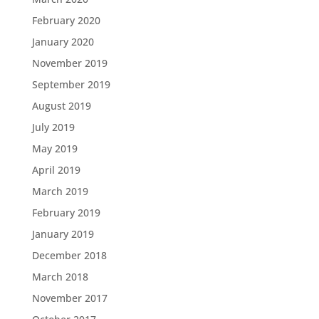
February 2020
January 2020
November 2019
September 2019
August 2019
July 2019
May 2019
April 2019
March 2019
February 2019
January 2019
December 2018
March 2018
November 2017