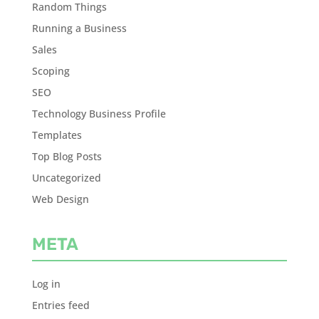
Random Things
Running a Business
Sales
Scoping
SEO
Technology Business Profile
Templates
Top Blog Posts
Uncategorized
Web Design
META
Log in
Entries feed