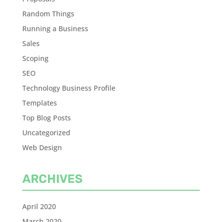
Random Things
Running a Business
Sales
Scoping
SEO
Technology Business Profile
Templates
Top Blog Posts
Uncategorized
Web Design
ARCHIVES
April 2020
March 2020