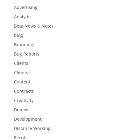
Advertising
Analytics
Beta News & Notes
blog
Branding
Bug Reports
Clients
Clients
Content
Contracts
Creativity
Demos
Development
Distance Working
Events