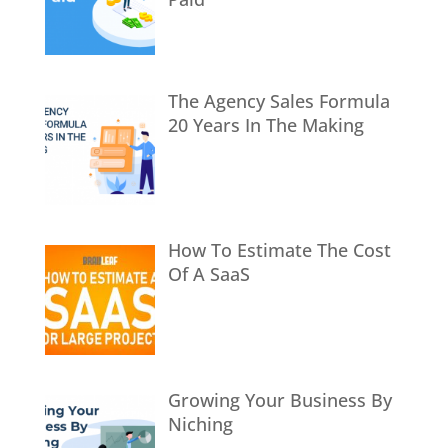
The Agency Sales Formula
20 Years In The Making
How To Estimate The Cost
Of A SaaS
Growing Your Business By
Niching