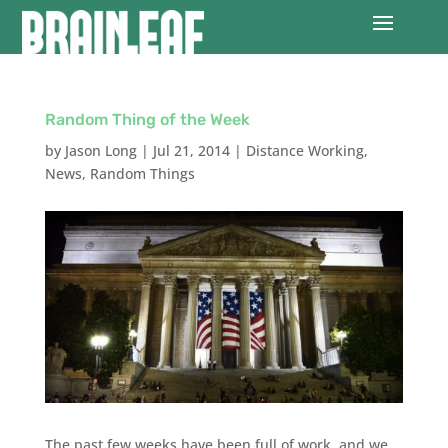
Random Thing of the Week
by
Jason Long
|
Jul 21, 2014
|
Distance Working
,
News
,
Random Things
The past few weeks have been full of work, and we