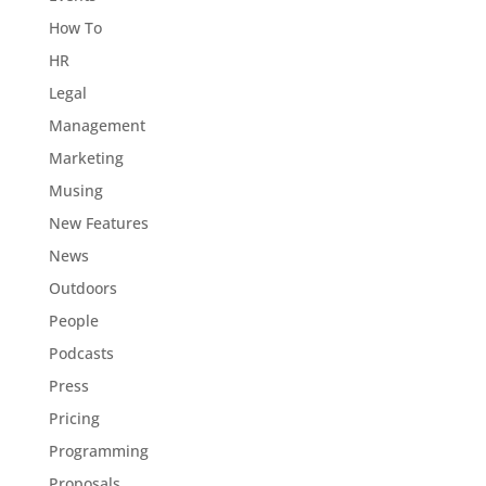
How To
HR
Legal
Management
Marketing
Musing
New Features
News
Outdoors
People
Podcasts
Press
Pricing
Programming
Proposals