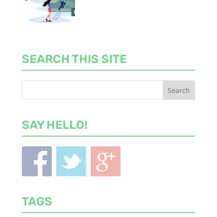
SEARCH THIS SITE
SAY HELLO!
TAGS