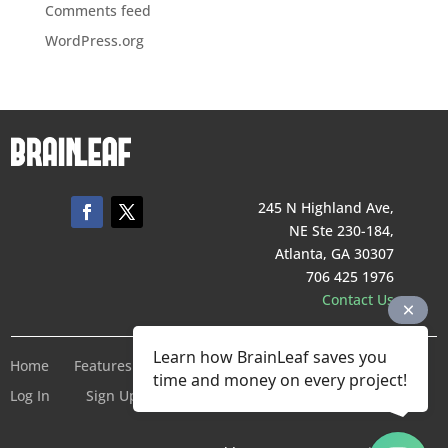
Comments feed
WordPress.org
245 N Highland Ave,
NE Ste 230-184,
Atlanta, GA 30307
706 425 1976
Contact Us
Learn how BrainLeaf saves you
Home
Features
Pricing
Company
Terms of Service
time and money on every project!
Log In
Sign Up For Free