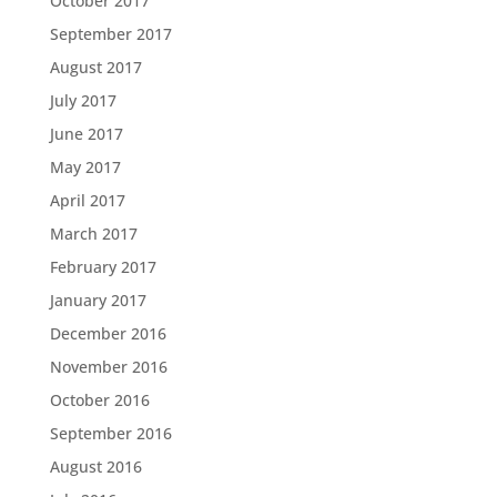
October 2017
September 2017
August 2017
July 2017
June 2017
May 2017
April 2017
March 2017
February 2017
January 2017
December 2016
November 2016
October 2016
September 2016
August 2016