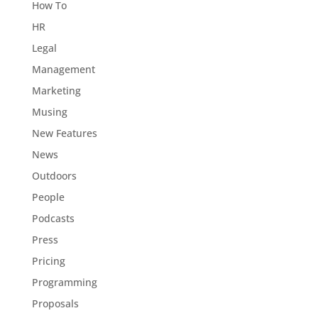
How To
HR
Legal
Management
Marketing
Musing
New Features
News
Outdoors
People
Podcasts
Press
Pricing
Programming
Proposals