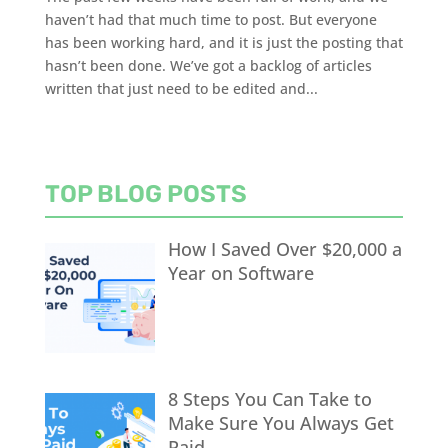
haven’t had that much time to post. But everyone
has been working hard, and it is just the posting that
hasn’t been done. We’ve got a backlog of articles
written that just need to be edited and...
TOP BLOG POSTS
How I Saved Over $20,000 a
Year on Software
8 Steps You Can Take to
Make Sure You Always Get
Paid