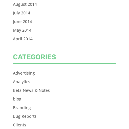
August 2014
July 2014
June 2014
May 2014
April 2014
CATEGORIES
Advertising
Analytics
Beta News & Notes
blog
Branding
Bug Reports
Clients