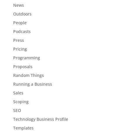
News
Outdoors
People
Podcasts
Press
Pricing
Programming
Proposals
Random Things
Running a Business
Sales
Scoping
SEO
Technology Business Profile
Templates