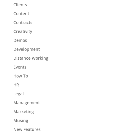
Clients
Content
Contracts
Creativity
Demos
Development
Distance Working
Events
How To
HR
Legal
Management
Marketing
Musing
New Features