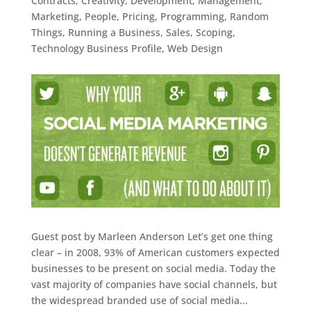
Contracts
,
Creativity
,
Development
,
Management
,
Marketing
,
People
,
Pricing
,
Programming
,
Random
Things
,
Running a Business
,
Sales
,
Scoping
,
Technology Business Profile
,
Web Design
Guest post by Marleen Anderson Let’s get one thing
clear – in 2008, 93% of American customers expected
businesses to be present on social media. Today the
vast majority of companies have social channels, but
the widespread branded use of social media...