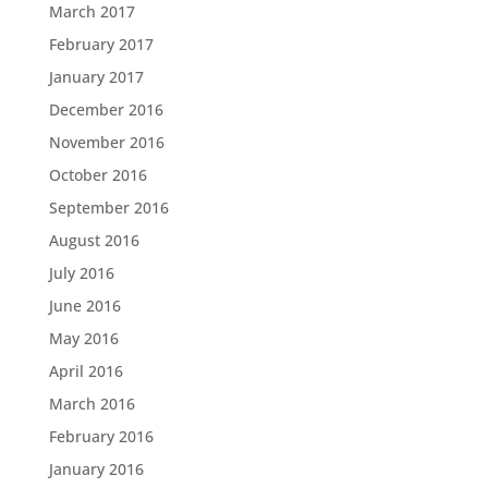
March 2017
February 2017
January 2017
December 2016
November 2016
October 2016
September 2016
August 2016
July 2016
June 2016
May 2016
April 2016
March 2016
February 2016
January 2016