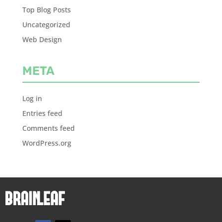
Top Blog Posts
Uncategorized
Web Design
META
Log in
Entries feed
Comments feed
WordPress.org