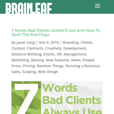
7 Words Bad Clients ALWAYS Use And How To
Spot The Red Flags
by
Jason Long
|
Nov 9, 2016
|
Branding
,
Clients
,
Content
,
Contracts
,
Creativity
,
Development
,
Distance Working
,
Events
,
HR
,
Management
,
Marketing
,
Musing
,
New Features
,
News
,
People
,
Press
,
Pricing
,
Random Things
,
Running a Business
,
Sales
,
Scoping
,
Web Design