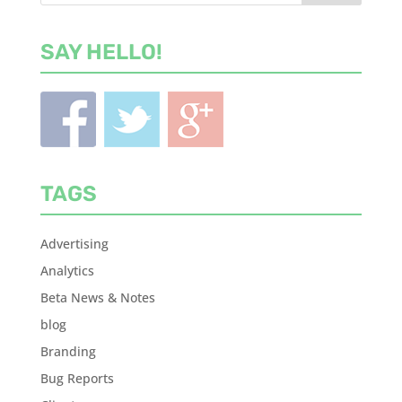
SAY HELLO!
TAGS
Advertising
Analytics
Beta News & Notes
blog
Branding
Bug Reports