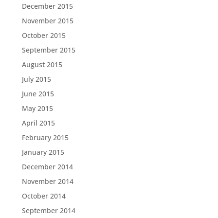
December 2015
November 2015
October 2015
September 2015
August 2015
July 2015
June 2015
May 2015
April 2015
February 2015
January 2015
December 2014
November 2014
October 2014
September 2014