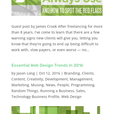
Guest post by James Crook After freelancing for more
than 8 years, I’ve come to learn that there are a few
warning signs new clients will give you, letting you
know that they’re going to end up being difficult to
work with, slow payers, or even worse — no...
Essential Web Design Trends in 2016
by
Jason Long
|
Oct 12, 2016
|
Branding
,
Clients
,
Content
,
Creativity
,
Development
,
Management
,
Marketing
,
Musing
,
News
,
People
,
Programming
,
Random Things
,
Running a Business
,
Sales
,
Technology Business Profile
,
Web Design