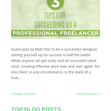
Guest post by Matt Vild To be a successful designer,
setting yourself up for success is half the battle.
While anyone can get lucky and do successful work
once, creating effective work over and over again, for
any client, in any circumstance, is the mark of a
true...
« Older Entries
Next Entries »
TOP BLOG POSTS