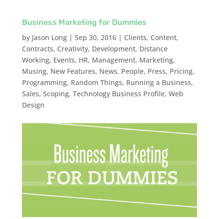
Business Marketing for Dummies
by
Jason Long
|
Sep 30, 2016
|
Clients
,
Content
,
Contracts
,
Creativity
,
Development
,
Distance
Working
,
Events
,
HR
,
Management
,
Marketing
,
Musing
,
New Features
,
News
,
People
,
Press
,
Pricing
,
Programming
,
Random Things
,
Running a Business
,
Sales
,
Scoping
,
Technology Business Profile
,
Web
Design