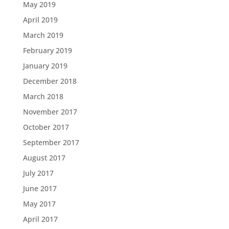
May 2019
April 2019
March 2019
February 2019
January 2019
December 2018
March 2018
November 2017
October 2017
September 2017
August 2017
July 2017
June 2017
May 2017
April 2017