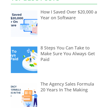
How I Saved Over $20,000 a
Year on Software
8 Steps You Can Take to
Make Sure You Always Get
Paid
The Agency Sales Formula
20 Years In The Making