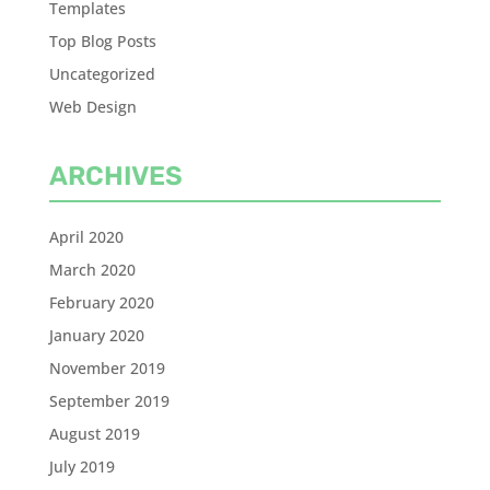
Templates
Top Blog Posts
Uncategorized
Web Design
ARCHIVES
April 2020
March 2020
February 2020
January 2020
November 2019
September 2019
August 2019
July 2019