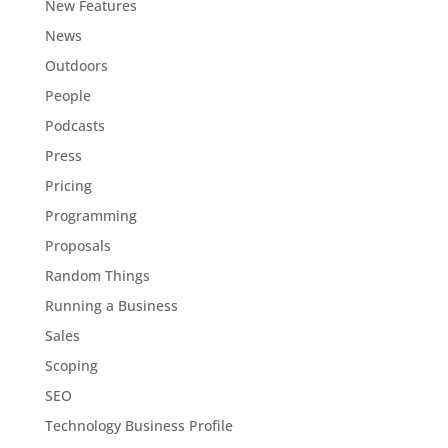
New Features
News
Outdoors
People
Podcasts
Press
Pricing
Programming
Proposals
Random Things
Running a Business
Sales
Scoping
SEO
Technology Business Profile