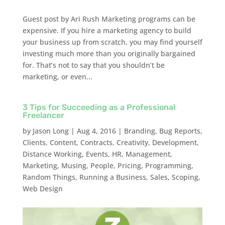
Guest post by Ari Rush Marketing programs can be
expensive. If you hire a marketing agency to build
your business up from scratch, you may find yourself
investing much more than you originally bargained
for. That’s not to say that you shouldn’t be
marketing, or even...
3 Tips for Succeeding as a Professional
Freelancer
by
Jason Long
|
Aug 4, 2016
|
Branding
,
Bug Reports
,
Clients
,
Content
,
Contracts
,
Creativity
,
Development
,
Distance Working
,
Events
,
HR
,
Management
,
Marketing
,
Musing
,
People
,
Pricing
,
Programming
,
Random Things
,
Running a Business
,
Sales
,
Scoping
,
Web Design