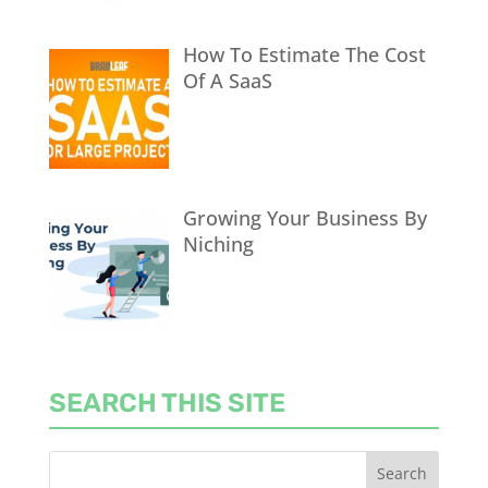
How To Estimate The Cost
Of A SaaS
Growing Your Business By
Niching
SEARCH THIS SITE