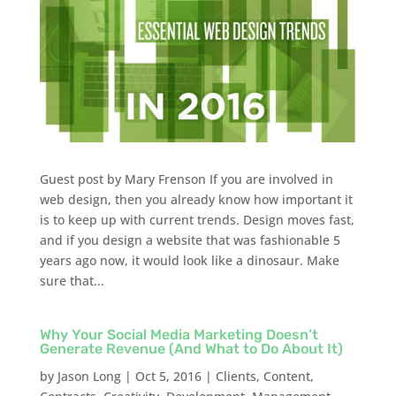
Guest post by Mary Frenson If you are involved in
web design, then you already know how important it
is to keep up with current trends. Design moves fast,
and if you design a website that was fashionable 5
years ago now, it would look like a dinosaur. Make
sure that...
Why Your Social Media Marketing Doesn’t
Generate Revenue (And What to Do About It)
by
Jason Long
|
Oct 5, 2016
|
Clients
,
Content
,