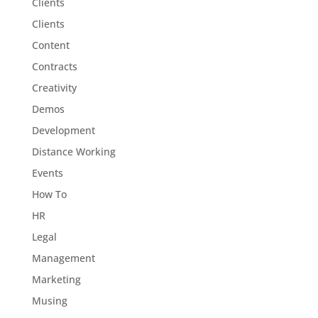
Clients
Clients
Content
Contracts
Creativity
Demos
Development
Distance Working
Events
How To
HR
Legal
Management
Marketing
Musing