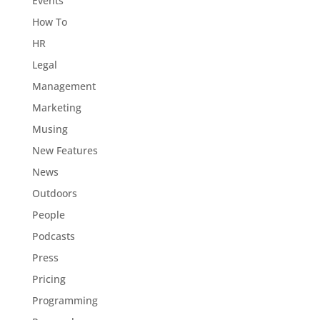
Events
How To
HR
Legal
Management
Marketing
Musing
New Features
News
Outdoors
People
Podcasts
Press
Pricing
Programming