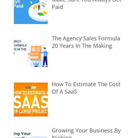
Paid
The Agency Sales Formula
20 Years In The Making
How To Estimate The Cost
Of A SaaS
Growing Your Business By
Niching