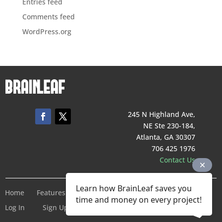
Entries feed
Comments feed
WordPress.org
245 N Highland Ave,
NE Ste 230-184,
Atlanta, GA 30307
706 425 1976
Contact Us
Learn how BrainLeaf saves you
Home
Features
Pricing
Company
Terms of Service
time and money on every project!
Log In
Sign Up For Free