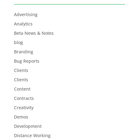
Advertising
Analytics
Beta News & Notes
blog
Branding
Bug Reports
Clients
Clients
Content
Contracts
Creativity
Demos
Development
Distance Working