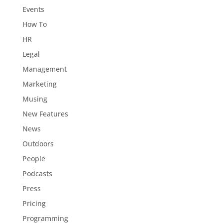
Events
How To
HR
Legal
Management
Marketing
Musing
New Features
News
Outdoors
People
Podcasts
Press
Pricing
Programming