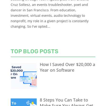
Cruz Soltesz, an events troubleshooter, poet and
dancer in San Francisco. From education,
investment, virtual events, audio technology to
nonprofit, my role in a given project is constantly
changing. So I’ve opted...
TOP BLOG POSTS
How I Saved Over $20,000 a
Year on Software
8 Steps You Can Take to
Make Sure You Always Get