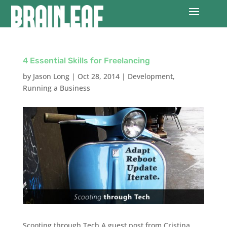
4 Essential Skills for Freelancing
by
Jason Long
|
Oct 28, 2014
|
Development
,
Running a Business
Scooting through Tech A guest post from Cristina