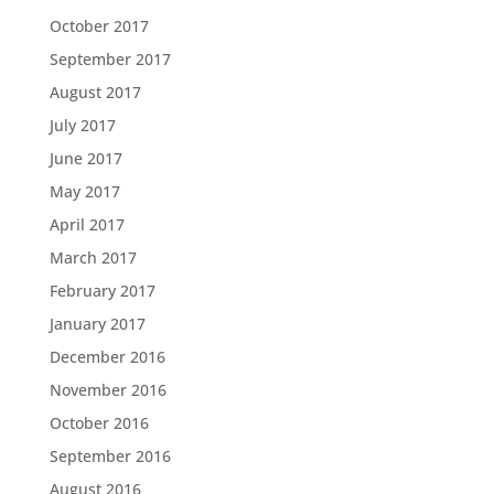
October 2017
September 2017
August 2017
July 2017
June 2017
May 2017
April 2017
March 2017
February 2017
January 2017
December 2016
November 2016
October 2016
September 2016
August 2016