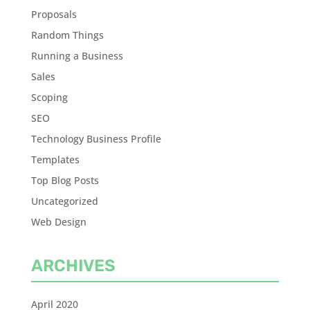
Proposals
Random Things
Running a Business
Sales
Scoping
SEO
Technology Business Profile
Templates
Top Blog Posts
Uncategorized
Web Design
ARCHIVES
April 2020