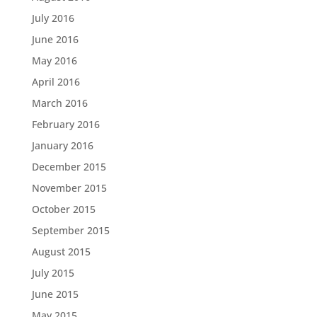
July 2016
June 2016
May 2016
April 2016
March 2016
February 2016
January 2016
December 2015
November 2015
October 2015
September 2015
August 2015
July 2015
June 2015
May 2015