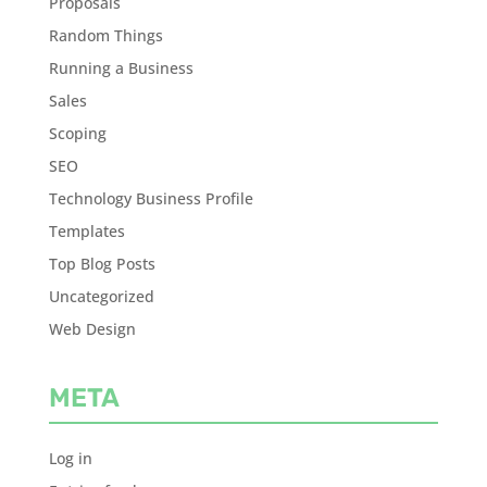
Proposals
Random Things
Running a Business
Sales
Scoping
SEO
Technology Business Profile
Templates
Top Blog Posts
Uncategorized
Web Design
META
Log in