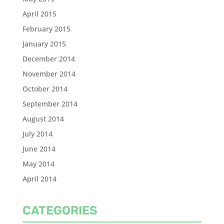
April 2015
February 2015
January 2015
December 2014
November 2014
October 2014
September 2014
August 2014
July 2014
June 2014
May 2014
April 2014
CATEGORIES