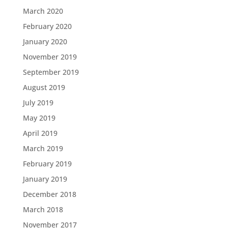
March 2020
February 2020
January 2020
November 2019
September 2019
August 2019
July 2019
May 2019
April 2019
March 2019
February 2019
January 2019
December 2018
March 2018
November 2017