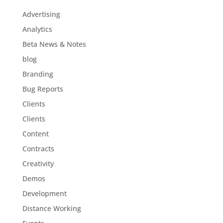
Advertising
Analytics
Beta News & Notes
blog
Branding
Bug Reports
Clients
Clients
Content
Contracts
Creativity
Demos
Development
Distance Working