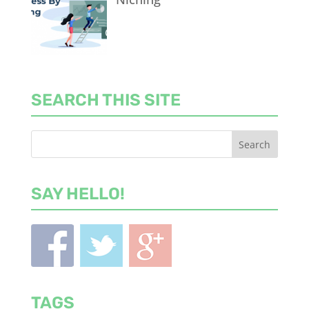
SEARCH THIS SITE
SAY HELLO!
TAGS