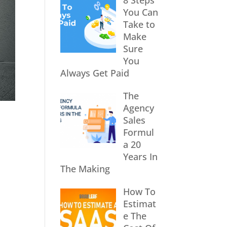
8 Steps
You Can
Take to
Make
Sure
You
Always Get Paid
The
Agency
Sales
Formul
a 20
Years In
The Making
How To
Estimat
e The