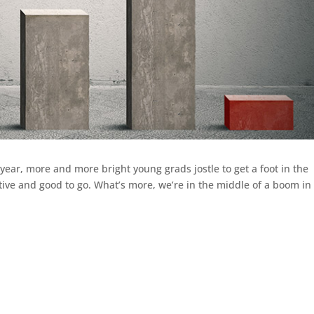
 year, more and more bright young grads jostle to get a foot in the
ative and good to go. What’s more, we’re in the middle of a boom in