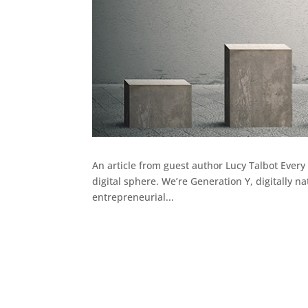
An article from guest author Lucy Talbot Every
digital sphere. We’re Generation Y, digitally n
entrepreneurial...