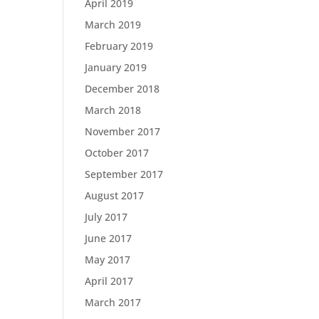
April 2019
March 2019
February 2019
January 2019
December 2018
March 2018
November 2017
October 2017
September 2017
August 2017
July 2017
June 2017
May 2017
April 2017
March 2017