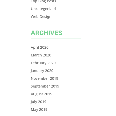
Top Blog Posts
Uncategorized
Web Design
ARCHIVES
April 2020
March 2020
February 2020
January 2020
November 2019
September 2019
August 2019
July 2019
May 2019