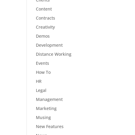
Content
Contracts
Creativity
Demos
Development
Distance Working
Events
How To
HR
Legal
Management
Marketing
Musing
New Features