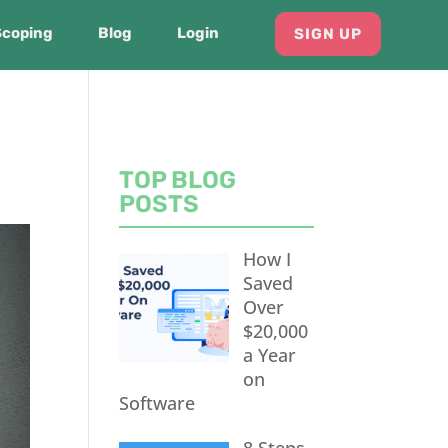
Scoping
Blog
Login
SIGN UP
TOP BLOG
POSTS
How I
Saved
Over
$20,000
a Year
on
Software