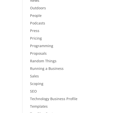
News
Outdoors
People
Podcasts
Press
Pricing
Programming
Proposals
Random Things
Running a Business
Sales
Scoping
SEO
Technology Business Profile
Templates