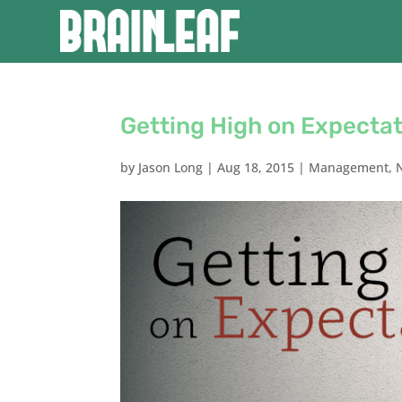
Getting High on Expecta
by
Jason Long
|
Aug 18, 2015
|
Management
,