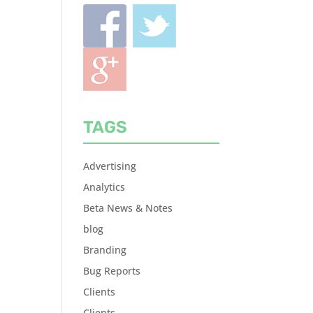
TAGS
Advertising
Analytics
Beta News & Notes
blog
Branding
Bug Reports
Clients
Clients