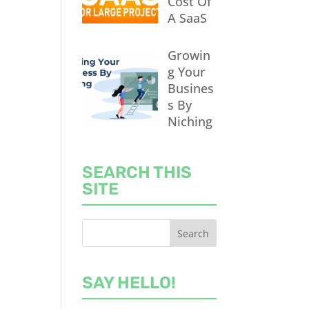
Cost Of
A SaaS
Growin
g Your
Busines
s By
Niching
SEARCH THIS
SITE
SAY HELLO!