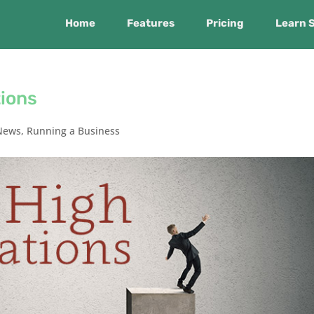
Home
Features
Pricing
Learn 
tions
News
,
Running a Business