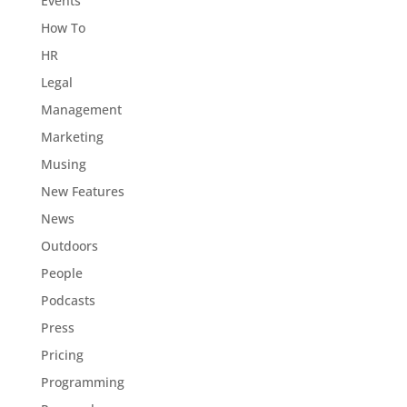
Events
How To
HR
Legal
Management
Marketing
Musing
New Features
News
Outdoors
People
Podcasts
Press
Pricing
Programming