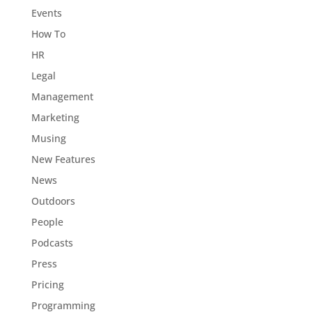
Events
How To
HR
Legal
Management
Marketing
Musing
New Features
News
Outdoors
People
Podcasts
Press
Pricing
Programming