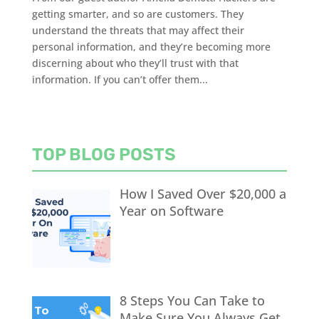
getting smarter, and so are customers. They
understand the threats that may affect their
personal information, and they’re becoming more
discerning about who they’ll trust with that
information. If you can’t offer them...
TOP BLOG POSTS
How I Saved Over $20,000 a
Year on Software
8 Steps You Can Take to
Make Sure You Always Get