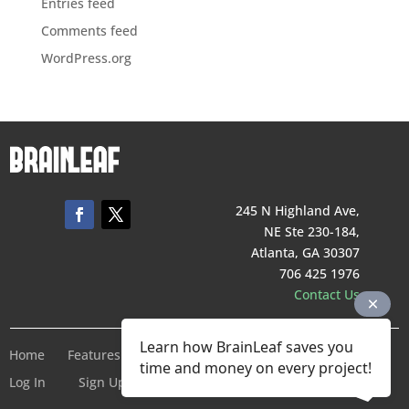
Entries feed
Comments feed
WordPress.org
245 N Highland Ave,
NE Ste 230-184,
Atlanta, GA 30307
706 425 1976
Contact Us
Learn how BrainLeaf saves you
Home
Features
Pricing
Company
Terms of Service
time and money on every project!
Log In
Sign Up For Free