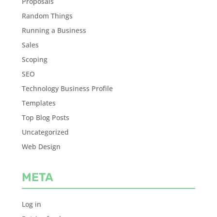
Proposals
Random Things
Running a Business
Sales
Scoping
SEO
Technology Business Profile
Templates
Top Blog Posts
Uncategorized
Web Design
META
Log in