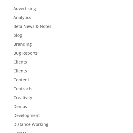
Advertising
Analytics
Beta News & Notes
blog
Branding
Bug Reports
Clients
Clients
Content
Contracts
Creativity
Demos
Development
Distance Working