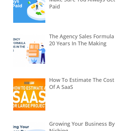
Paid
The Agency Sales Formula
20 Years In The Making
How To Estimate The Cost
Of A SaaS
Growing Your Business By
Niching