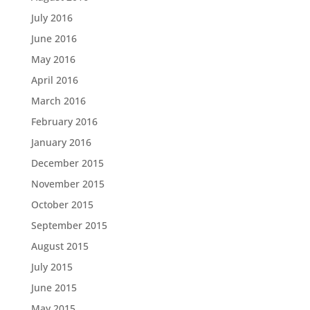
July 2016
June 2016
May 2016
April 2016
March 2016
February 2016
January 2016
December 2015
November 2015
October 2015
September 2015
August 2015
July 2015
June 2015
May 2015