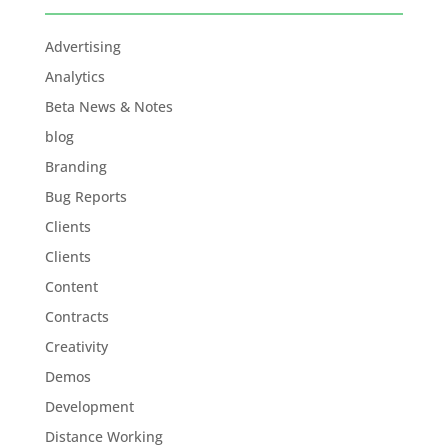
Advertising
Analytics
Beta News & Notes
blog
Branding
Bug Reports
Clients
Clients
Content
Contracts
Creativity
Demos
Development
Distance Working