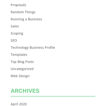
Proposals
Random Things
Running a Business
Sales
Scoping
SEO
Technology Business Profile
Templates
Top Blog Posts
Uncategorized
Web Design
ARCHIVES
April 2020