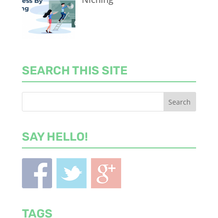
SEARCH THIS SITE
SAY HELLO!
TAGS