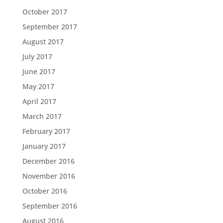
October 2017
September 2017
August 2017
July 2017
June 2017
May 2017
April 2017
March 2017
February 2017
January 2017
December 2016
November 2016
October 2016
September 2016
August 2016