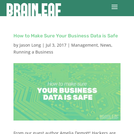
How to Make Sure Your Business Data is Safe
by
Jason Long
|
Jul 3, 2017
|
Management
,
News
,
Running a Business
From our guest author Amelia Demott! Hackers are