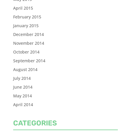
April 2015
February 2015
January 2015
December 2014
November 2014
October 2014
September 2014
August 2014
July 2014
June 2014
May 2014
April 2014
CATEGORIES