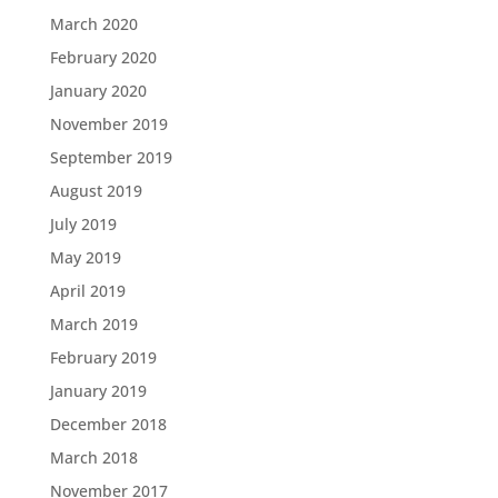
March 2020
February 2020
January 2020
November 2019
September 2019
August 2019
July 2019
May 2019
April 2019
March 2019
February 2019
January 2019
December 2018
March 2018
November 2017