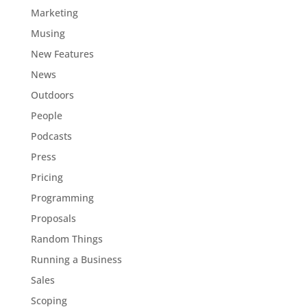
Marketing
Musing
New Features
News
Outdoors
People
Podcasts
Press
Pricing
Programming
Proposals
Random Things
Running a Business
Sales
Scoping