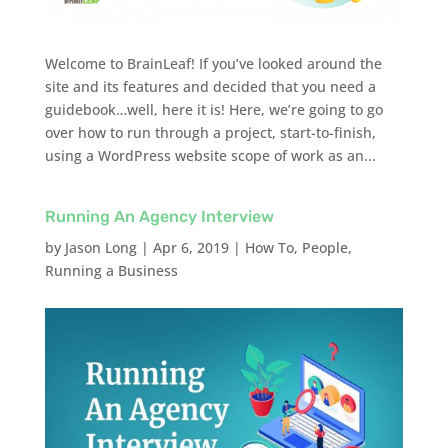
Welcome to BrainLeaf! If you’ve looked around the
site and its features and decided that you need a
guidebook…well, here it is! Here, we’re going to go
over how to run through a project, start-to-finish,
using a WordPress website scope of work as an...
Running An Agency Interview
by
Jason Long
|
Apr 6, 2019
|
How To
,
People
,
Running a Business