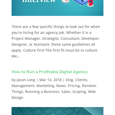
There are a few specific things to look out for when
you’re hiring for an agency job. Whether it is a
Project Manager, Strategist, Consultant, Developer,
Designer, or Assistant, these same guidelines all
apply. Culture First The first fit must be in culture.
We...
How to Run a Profitable Digital Agency
by
Jason Long
|
Mar 14, 2018
|
blog
,
Clients
,
Management
,
Marketing
,
News
,
Pricing
,
Random
Things
,
Running a Business
,
Sales
,
Scoping
,
Web
Design