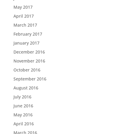
May 2017
April 2017
March 2017
February 2017
January 2017
December 2016
November 2016
October 2016
September 2016
August 2016
July 2016
June 2016
May 2016
April 2016
March 2016