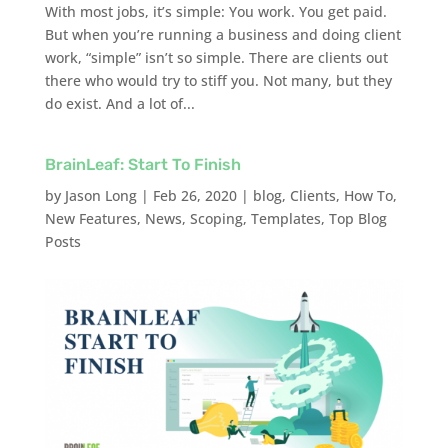
With most jobs, it’s simple: You work. You get paid.
But when you’re running a business and doing client
work, “simple” isn’t so simple. There are clients out
there who would try to stiff you. Not many, but they
do exist. And a lot of...
BrainLeaf: Start To Finish
by
Jason Long
|
Feb 26, 2020
|
blog
,
Clients
,
How To
,
New Features
,
News
,
Scoping
,
Templates
,
Top Blog
Posts