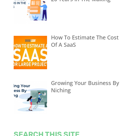
How To Estimate The Cost
Of A SaaS
Growing Your Business By
Niching
SEARCH THIS SITE