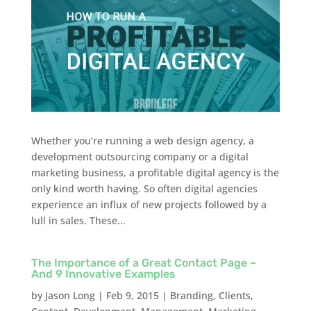
Whether you’re running a web design agency, a
development outsourcing company or a digital
marketing business, a profitable digital agency is the
only kind worth having. So often digital agencies
experience an influx of new projects followed by a
lull in sales. These...
The Importance of a Great Contact Page –
And 9 Innovative Examples
by
Jason Long
|
Feb 9, 2015
|
Branding
,
Clients
,