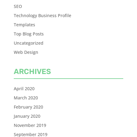
SEO
Technology Business Profile
Templates
Top Blog Posts
Uncategorized
Web Design
ARCHIVES
April 2020
March 2020
February 2020
January 2020
November 2019
September 2019