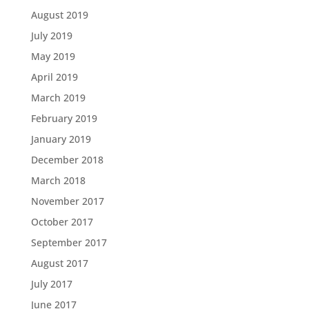
August 2019
July 2019
May 2019
April 2019
March 2019
February 2019
January 2019
December 2018
March 2018
November 2017
October 2017
September 2017
August 2017
July 2017
June 2017