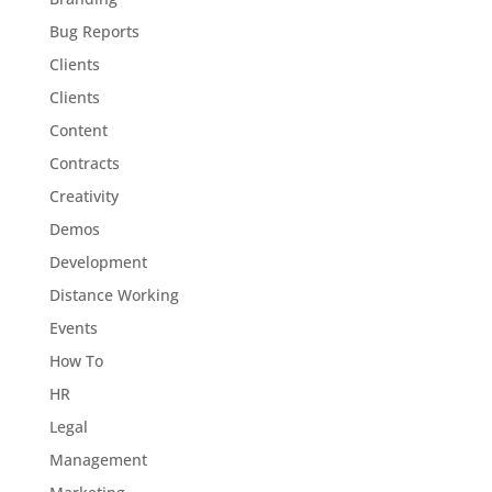
Bug Reports
Clients
Clients
Content
Contracts
Creativity
Demos
Development
Distance Working
Events
How To
HR
Legal
Management