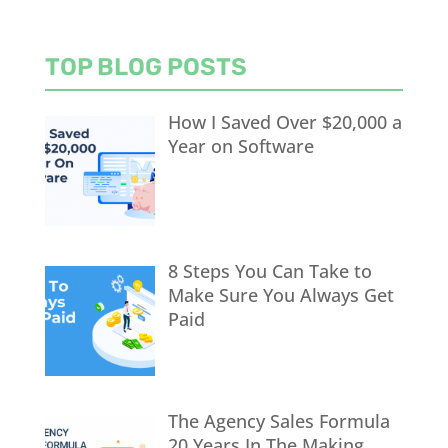
TOP BLOG POSTS
How I Saved Over $20,000 a
Year on Software
8 Steps You Can Take to
Make Sure You Always Get
Paid
The Agency Sales Formula
20 Years In The Making