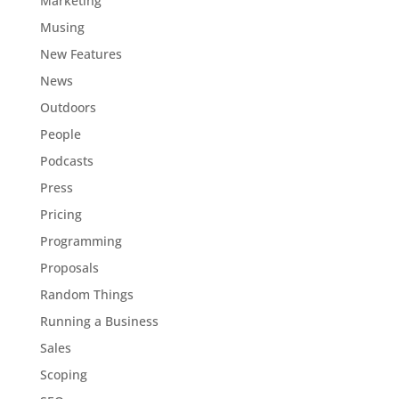
Marketing
Musing
New Features
News
Outdoors
People
Podcasts
Press
Pricing
Programming
Proposals
Random Things
Running a Business
Sales
Scoping