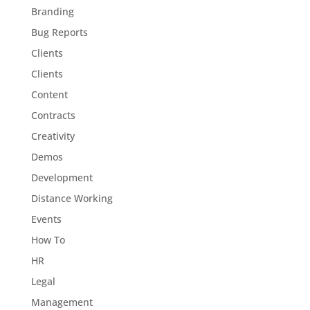
Branding
Bug Reports
Clients
Clients
Content
Contracts
Creativity
Demos
Development
Distance Working
Events
How To
HR
Legal
Management