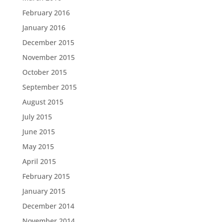
February 2016
January 2016
December 2015
November 2015
October 2015
September 2015
August 2015
July 2015
June 2015
May 2015
April 2015
February 2015
January 2015
December 2014
November 2014