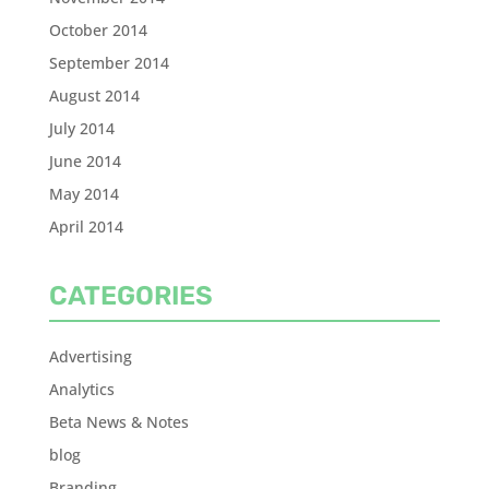
October 2014
September 2014
August 2014
July 2014
June 2014
May 2014
April 2014
CATEGORIES
Advertising
Analytics
Beta News & Notes
blog
Branding