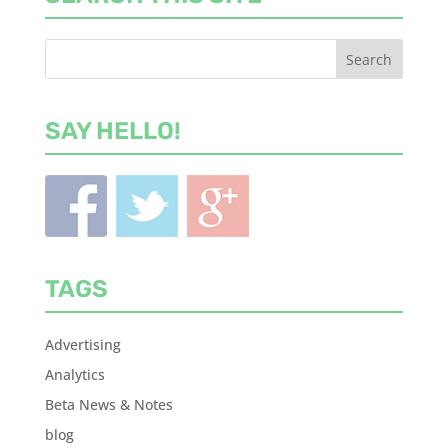
SAY HELLO!
TAGS
Advertising
Analytics
Beta News & Notes
blog