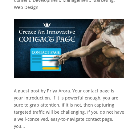
Content
,
Development
,
Management
,
Marketing
,
Web Design
A guest post by Priya Arora. Your contact page is
your introduction. If it is powerful enough, you are
sure to grab attention. If it is not, then capturing
targeted traffic will be challenging. If you do not have
a well-conceived, easy-to-navigate contact page,
you...