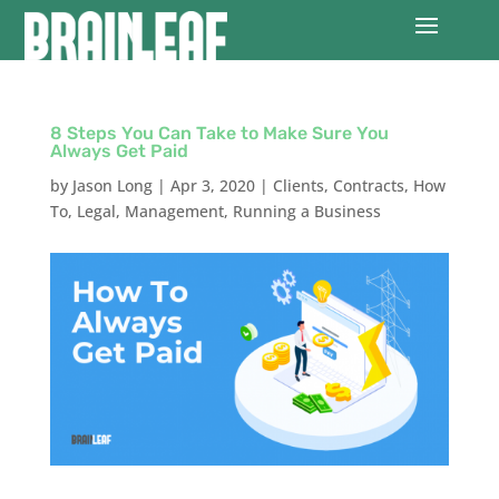
8 Steps You Can Take to Make Sure You
Always Get Paid
by
Jason Long
|
Apr 3, 2020
|
Clients
,
Contracts
,
How
To
,
Legal
,
Management
,
Running a Business