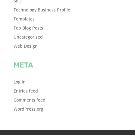
SEO
Technology Business Profile
Templates
Top Blog Posts
Uncategorized
Web Design
META
Log in
Entries feed
Comments feed
WordPress.org