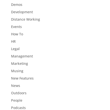
Demos
Development
Distance Working
Events
How To
HR
Legal
Management
Marketing
Musing
New Features
News
Outdoors
People
Podcasts