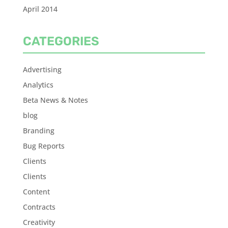
April 2014
CATEGORIES
Advertising
Analytics
Beta News & Notes
blog
Branding
Bug Reports
Clients
Clients
Content
Contracts
Creativity