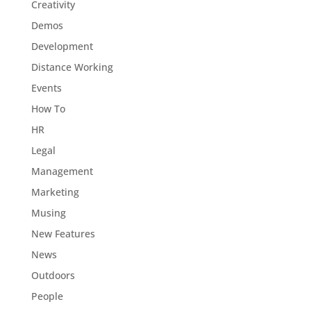
Creativity
Demos
Development
Distance Working
Events
How To
HR
Legal
Management
Marketing
Musing
New Features
News
Outdoors
People