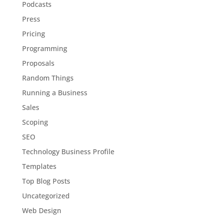
Podcasts
Press
Pricing
Programming
Proposals
Random Things
Running a Business
Sales
Scoping
SEO
Technology Business Profile
Templates
Top Blog Posts
Uncategorized
Web Design