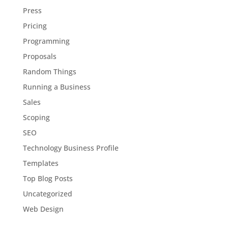
Press
Pricing
Programming
Proposals
Random Things
Running a Business
Sales
Scoping
SEO
Technology Business Profile
Templates
Top Blog Posts
Uncategorized
Web Design