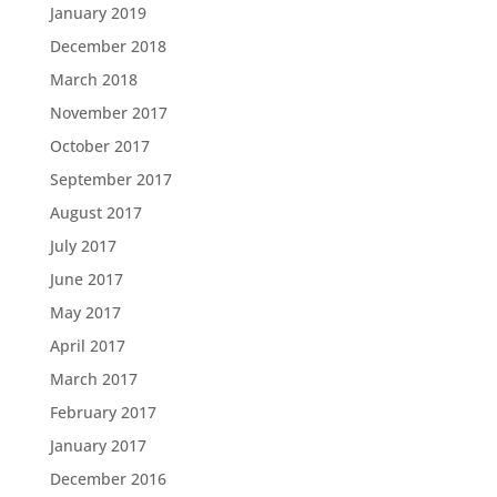
January 2019
December 2018
March 2018
November 2017
October 2017
September 2017
August 2017
July 2017
June 2017
May 2017
April 2017
March 2017
February 2017
January 2017
December 2016