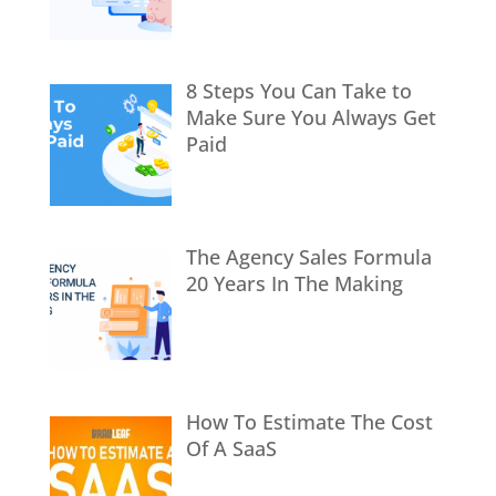
8 Steps You Can Take to
Make Sure You Always Get
Paid
The Agency Sales Formula
20 Years In The Making
How To Estimate The Cost
Of A SaaS