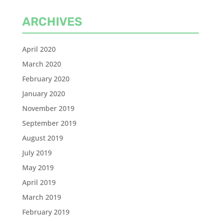
ARCHIVES
April 2020
March 2020
February 2020
January 2020
November 2019
September 2019
August 2019
July 2019
May 2019
April 2019
March 2019
February 2019