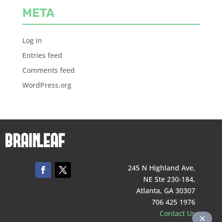
META
Log in
Entries feed
Comments feed
WordPress.org
245 N Highland Ave,
NE Ste 230-184,
Atlanta, GA 30307
706 425 1976
Contact Us