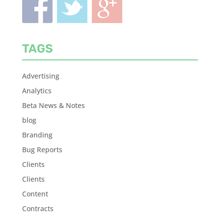
TAGS
Advertising
Analytics
Beta News & Notes
blog
Branding
Bug Reports
Clients
Clients
Content
Contracts