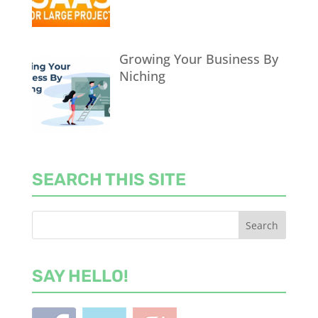
Growing Your Business By
Niching
SEARCH THIS SITE
SAY HELLO!