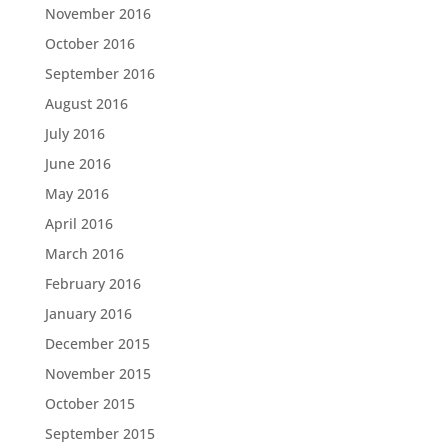
November 2016
October 2016
September 2016
August 2016
July 2016
June 2016
May 2016
April 2016
March 2016
February 2016
January 2016
December 2015
November 2015
October 2015
September 2015