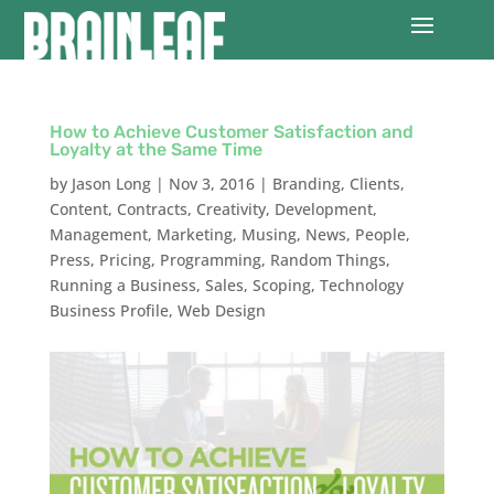
How to Achieve Customer Satisfaction and
Loyalty at the Same Time
by
Jason Long
|
Nov 3, 2016
|
Branding
,
Clients
,
Content
,
Contracts
,
Creativity
,
Development
,
Management
,
Marketing
,
Musing
,
News
,
People
,
Press
,
Pricing
,
Programming
,
Random Things
,
Running a Business
,
Sales
,
Scoping
,
Technology
Business Profile
,
Web Design