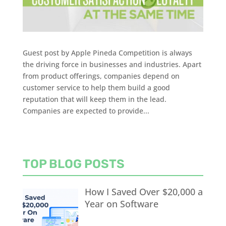
Guest post by Apple Pineda Competition is always
the driving force in businesses and industries. Apart
from product offerings, companies depend on
customer service to help them build a good
reputation that will keep them in the lead.
Companies are expected to provide...
TOP BLOG POSTS
How I Saved Over $20,000 a
Year on Software