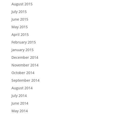
August 2015
July 2015
June 2015
May 2015
April 2015
February 2015
January 2015
December 2014
November 2014
October 2014
September 2014
August 2014
July 2014
June 2014
May 2014