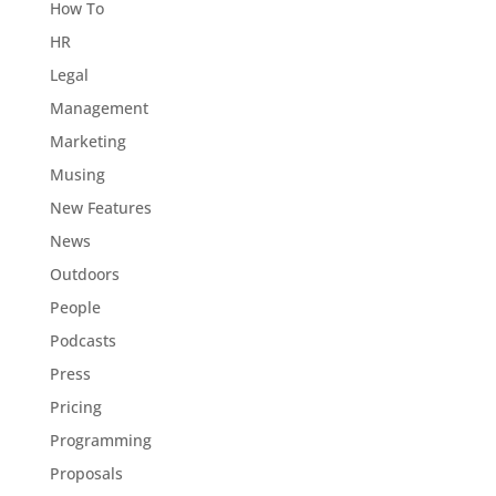
How To
HR
Legal
Management
Marketing
Musing
New Features
News
Outdoors
People
Podcasts
Press
Pricing
Programming
Proposals