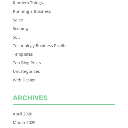
Random Things
Running a Business
Sales
Scoping
SEO
Technology Business Profile
Templates
Top Blog Posts
Uncategorized
Web Design
ARCHIVES
April 2020
March 2020