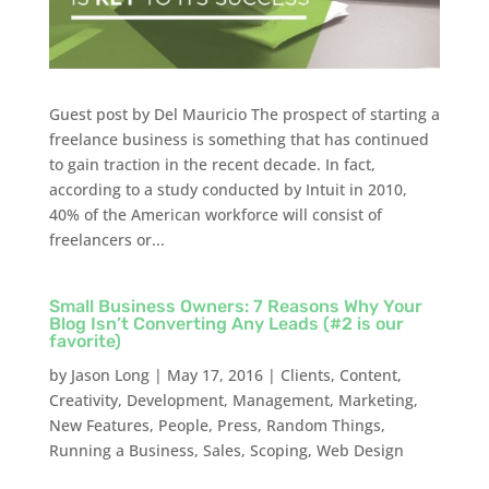
Guest post by Del Mauricio The prospect of starting a
freelance business is something that has continued
to gain traction in the recent decade. In fact,
according to a study conducted by Intuit in 2010,
40% of the American workforce will consist of
freelancers or...
Small Business Owners: 7 Reasons Why Your
Blog Isn’t Converting Any Leads (#2 is our
favorite)
by
Jason Long
|
May 17, 2016
|
Clients
,
Content
,
Creativity
,
Development
,
Management
,
Marketing
,
New Features
,
People
,
Press
,
Random Things
,
Running a Business
,
Sales
,
Scoping
,
Web Design