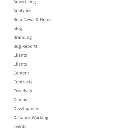
Advertising
Analytics
Beta News & Notes
blog
Branding
Bug Reports
Clients
Clients
Content
Contracts
Creativity
Demos
Development
Distance Working
Events