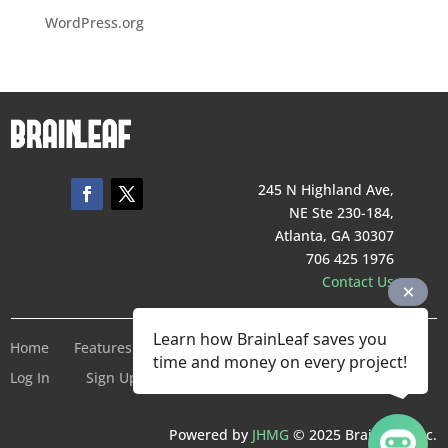
WordPress.org
245 N Highland Ave,
NE Ste 230-184,
Atlanta, GA 30307
706 425 1976
Contact Us
Learn how BrainLeaf saves you
Home
Features
Pricing
Company
Terms of Service
time and money on every project!
Log In
Sign Up For Free
Powered by
JHMG
© 2025 BrainLeaf Inc.