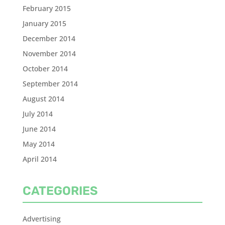
February 2015
January 2015
December 2014
November 2014
October 2014
September 2014
August 2014
July 2014
June 2014
May 2014
April 2014
CATEGORIES
Advertising