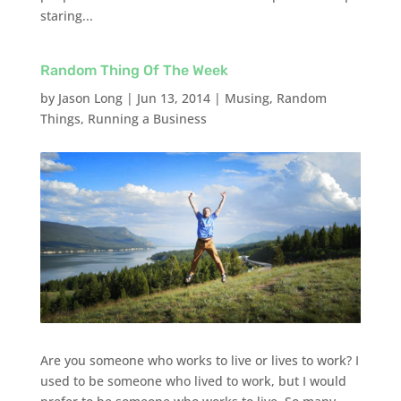
staring...
Random Thing Of The Week
by
Jason Long
|
Jun 13, 2014
|
Musing
,
Random
Things
,
Running a Business
Are you someone who works to live or lives to work? I
used to be someone who lived to work, but I would