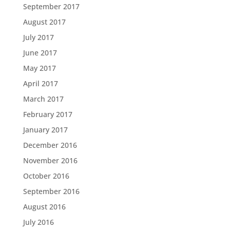
September 2017
August 2017
July 2017
June 2017
May 2017
April 2017
March 2017
February 2017
January 2017
December 2016
November 2016
October 2016
September 2016
August 2016
July 2016