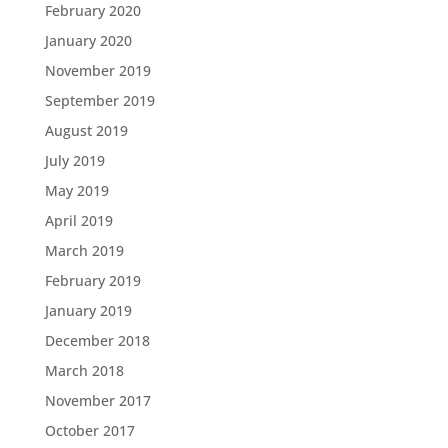
February 2020
January 2020
November 2019
September 2019
August 2019
July 2019
May 2019
April 2019
March 2019
February 2019
January 2019
December 2018
March 2018
November 2017
October 2017