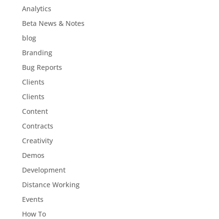
Analytics
Beta News & Notes
blog
Branding
Bug Reports
Clients
Clients
Content
Contracts
Creativity
Demos
Development
Distance Working
Events
How To