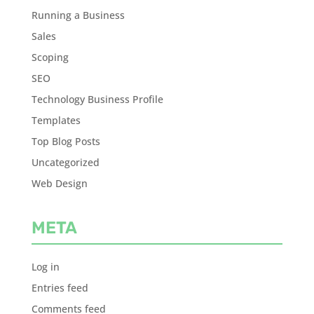
Running a Business
Sales
Scoping
SEO
Technology Business Profile
Templates
Top Blog Posts
Uncategorized
Web Design
META
Log in
Entries feed
Comments feed