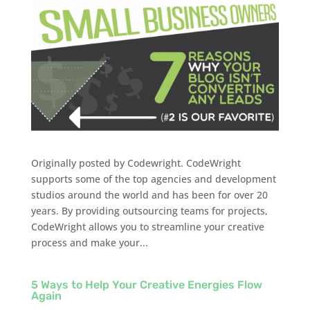
Originally posted by Codewright. CodeWright
supports some of the top agencies and development
studios around the world and has been for over 20
years. By providing outsourcing teams for projects,
CodeWright allows you to streamline your creative
process and make your...
5 Ways to Help Your Creative Energies Flow
Again