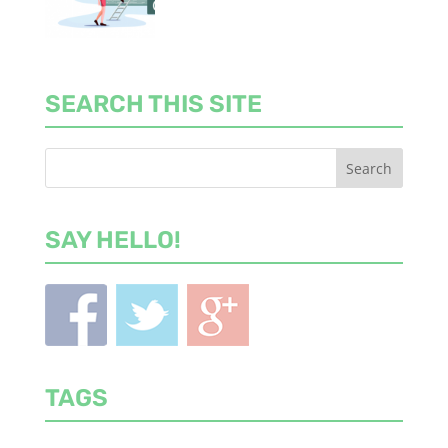
SEARCH THIS SITE
SAY HELLO!
TAGS