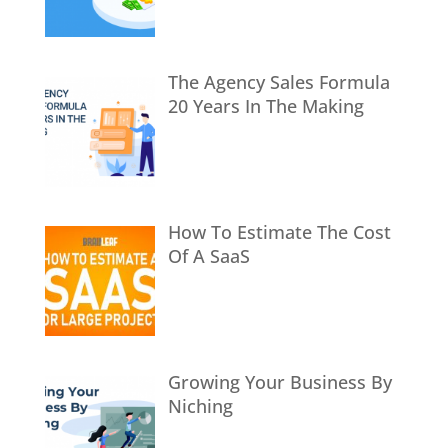
The Agency Sales Formula
20 Years In The Making
How To Estimate The Cost
Of A SaaS
Growing Your Business By
Niching