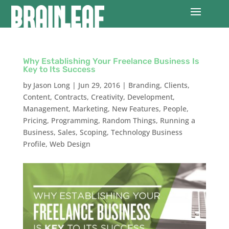
Why Establishing Your Freelance Business Is
Key to Its Success
by
Jason Long
|
Jun 29, 2016
|
Branding
,
Clients
,
Content
,
Contracts
,
Creativity
,
Development
,
Management
,
Marketing
,
New Features
,
People
,
Pricing
,
Programming
,
Random Things
,
Running a
Business
,
Sales
,
Scoping
,
Technology Business
Profile
,
Web Design