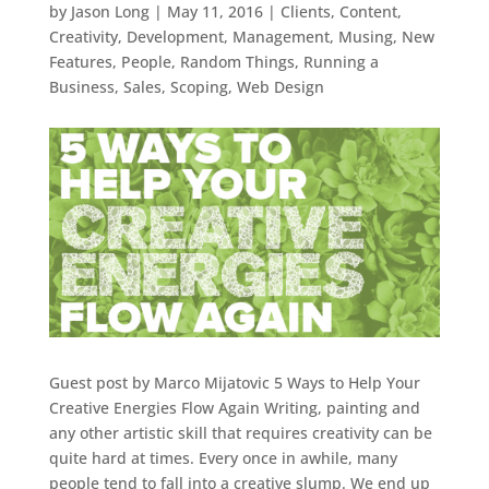
by
Jason Long
|
May 11, 2016
|
Clients
,
Content
,
Creativity
,
Development
,
Management
,
Musing
,
New
Features
,
People
,
Random Things
,
Running a
Business
,
Sales
,
Scoping
,
Web Design
Guest post by Marco Mijatovic 5 Ways to Help Your
Creative Energies Flow Again Writing, painting and
any other artistic skill that requires creativity can be
quite hard at times. Every once in awhile, many
people tend to fall into a creative slump. We end up