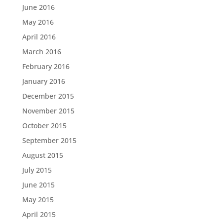
June 2016
May 2016
April 2016
March 2016
February 2016
January 2016
December 2015
November 2015
October 2015
September 2015
August 2015
July 2015
June 2015
May 2015
April 2015