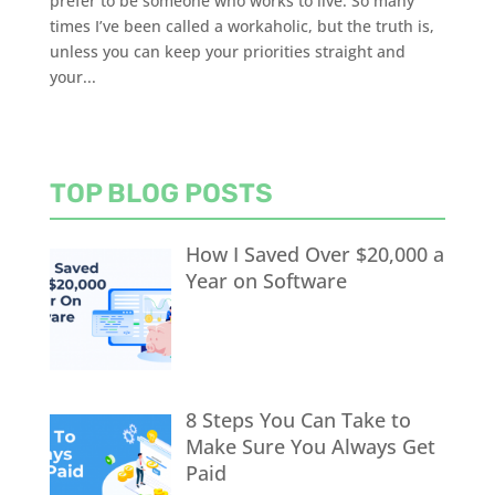
prefer to be someone who works to live. So many
times I’ve been called a workaholic, but the truth is,
unless you can keep your priorities straight and
your...
TOP BLOG POSTS
How I Saved Over $20,000 a
Year on Software
8 Steps You Can Take to
Make Sure You Always Get
Paid