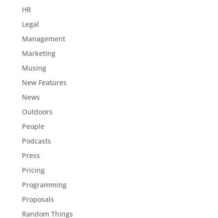
HR
Legal
Management
Marketing
Musing
New Features
News
Outdoors
People
Podcasts
Press
Pricing
Programming
Proposals
Random Things