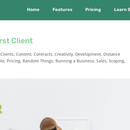
Home
Features
Pricing
Learn 
rst Client
,
Clients
,
Content
,
Contracts
,
Creativity
,
Development
,
Distance
ple
,
Pricing
,
Random Things
,
Running a Business
,
Sales
,
Scoping
,