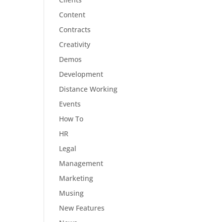
Content
Contracts
Creativity
Demos
Development
Distance Working
Events
How To
HR
Legal
Management
Marketing
Musing
New Features