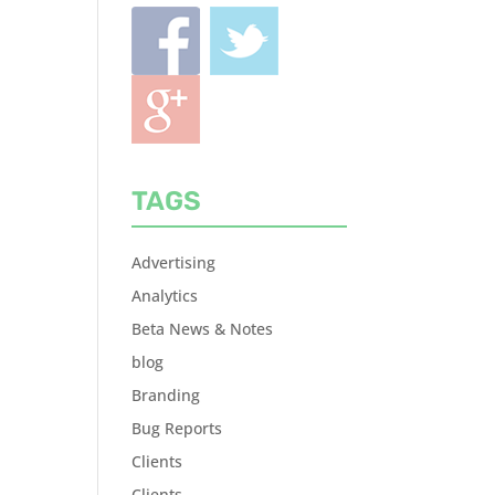
TAGS
Advertising
Analytics
Beta News & Notes
blog
Branding
Bug Reports
Clients
Clients