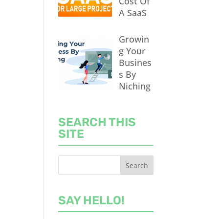
Cost Of
A SaaS
Growin
g Your
Busines
s By
Niching
SEARCH THIS
SITE
SAY HELLO!