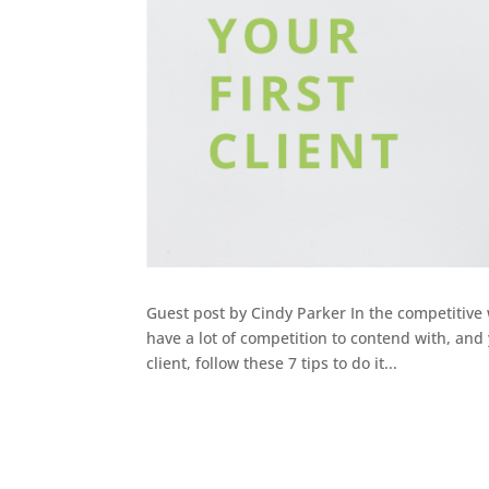
Guest post by Cindy Parker In the competitive 
have a lot of competition to contend with, and 
client, follow these 7 tips to do it...