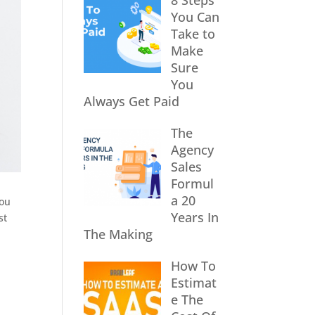
8 Steps
You Can
Take to
Make
Sure
You
Always Get Paid
The
Agency
Sales
Formul
a 20
You
Years In
st
The Making
How To
Estimat
e The