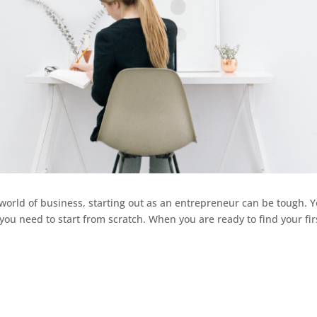
world of business, starting out as an entrepreneur can be tough. 
you need to start from scratch. When you are ready to find your fir