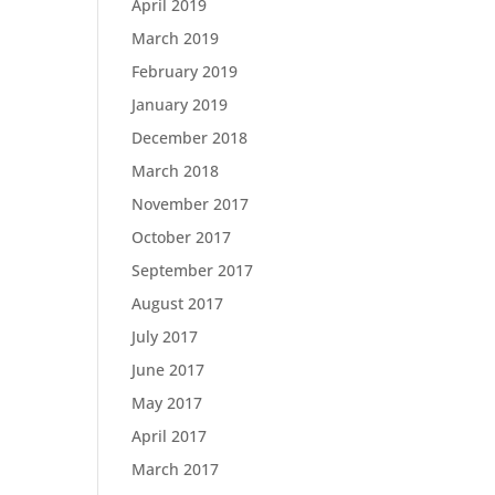
April 2019
March 2019
February 2019
January 2019
December 2018
March 2018
November 2017
October 2017
September 2017
August 2017
July 2017
June 2017
May 2017
April 2017
March 2017