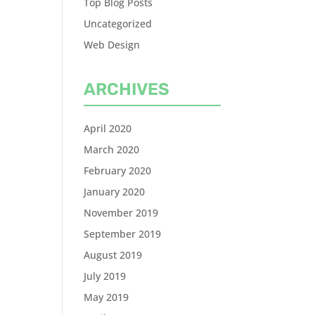
Top Blog Posts
Uncategorized
Web Design
ARCHIVES
April 2020
March 2020
February 2020
January 2020
November 2019
September 2019
August 2019
July 2019
May 2019