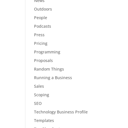
News
Outdoors
People
Podcasts
Press
Pricing
Programming
Proposals
Random Things
Running a Business
Sales
Scoping
SEO
Technology Business Profile
Templates