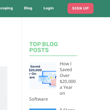
Scoping
Blog
Login
SIGN UP
TOP BLOG
POSTS
How I
Saved
Over
$20,000
a Year
on
Software