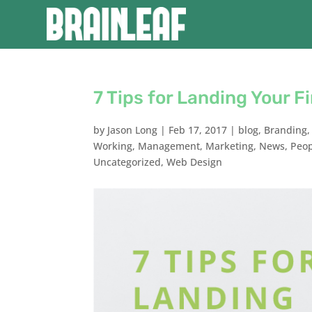
7 Tips for Landing Your Fi
by
Jason Long
|
Feb 17, 2017
|
blog
,
Branding
Working
,
Management
,
Marketing
,
News
,
Peo
Uncategorized
,
Web Design