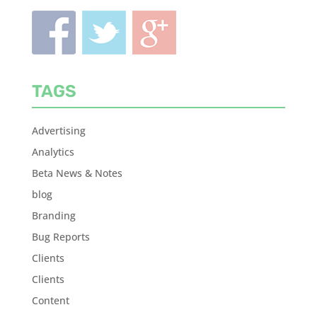
TAGS
Advertising
Analytics
Beta News & Notes
blog
Branding
Bug Reports
Clients
Clients
Content