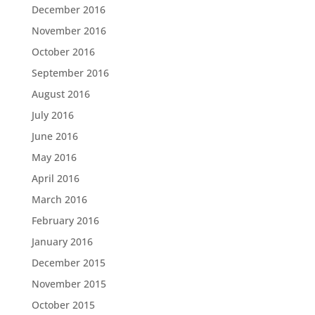
December 2016
November 2016
October 2016
September 2016
August 2016
July 2016
June 2016
May 2016
April 2016
March 2016
February 2016
January 2016
December 2015
November 2015
October 2015