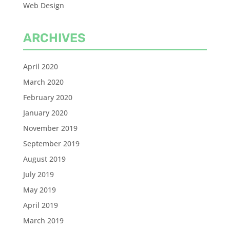
Web Design
ARCHIVES
April 2020
March 2020
February 2020
January 2020
November 2019
September 2019
August 2019
July 2019
May 2019
April 2019
March 2019