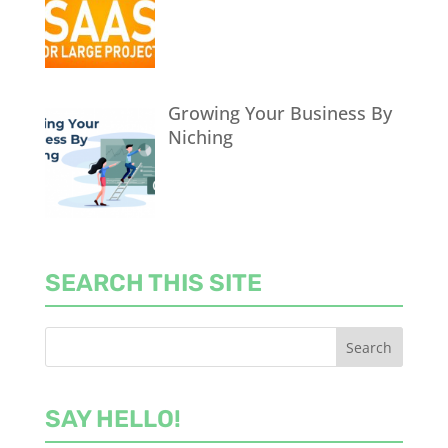
Growing Your Business By
Niching
SEARCH THIS SITE
SAY HELLO!