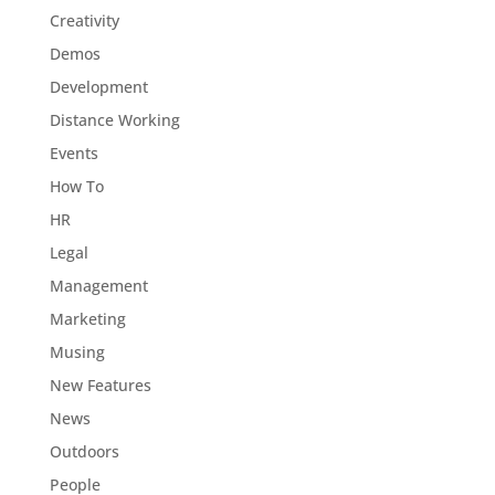
Creativity
Demos
Development
Distance Working
Events
How To
HR
Legal
Management
Marketing
Musing
New Features
News
Outdoors
People