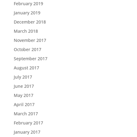
February 2019
January 2019
December 2018
March 2018
November 2017
October 2017
September 2017
August 2017
July 2017
June 2017
May 2017
April 2017
March 2017
February 2017
January 2017