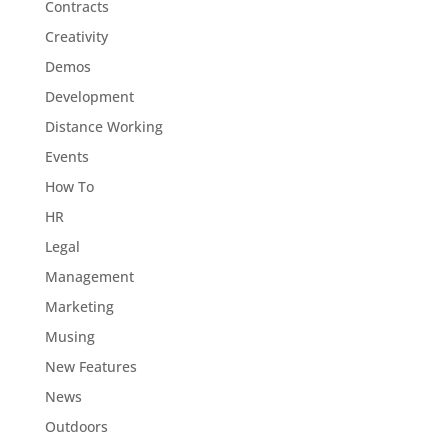
Contracts
Creativity
Demos
Development
Distance Working
Events
How To
HR
Legal
Management
Marketing
Musing
New Features
News
Outdoors