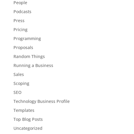
People
Podcasts
Press
Pricing
Programming
Proposals
Random Things
Running a Business
Sales
Scoping
SEO
Technology Business Profile
Templates
Top Blog Posts
Uncategorized