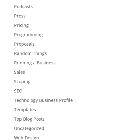
Podcasts
Press
Pricing
Programming
Proposals
Random Things
Running a Business
Sales
Scoping
SEO
Technology Business Profile
Templates
Top Blog Posts
Uncategorized
Web Design