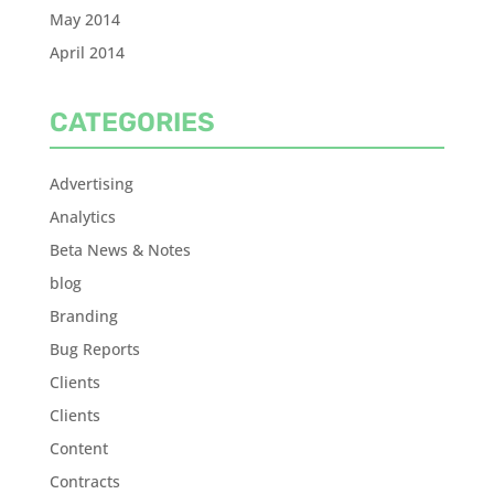
May 2014
April 2014
CATEGORIES
Advertising
Analytics
Beta News & Notes
blog
Branding
Bug Reports
Clients
Clients
Content
Contracts