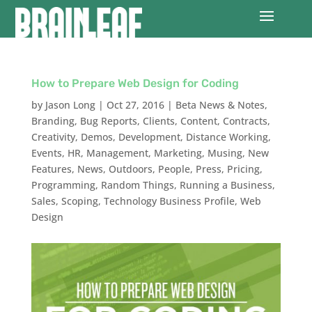
How to Prepare Web Design for Coding
by
Jason Long
|
Oct 27, 2016
|
Beta News & Notes
,
Branding
,
Bug Reports
,
Clients
,
Content
,
Contracts
,
Creativity
,
Demos
,
Development
,
Distance Working
,
Events
,
HR
,
Management
,
Marketing
,
Musing
,
New
Features
,
News
,
Outdoors
,
People
,
Press
,
Pricing
,
Programming
,
Random Things
,
Running a Business
,
Sales
,
Scoping
,
Technology Business Profile
,
Web
Design