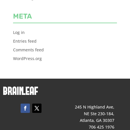
META
Log in
Entries feed
Comments feed
WordPress.org
245 N Highland Ave,
NE Ste 230-184,
Atlanta, GA 30307
706 425 1976