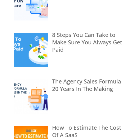
8 Steps You Can Take to
Make Sure You Always Get
Paid
The Agency Sales Formula
20 Years In The Making
How To Estimate The Cost
Of A SaaS