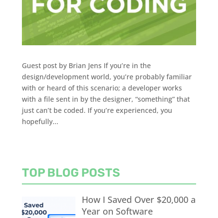
Guest post by Brian Jens If you’re in the
design/development world, you’re probably familiar
with or heard of this scenario; a developer works
with a file sent in by the designer, “something” that
just can’t be coded. If you’re experienced, you
hopefully...
TOP BLOG POSTS
How I Saved Over $20,000 a
Year on Software