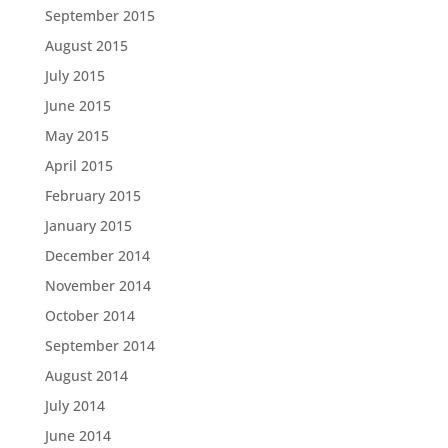
September 2015
August 2015
July 2015
June 2015
May 2015
April 2015
February 2015
January 2015
December 2014
November 2014
October 2014
September 2014
August 2014
July 2014
June 2014