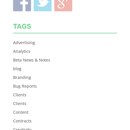
TAGS
Advertising
Analytics
Beta News & Notes
blog
Branding
Bug Reports
Clients
Clients
Content
Contracts
Creativity