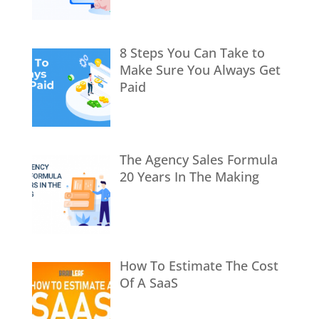
8 Steps You Can Take to
Make Sure You Always Get
Paid
The Agency Sales Formula
20 Years In The Making
How To Estimate The Cost
Of A SaaS