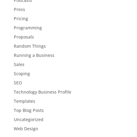
Podcasts
Press
Pricing
Programming
Proposals
Random Things
Running a Business
Sales
Scoping
SEO
Technology Business Profile
Templates
Top Blog Posts
Uncategorized
Web Design