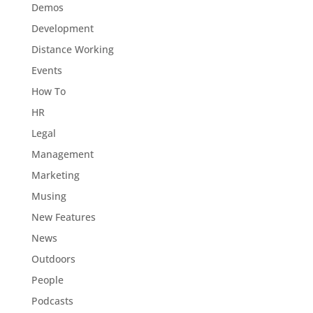
Demos
Development
Distance Working
Events
How To
HR
Legal
Management
Marketing
Musing
New Features
News
Outdoors
People
Podcasts