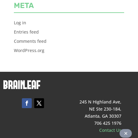
META
Log in
Entries feed
Comments feed
WordPress.org
245 N Highland Ave,
NE Ste 230-184,
Atlanta, GA 30307
706 425 1976
Contact Us