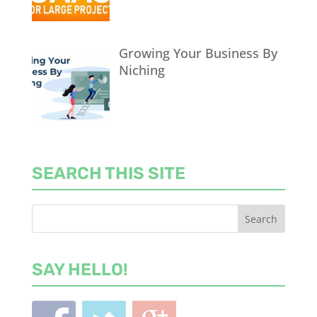
Growing Your Business By
Niching
SEARCH THIS SITE
SAY HELLO!