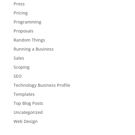
Press
Pricing
Programming
Proposals
Random Things
Running a Business
Sales
Scoping
SEO
Technology Business Profile
Templates
Top Blog Posts
Uncategorized
Web Design