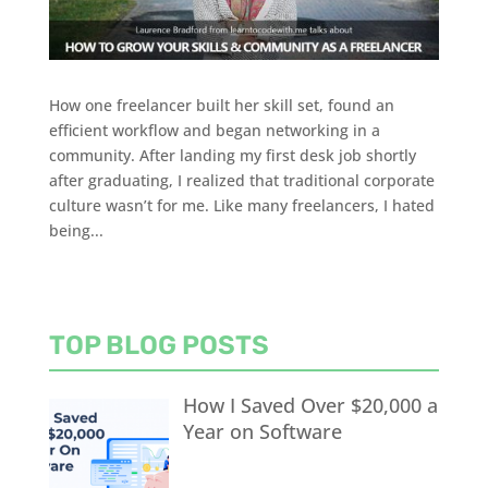
How one freelancer built her skill set, found an
efficient workflow and began networking in a
community. After landing my first desk job shortly
after graduating, I realized that traditional corporate
culture wasn’t for me. Like many freelancers, I hated
being...
TOP BLOG POSTS
How I Saved Over $20,000 a
Year on Software