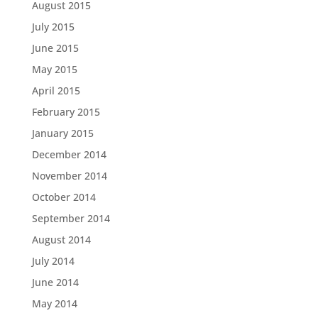
August 2015
July 2015
June 2015
May 2015
April 2015
February 2015
January 2015
December 2014
November 2014
October 2014
September 2014
August 2014
July 2014
June 2014
May 2014