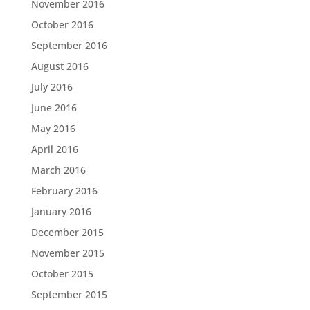
November 2016
October 2016
September 2016
August 2016
July 2016
June 2016
May 2016
April 2016
March 2016
February 2016
January 2016
December 2015
November 2015
October 2015
September 2015