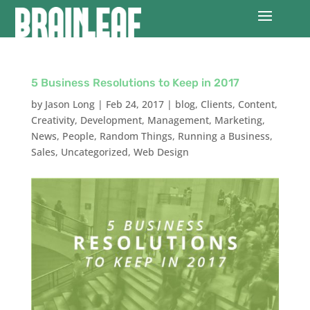
5 Business Resolutions to Keep in 2017
by
Jason Long
|
Feb 24, 2017
|
blog
,
Clients
,
Content
,
Creativity
,
Development
,
Management
,
Marketing
,
News
,
People
,
Random Things
,
Running a Business
,
Sales
,
Uncategorized
,
Web Design