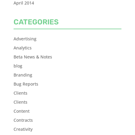
April 2014
CATEGORIES
Advertising
Analytics
Beta News & Notes
blog
Branding
Bug Reports
Clients
Clients
Content
Contracts
Creativity