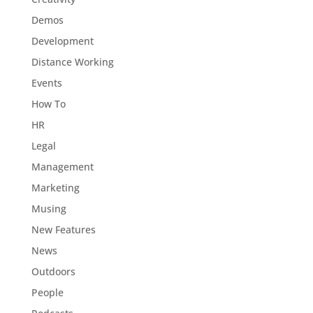
Demos
Development
Distance Working
Events
How To
HR
Legal
Management
Marketing
Musing
New Features
News
Outdoors
People