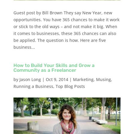
Guest post by Bill Brown They say New Year, new
opportunities. You have 365 chances to make it work
or stick to the old ways – and not make it big. When
it comes to businesses, these 365 chances can also
be applied. The question is how. Here are five
business...
How to Build Your Skills and Grow a
Community as a Freelancer
by
Jason Long
|
Oct 9, 2014
|
Marketing
,
Musing
,
Running a Business
,
Top Blog Posts