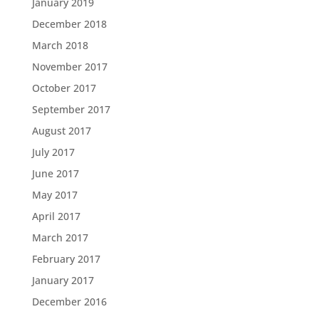
January 2019
December 2018
March 2018
November 2017
October 2017
September 2017
August 2017
July 2017
June 2017
May 2017
April 2017
March 2017
February 2017
January 2017
December 2016