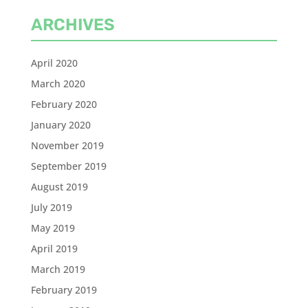
ARCHIVES
April 2020
March 2020
February 2020
January 2020
November 2019
September 2019
August 2019
July 2019
May 2019
April 2019
March 2019
February 2019