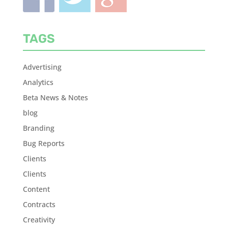
TAGS
Advertising
Analytics
Beta News & Notes
blog
Branding
Bug Reports
Clients
Clients
Content
Contracts
Creativity