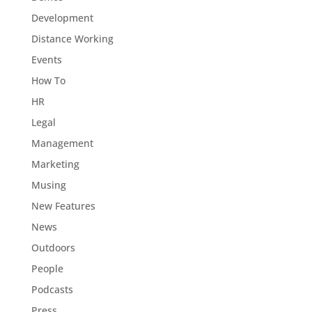
Development
Distance Working
Events
How To
HR
Legal
Management
Marketing
Musing
New Features
News
Outdoors
People
Podcasts
Press