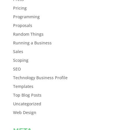
Pricing
Programming
Proposals
Random Things
Running a Business
Sales
Scoping
SEO
Technology Business Profile
Templates
Top Blog Posts
Uncategorized
Web Design