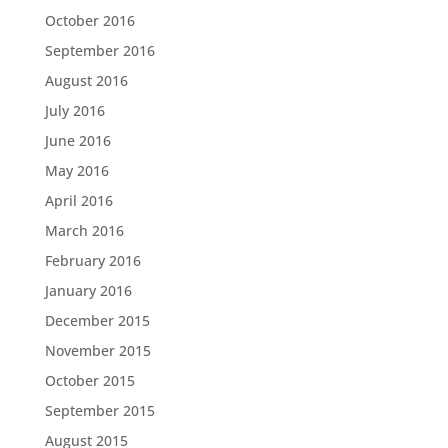
October 2016
September 2016
August 2016
July 2016
June 2016
May 2016
April 2016
March 2016
February 2016
January 2016
December 2015
November 2015
October 2015
September 2015
August 2015