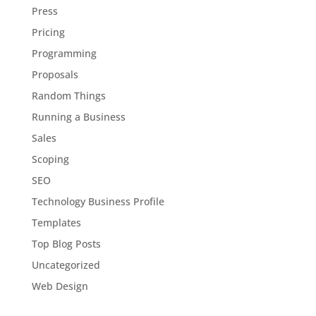
Press
Pricing
Programming
Proposals
Random Things
Running a Business
Sales
Scoping
SEO
Technology Business Profile
Templates
Top Blog Posts
Uncategorized
Web Design