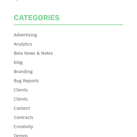
CATEGORIES
Advertising
Analytics
Beta News & Notes
blog
Branding
Bug Reports
Clients
Clients
Content
Contracts
Creativity
Demos