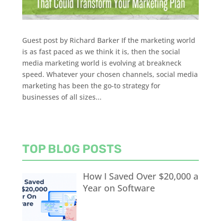
Guest post by Richard Barker If the marketing world
is as fast paced as we think it is, then the social
media marketing world is evolving at breakneck
speed. Whatever your chosen channels, social media
marketing has been the go-to strategy for
businesses of all sizes...
TOP BLOG POSTS
How I Saved Over $20,000 a
Year on Software