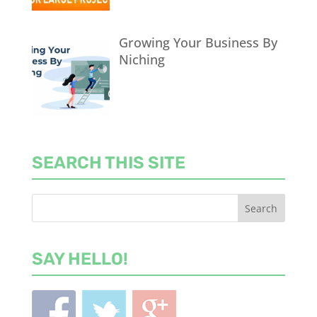
Growing Your Business By
Niching
SEARCH THIS SITE
SAY HELLO!