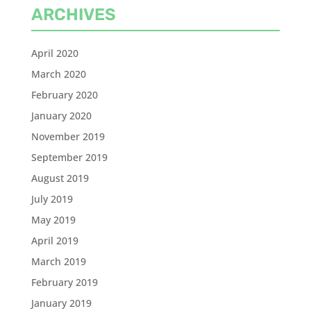
ARCHIVES
April 2020
March 2020
February 2020
January 2020
November 2019
September 2019
August 2019
July 2019
May 2019
April 2019
March 2019
February 2019
January 2019