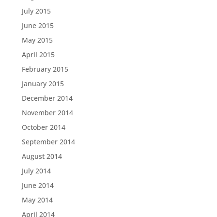
July 2015
June 2015
May 2015
April 2015
February 2015
January 2015
December 2014
November 2014
October 2014
September 2014
August 2014
July 2014
June 2014
May 2014
April 2014