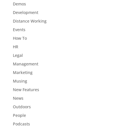
Demos
Development
Distance Working
Events
How To
HR
Legal
Management
Marketing
Musing
New Features
News
Outdoors
People
Podcasts