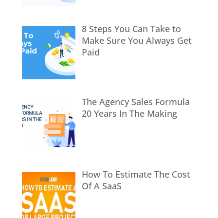
8 Steps You Can Take to
Make Sure You Always Get
Paid
The Agency Sales Formula
20 Years In The Making
How To Estimate The Cost
Of A SaaS