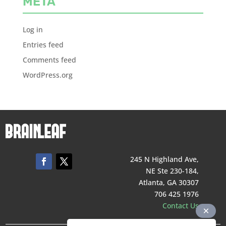
META
Log in
Entries feed
Comments feed
WordPress.org
245 N Highland Ave,
NE Ste 230-184,
Atlanta, GA 30307
706 425 1976
Contact Us