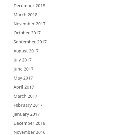
December 2018
March 2018
November 2017
October 2017
September 2017
August 2017
July 2017
June 2017
May 2017
April 2017
March 2017
February 2017
January 2017
December 2016
November 2016