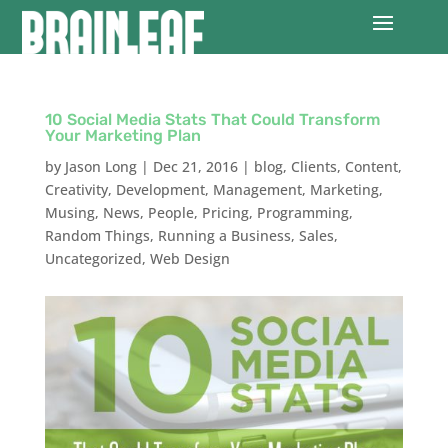
10 Social Media Stats That Could Transform
Your Marketing Plan
by
Jason Long
|
Dec 21, 2016
|
blog
,
Clients
,
Content
,
Creativity
,
Development
,
Management
,
Marketing
,
Musing
,
News
,
People
,
Pricing
,
Programming
,
Random Things
,
Running a Business
,
Sales
,
Uncategorized
,
Web Design