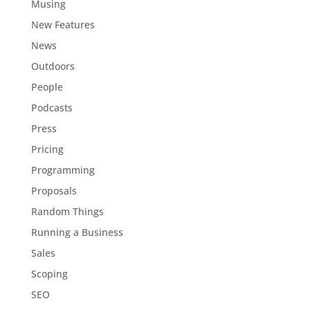
Musing
New Features
News
Outdoors
People
Podcasts
Press
Pricing
Programming
Proposals
Random Things
Running a Business
Sales
Scoping
SEO