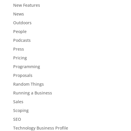
New Features
News
Outdoors
People
Podcasts
Press
Pricing
Programming
Proposals
Random Things
Running a Business
Sales
Scoping
SEO
Technology Business Profile