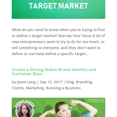
What do you need to know when you’re trying to find
or define a target market? Narrow Your Focus A lot of
new entrepreneurs want to try to do far too much, or
sell something to everyone, and they don’t want to
define or narrowly define a specific target...
Create a Strong Online Brand Identity and
Customer Base
by
Jason Long
|
Sep 15, 2017
|
blog
,
Branding
,
Clients
,
Marketing
,
Running a Business