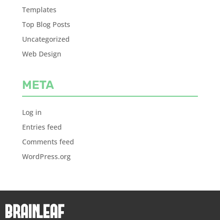
Templates
Top Blog Posts
Uncategorized
Web Design
META
Log in
Entries feed
Comments feed
WordPress.org