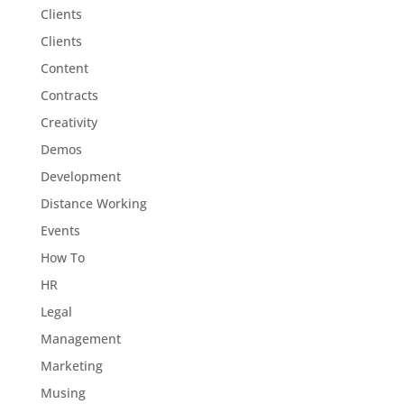
Clients
Clients
Content
Contracts
Creativity
Demos
Development
Distance Working
Events
How To
HR
Legal
Management
Marketing
Musing