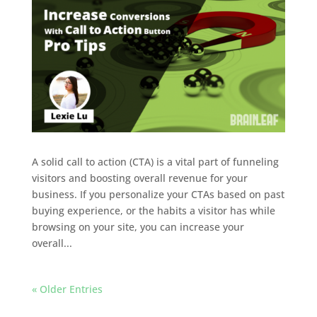
A solid call to action (CTA) is a vital part of funneling
visitors and boosting overall revenue for your
business. If you personalize your CTAs based on past
buying experience, or the habits a visitor has while
browsing on your site, you can increase your
overall...
« Older Entries