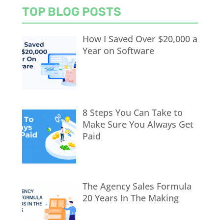
TOP BLOG POSTS
How I Saved Over $20,000 a
Year on Software
8 Steps You Can Take to
Make Sure You Always Get
Paid
The Agency Sales Formula
20 Years In The Making