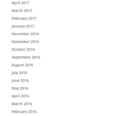
April 2017
March 2017
February 2017
January 2017
December 2016
November 2016
October 2016
September 2016
August 2016
July 2016
June 2016
May 2016
April 2016
March 2016
February 2016