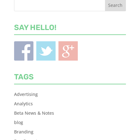
SAY HELLO!
TAGS
Advertising
Analytics
Beta News & Notes
blog
Branding