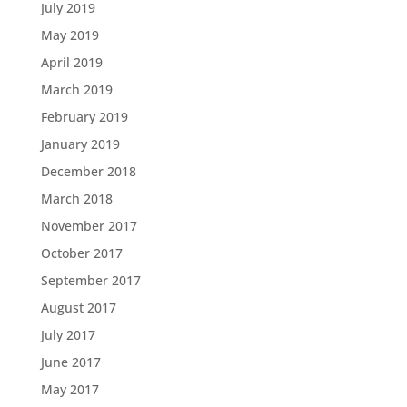
July 2019
May 2019
April 2019
March 2019
February 2019
January 2019
December 2018
March 2018
November 2017
October 2017
September 2017
August 2017
July 2017
June 2017
May 2017