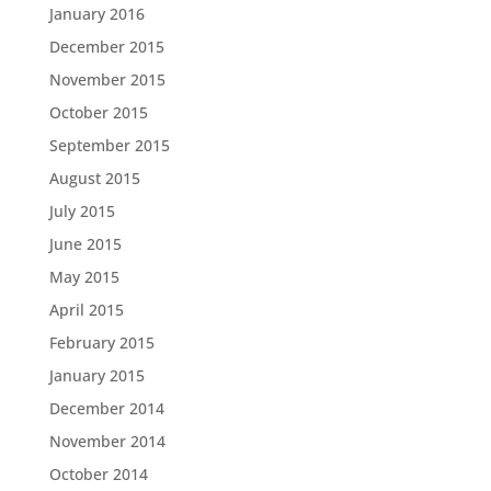
January 2016
December 2015
November 2015
October 2015
September 2015
August 2015
July 2015
June 2015
May 2015
April 2015
February 2015
January 2015
December 2014
November 2014
October 2014