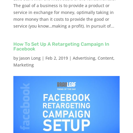
The goal of a business is to provide a product or
service in exchange for money, optimally taking in
more money than it costs to provide the good or
service (you know…making a profit). In pursuit of...
How To Set Up A Retargeting Campaign In
Facebook
by
Jason Long
|
Feb 2, 2019
|
Advertising
,
Content
,
Marketing