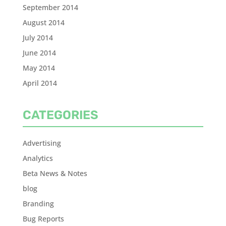
September 2014
August 2014
July 2014
June 2014
May 2014
April 2014
CATEGORIES
Advertising
Analytics
Beta News & Notes
blog
Branding
Bug Reports