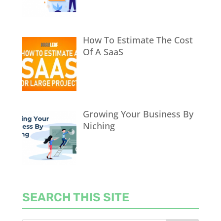
How To Estimate The Cost
Of A SaaS
Growing Your Business By
Niching
SEARCH THIS SITE