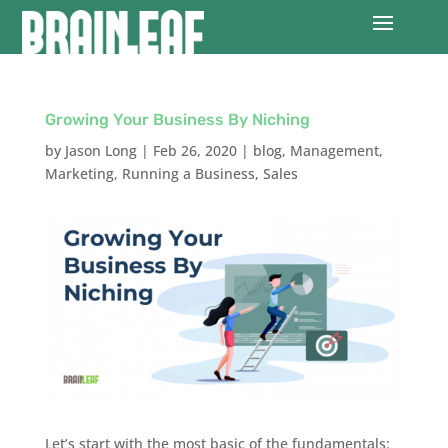
Growing Your Business By Niching
by
Jason Long
|
Feb 26, 2020
|
blog
,
Management
,
Marketing
,
Running a Business
,
Sales
Let’s start with the most basic of the fundamentals: