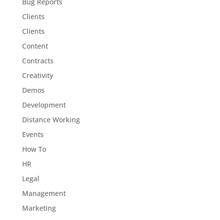
Bug Reports
Clients
Clients
Content
Contracts
Creativity
Demos
Development
Distance Working
Events
How To
HR
Legal
Management
Marketing