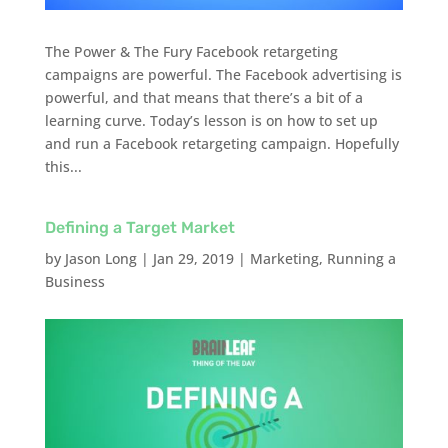
The Power & The Fury Facebook retargeting
campaigns are powerful. The Facebook advertising is
powerful, and that means that there’s a bit of a
learning curve. Today’s lesson is on how to set up
and run a Facebook retargeting campaign. Hopefully
this...
Defining a Target Market
by
Jason Long
|
Jan 29, 2019
|
Marketing
,
Running a
Business