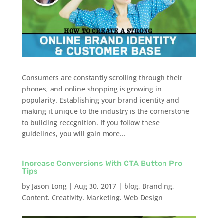
Consumers are constantly scrolling through their
phones, and online shopping is growing in
popularity. Establishing your brand identity and
making it unique to the industry is the cornerstone
to building recognition. If you follow these
guidelines, you will gain more...
Increase Conversions With CTA Button Pro
Tips
by
Jason Long
|
Aug 30, 2017
|
blog
,
Branding
,
Content
,
Creativity
,
Marketing
,
Web Design