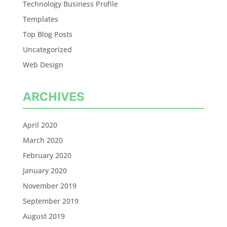
Technology Business Profile
Templates
Top Blog Posts
Uncategorized
Web Design
ARCHIVES
April 2020
March 2020
February 2020
January 2020
November 2019
September 2019
August 2019