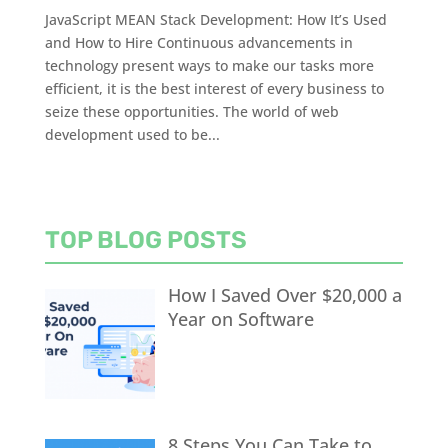
JavaScript MEAN Stack Development: How It’s Used
and How to Hire Continuous advancements in
technology present ways to make our tasks more
efficient, it is the best interest of every business to
seize these opportunities. The world of web
development used to be...
TOP BLOG POSTS
How I Saved Over $20,000 a
Year on Software
8 Steps You Can Take to