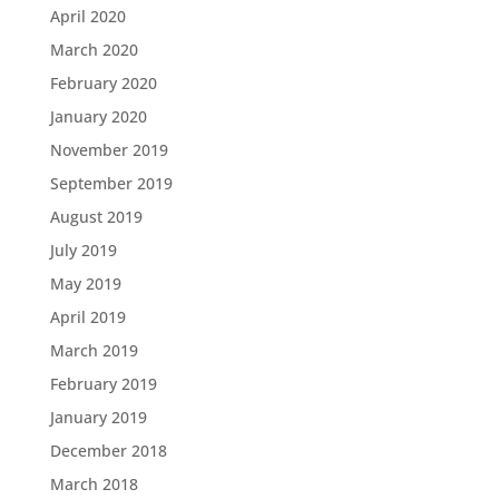
April 2020
March 2020
February 2020
January 2020
November 2019
September 2019
August 2019
July 2019
May 2019
April 2019
March 2019
February 2019
January 2019
December 2018
March 2018