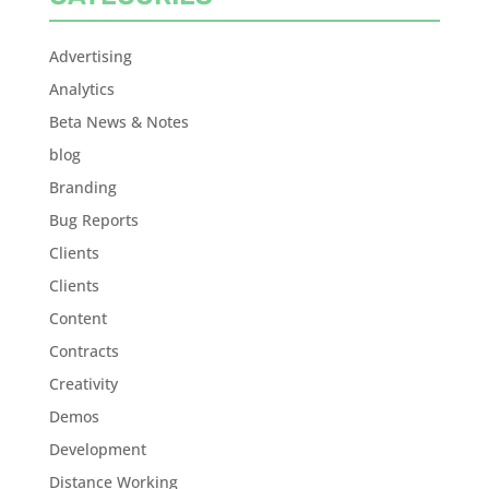
Advertising
Analytics
Beta News & Notes
blog
Branding
Bug Reports
Clients
Clients
Content
Contracts
Creativity
Demos
Development
Distance Working