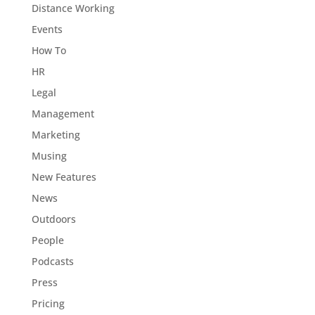
Distance Working
Events
How To
HR
Legal
Management
Marketing
Musing
New Features
News
Outdoors
People
Podcasts
Press
Pricing