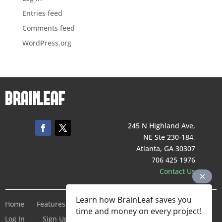
Entries feed
Comments feed
WordPress.org
245 N Highland Ave,
NE Ste 230-184,
Atlanta, GA 30307
706 425 1976
Contact Us
Learn how BrainLeaf saves you
Home
Features
Pricing
Company
Terms of Service
time and money on every project!
Log In
Sign Up For Free