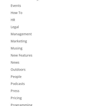
Events
How To
HR
Legal
Management
Marketing
Musing
New Features
News
Outdoors
People
Podcasts
Press
Pricing
Programming