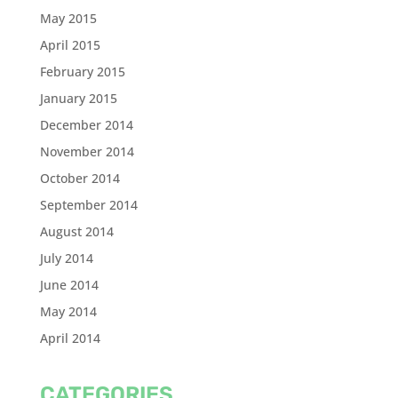
May 2015
April 2015
February 2015
January 2015
December 2014
November 2014
October 2014
September 2014
August 2014
July 2014
June 2014
May 2014
April 2014
CATEGORIES