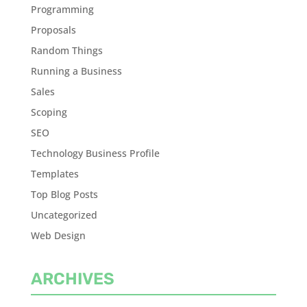
Programming
Proposals
Random Things
Running a Business
Sales
Scoping
SEO
Technology Business Profile
Templates
Top Blog Posts
Uncategorized
Web Design
ARCHIVES