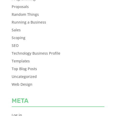
Proposals
Random Things
Running a Business
Sales
Scoping
SEO
Technology Business Profile
Templates
Top Blog Posts
Uncategorized
Web Design
META
Log in