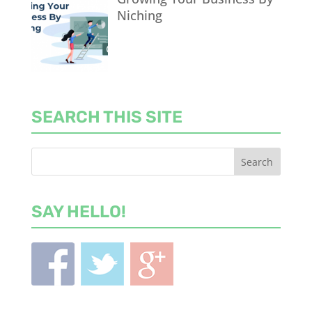
Niching
SEARCH THIS SITE
SAY HELLO!