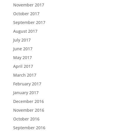
November 2017
October 2017
September 2017
August 2017
July 2017
June 2017
May 2017
April 2017
March 2017
February 2017
January 2017
December 2016
November 2016
October 2016
September 2016