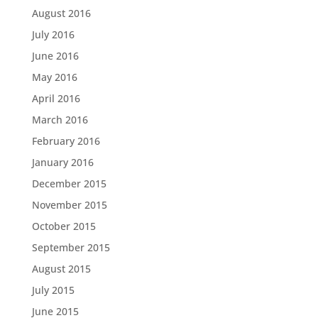
August 2016
July 2016
June 2016
May 2016
April 2016
March 2016
February 2016
January 2016
December 2015
November 2015
October 2015
September 2015
August 2015
July 2015
June 2015