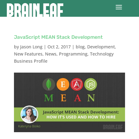
JavaScript MEAN Stack Development
by
Jason Long
|
Oct 2, 2017
|
blog
,
Development
,
New Features
,
News
,
Programming
,
Technology
Business Profile