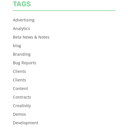
TAGS
Advertising
Analytics
Beta News & Notes
blog
Branding
Bug Reports
Clients
Clients
Content
Contracts
Creativity
Demos
Development