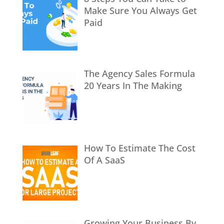
Make Sure You Always Get
Paid
The Agency Sales Formula
20 Years In The Making
How To Estimate The Cost
Of A SaaS
Growing Your Business By