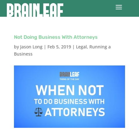
Not Doing Business With Attorneys
by
Jason Long
|
Feb 5, 2019
|
Legal
,
Running a
Business