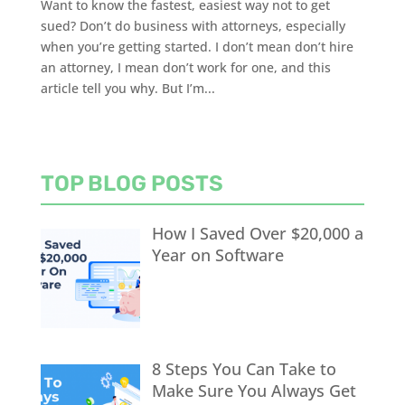
Want to know the fastest, easiest way not to get
sued? Don’t do business with attorneys, especially
when you’re getting started. I don’t mean don’t hire
an attorney, I mean don’t work for one, and this
article tell you why. But I’m...
TOP BLOG POSTS
How I Saved Over $20,000 a
Year on Software
8 Steps You Can Take to
Make Sure You Always Get