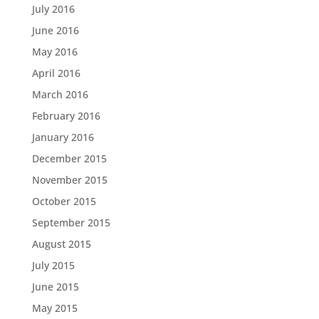
July 2016
June 2016
May 2016
April 2016
March 2016
February 2016
January 2016
December 2015
November 2015
October 2015
September 2015
August 2015
July 2015
June 2015
May 2015