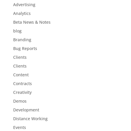
Advertising
Analytics
Beta News & Notes
blog
Branding
Bug Reports
Clients
Clients
Content
Contracts
Creativity
Demos
Development
Distance Working
Events