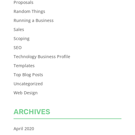
Proposals
Random Things
Running a Business
Sales
Scoping
SEO
Technology Business Profile
Templates
Top Blog Posts
Uncategorized
Web Design
ARCHIVES
April 2020