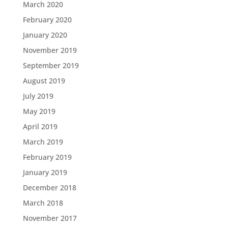
March 2020
February 2020
January 2020
November 2019
September 2019
August 2019
July 2019
May 2019
April 2019
March 2019
February 2019
January 2019
December 2018
March 2018
November 2017