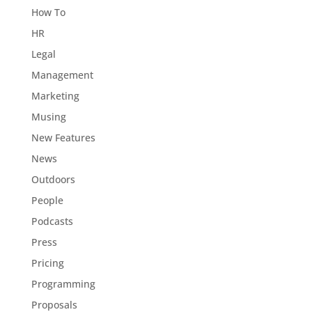
How To
HR
Legal
Management
Marketing
Musing
New Features
News
Outdoors
People
Podcasts
Press
Pricing
Programming
Proposals