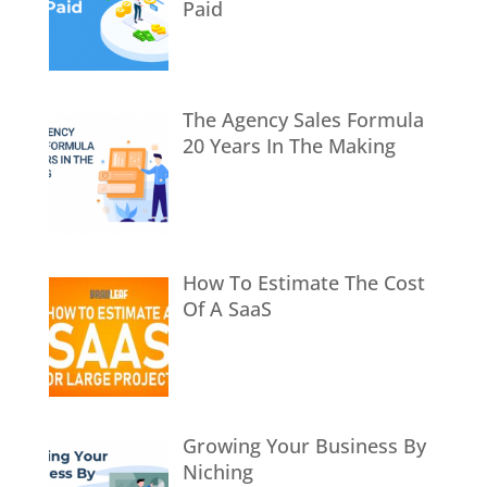
Paid
The Agency Sales Formula
20 Years In The Making
How To Estimate The Cost
Of A SaaS
Growing Your Business By
Niching