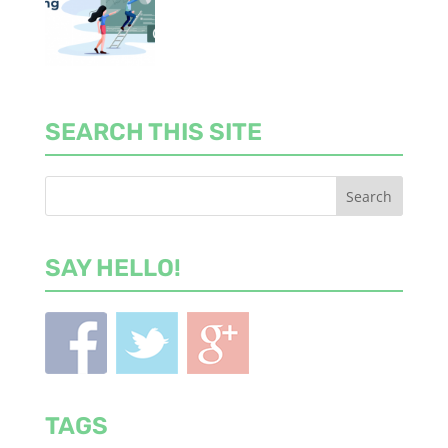
SEARCH THIS SITE
SAY HELLO!
TAGS