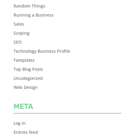
Random Things
Running a Business
Sales
Scoping
SEO
Technology Business Profile
Templates
Top Blog Posts
Uncategorized
Web Design
META
Log in
Entries feed