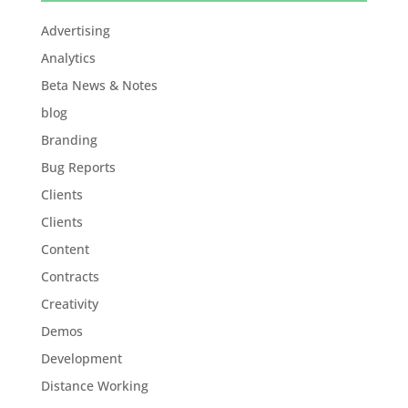
Advertising
Analytics
Beta News & Notes
blog
Branding
Bug Reports
Clients
Clients
Content
Contracts
Creativity
Demos
Development
Distance Working