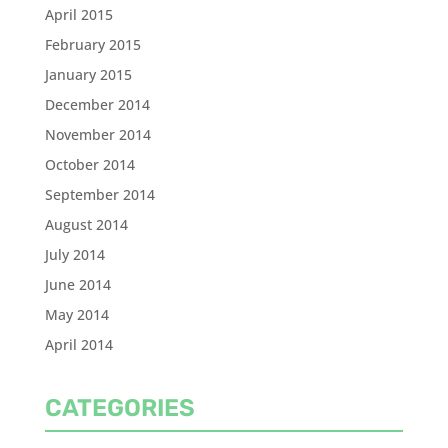
April 2015
February 2015
January 2015
December 2014
November 2014
October 2014
September 2014
August 2014
July 2014
June 2014
May 2014
April 2014
CATEGORIES