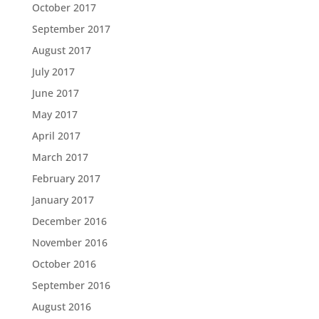
October 2017
September 2017
August 2017
July 2017
June 2017
May 2017
April 2017
March 2017
February 2017
January 2017
December 2016
November 2016
October 2016
September 2016
August 2016