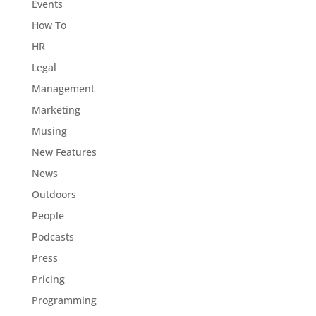
Events
How To
HR
Legal
Management
Marketing
Musing
New Features
News
Outdoors
People
Podcasts
Press
Pricing
Programming