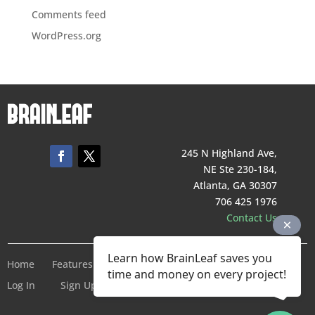
Comments feed
WordPress.org
245 N Highland Ave,
NE Ste 230-184,
Atlanta, GA 30307
706 425 1976
Contact Us
Learn how BrainLeaf saves you
Home
Features
Pricing
Company
Terms of Service
time and money on every project!
Log In
Sign Up For Free