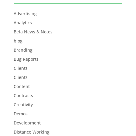
Advertising
Analytics
Beta News & Notes
blog
Branding
Bug Reports
Clients
Clients
Content
Contracts
Creativity
Demos
Development
Distance Working