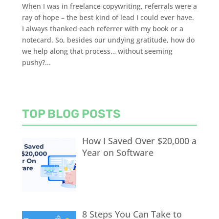
When I was in freelance copywriting, referrals were a
ray of hope – the best kind of lead I could ever have.
I always thanked each referrer with my book or a
notecard. So, besides our undying gratitude, how do
we help along that process… without seeming
pushy?...
TOP BLOG POSTS
How I Saved Over $20,000 a
Year on Software
8 Steps You Can Take to