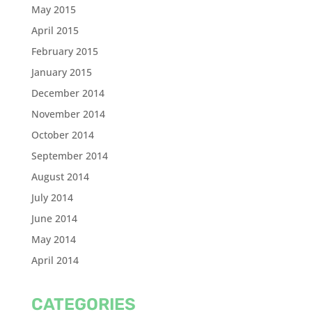
May 2015
April 2015
February 2015
January 2015
December 2014
November 2014
October 2014
September 2014
August 2014
July 2014
June 2014
May 2014
April 2014
CATEGORIES