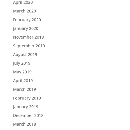
April 2020
March 2020
February 2020
January 2020
November 2019
September 2019
August 2019
July 2019
May 2019
April 2019
March 2019
February 2019
January 2019
December 2018
March 2018