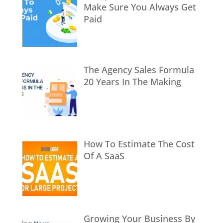
Make Sure You Always Get
Paid
The Agency Sales Formula
20 Years In The Making
How To Estimate The Cost
Of A SaaS
Growing Your Business By