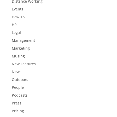
Distance Working
Events
How To
HR
Legal
Management
Marketing
Musing
New Features
News
Outdoors
People
Podcasts
Press
Pricing