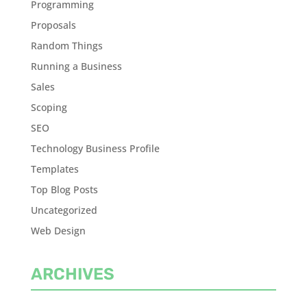
Programming
Proposals
Random Things
Running a Business
Sales
Scoping
SEO
Technology Business Profile
Templates
Top Blog Posts
Uncategorized
Web Design
ARCHIVES