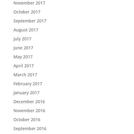
November 2017
October 2017
September 2017
August 2017
July 2017
June 2017
May 2017
April 2017
March 2017
February 2017
January 2017
December 2016
November 2016
October 2016
September 2016