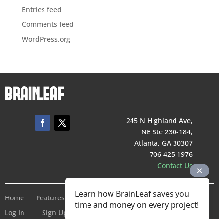
Entries feed
Comments feed
WordPress.org
245 N Highland Ave,
NE Ste 230-184,
Atlanta, GA 30307
706 425 1976
Contact Us
Learn how BrainLeaf saves you
Home
Features
Pricing
Company
Terms of Service
time and money on every project!
Log In
Sign Up For Free