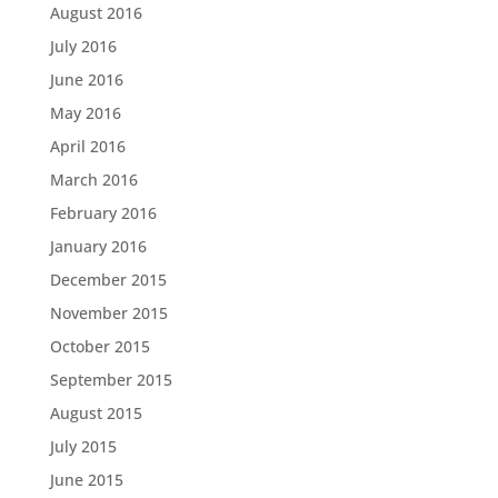
August 2016
July 2016
June 2016
May 2016
April 2016
March 2016
February 2016
January 2016
December 2015
November 2015
October 2015
September 2015
August 2015
July 2015
June 2015