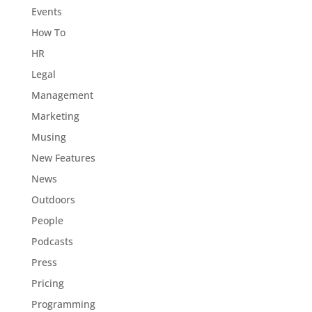
Events
How To
HR
Legal
Management
Marketing
Musing
New Features
News
Outdoors
People
Podcasts
Press
Pricing
Programming