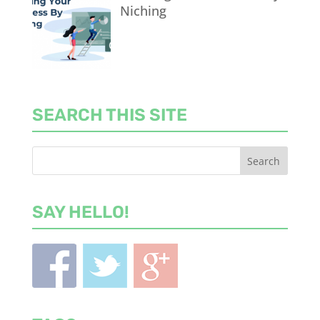
Niching
SEARCH THIS SITE
SAY HELLO!