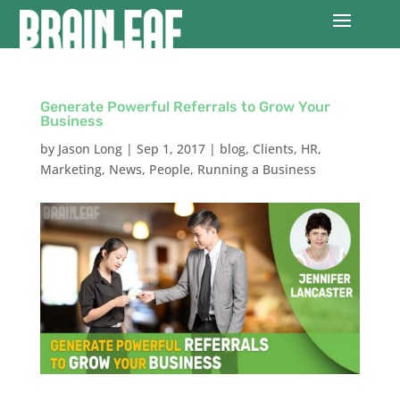
Generate Powerful Referrals to Grow Your
Business
by
Jason Long
|
Sep 1, 2017
|
blog
,
Clients
,
HR
,
Marketing
,
News
,
People
,
Running a Business