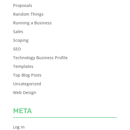
Proposals
Random Things
Running a Business
Sales
Scoping
SEO
Technology Business Profile
Templates
Top Blog Posts
Uncategorized
Web Design
META
Log in