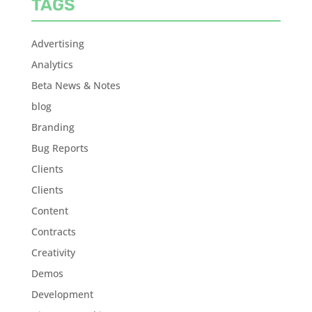
TAGS
Advertising
Analytics
Beta News & Notes
blog
Branding
Bug Reports
Clients
Clients
Content
Contracts
Creativity
Demos
Development