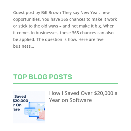
Guest post by Bill Brown They say New Year, new
opportunities. You have 365 chances to make it work
or stick to the old ways – and not make it big. When
it comes to businesses, these 365 chances can also
be applied. The question is how. Here are five
business...
TOP BLOG POSTS
How I Saved Over $20,000 a
Year on Software