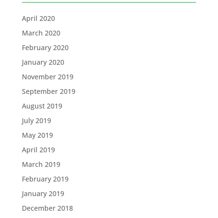
April 2020
March 2020
February 2020
January 2020
November 2019
September 2019
August 2019
July 2019
May 2019
April 2019
March 2019
February 2019
January 2019
December 2018