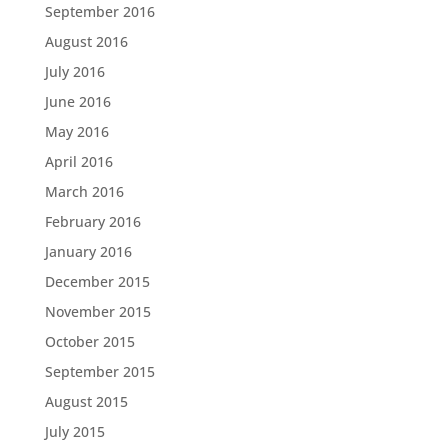
September 2016
August 2016
July 2016
June 2016
May 2016
April 2016
March 2016
February 2016
January 2016
December 2015
November 2015
October 2015
September 2015
August 2015
July 2015