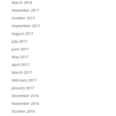
March 2018
November 2017
October 2017
September 2017
August 2017
July 2017
June 2017
May 2017
April 2017
March 2017
February 2017
January 2017
December 2016
November 2016
October 2016