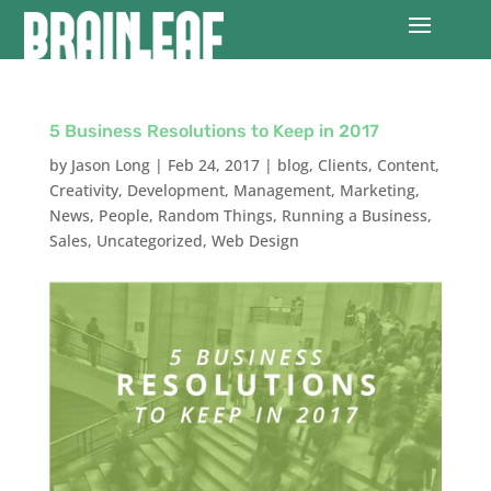
5 Business Resolutions to Keep in 2017
by
Jason Long
|
Feb 24, 2017
|
blog
,
Clients
,
Content
,
Creativity
,
Development
,
Management
,
Marketing
,
News
,
People
,
Random Things
,
Running a Business
,
Sales
,
Uncategorized
,
Web Design