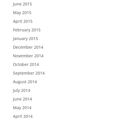
June 2015
May 2015
April 2015
February 2015
January 2015
December 2014
November 2014
October 2014
September 2014
August 2014
July 2014
June 2014
May 2014
April 2014