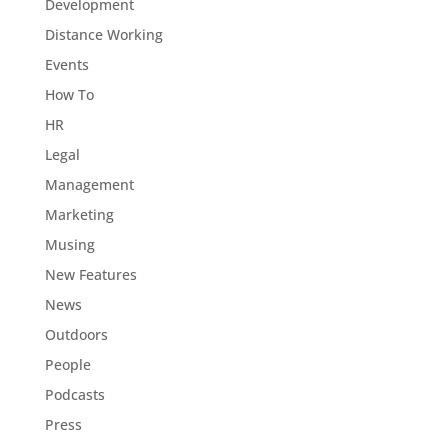
Development
Distance Working
Events
How To
HR
Legal
Management
Marketing
Musing
New Features
News
Outdoors
People
Podcasts
Press