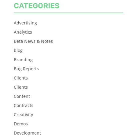
CATEGORIES
Advertising
Analytics
Beta News & Notes
blog
Branding
Bug Reports
Clients
Clients
Content
Contracts
Creativity
Demos
Development