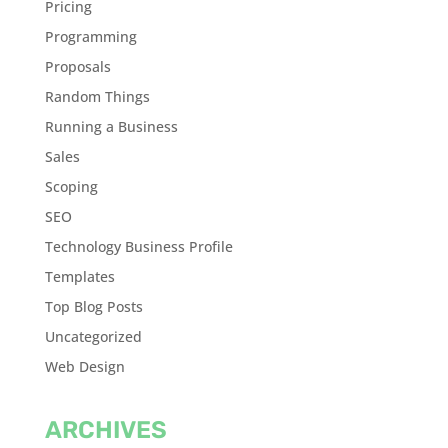
Pricing
Programming
Proposals
Random Things
Running a Business
Sales
Scoping
SEO
Technology Business Profile
Templates
Top Blog Posts
Uncategorized
Web Design
ARCHIVES