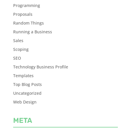
Programming
Proposals
Random Things
Running a Business
Sales
Scoping
SEO
Technology Business Profile
Templates
Top Blog Posts
Uncategorized
Web Design
META