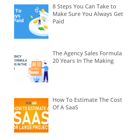
8 Steps You Can Take to
Make Sure You Always Get
Paid
The Agency Sales Formula
20 Years In The Making
How To Estimate The Cost
Of A SaaS