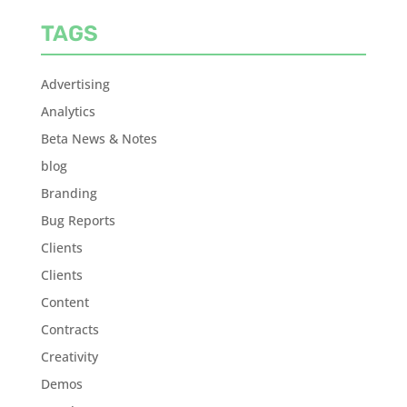
TAGS
Advertising
Analytics
Beta News & Notes
blog
Branding
Bug Reports
Clients
Clients
Content
Contracts
Creativity
Demos