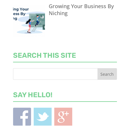
Growing Your Business By
Niching
SEARCH THIS SITE
SAY HELLO!