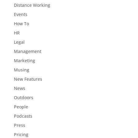
Distance Working
Events
How To
HR
Legal
Management
Marketing
Musing
New Features
News
Outdoors
People
Podcasts
Press
Pricing