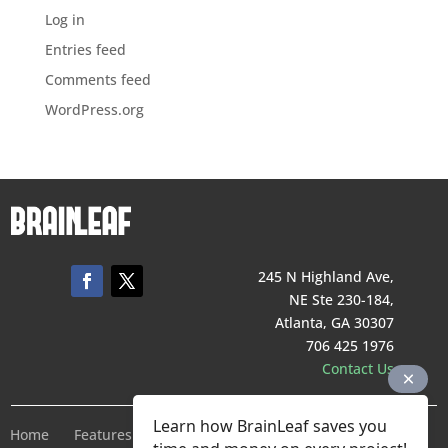
Log in
Entries feed
Comments feed
WordPress.org
245 N Highland Ave,
NE Ste 230-184,
Atlanta, GA 30307
706 425 1976
Contact Us
Learn how BrainLeaf saves you
Home
Features
Pricing
Company
Terms of Service