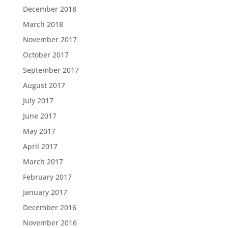
December 2018
March 2018
November 2017
October 2017
September 2017
August 2017
July 2017
June 2017
May 2017
April 2017
March 2017
February 2017
January 2017
December 2016
November 2016