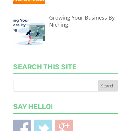
Growing Your Business By
Niching
SEARCH THIS SITE
SAY HELLO!