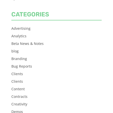
CATEGORIES
Advertising
Analytics
Beta News & Notes
blog
Branding
Bug Reports
Clients
Clients
Content
Contracts
Creativity
Demos