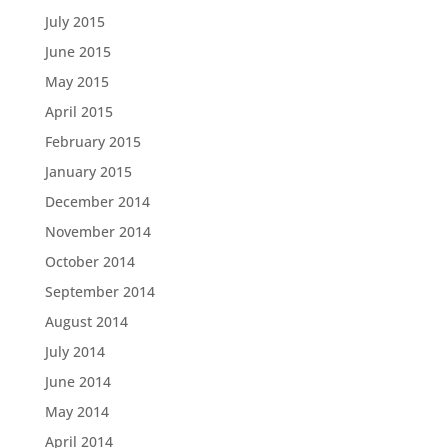
July 2015
June 2015
May 2015
April 2015
February 2015
January 2015
December 2014
November 2014
October 2014
September 2014
August 2014
July 2014
June 2014
May 2014
April 2014