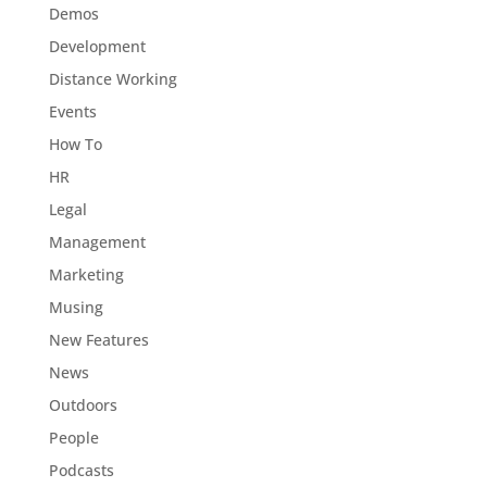
Demos
Development
Distance Working
Events
How To
HR
Legal
Management
Marketing
Musing
New Features
News
Outdoors
People
Podcasts