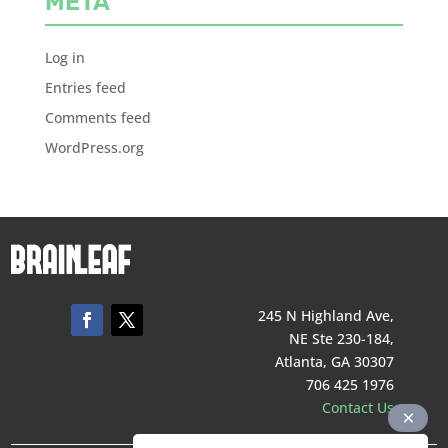
META
Log in
Entries feed
Comments feed
WordPress.org
245 N Highland Ave,
NE Ste 230-184,
Atlanta, GA 30307
706 425 1976
Contact Us