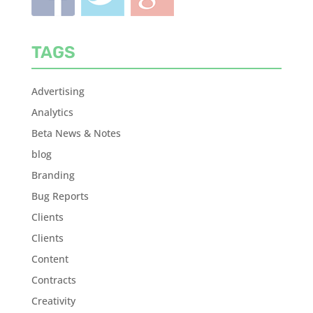
TAGS
Advertising
Analytics
Beta News & Notes
blog
Branding
Bug Reports
Clients
Clients
Content
Contracts
Creativity