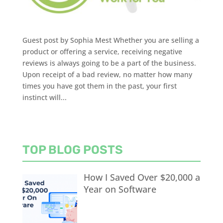
Guest post by Sophia Mest Whether you are selling a
product or offering a service, receiving negative
reviews is always going to be a part of the business.
Upon receipt of a bad review, no matter how many
times you have got them in the past, your first
instinct will...
TOP BLOG POSTS
How I Saved Over $20,000 a
Year on Software