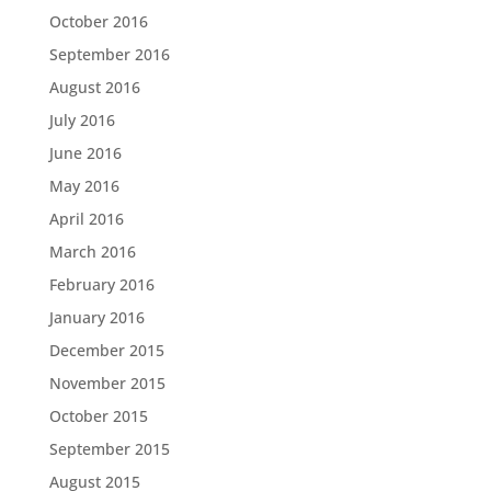
October 2016
September 2016
August 2016
July 2016
June 2016
May 2016
April 2016
March 2016
February 2016
January 2016
December 2015
November 2015
October 2015
September 2015
August 2015