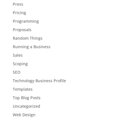
Press
Pricing
Programming
Proposals
Random Things
Running a Business
Sales
Scoping
SEO
Technology Business Profile
Templates
Top Blog Posts
Uncategorized
Web Design