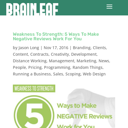
Weakness To Strength: 5 Ways To Make
Negative Reviews Work For You
by
Jason Long
|
Nov 17, 2016
|
Branding
,
Clients
,
Content
,
Contracts
,
Creativity
,
Development
,
Distance Working
,
Management
,
Marketing
,
News
,
People
,
Pricing
,
Programming
,
Random Things
,
Running a Business
,
Sales
,
Scoping
,
Web Design