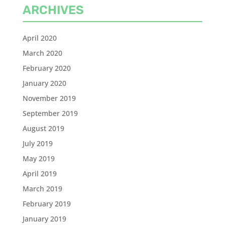
ARCHIVES
April 2020
March 2020
February 2020
January 2020
November 2019
September 2019
August 2019
July 2019
May 2019
April 2019
March 2019
February 2019
January 2019