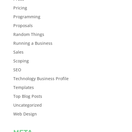
Pricing
Programming
Proposals
Random Things
Running a Business
Sales
Scoping
SEO
Technology Business Profile
Templates
Top Blog Posts
Uncategorized
Web Design