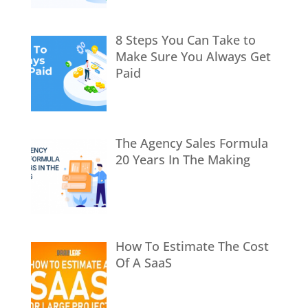
8 Steps You Can Take to
Make Sure You Always Get
Paid
The Agency Sales Formula
20 Years In The Making
How To Estimate The Cost
Of A SaaS