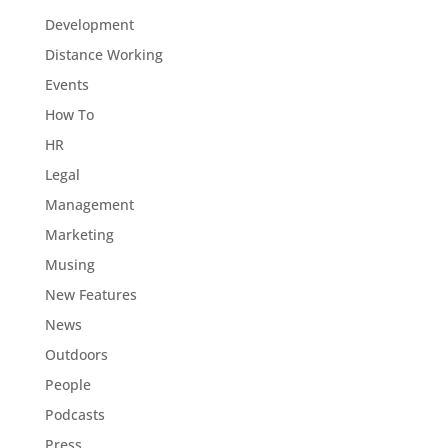
Development
Distance Working
Events
How To
HR
Legal
Management
Marketing
Musing
New Features
News
Outdoors
People
Podcasts
Press