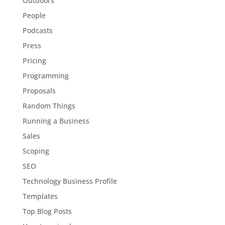
Outdoors
People
Podcasts
Press
Pricing
Programming
Proposals
Random Things
Running a Business
Sales
Scoping
SEO
Technology Business Profile
Templates
Top Blog Posts