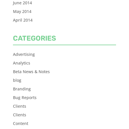
June 2014
May 2014
April 2014
CATEGORIES
Advertising
Analytics
Beta News & Notes
blog
Branding
Bug Reports
Clients
Clients
Content