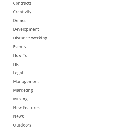
Contracts
Creativity
Demos
Development
Distance Working
Events
How To
HR
Legal
Management
Marketing
Musing
New Features
News
Outdoors