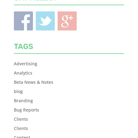
TAGS
Advertising
Analytics
Beta News & Notes
blog
Branding
Bug Reports
Clients
Clients
Content