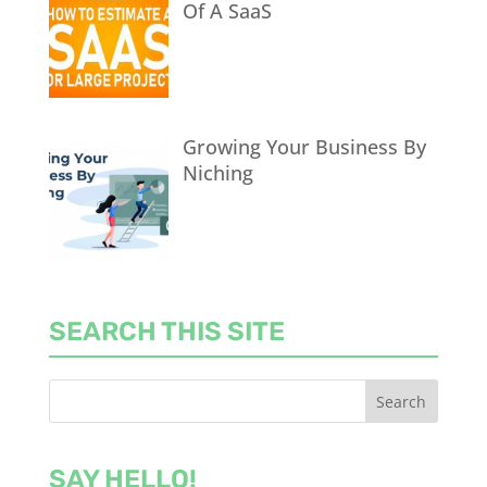
Of A SaaS
Growing Your Business By
Niching
SEARCH THIS SITE
SAY HELLO!