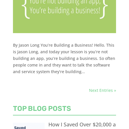
By Jason Long You’re Building a Business! Hello. This
is Jason Long, and today your lesson is you’re not
building an app, you’re building a business. So often
people come in and they want to talk the software
and service system they’re building...
Next Entries »
TOP BLOG POSTS
How I Saved Over $20,000 a