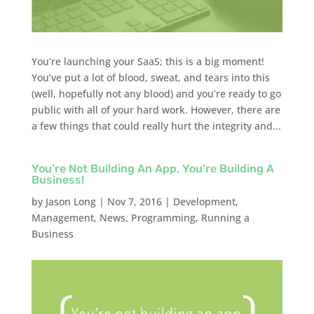
You’re launching your SaaS; this is a big moment!
You’ve put a lot of blood, sweat, and tears into this
(well, hopefully not any blood) and you’re ready to go
public with all of your hard work. However, there are
a few things that could really hurt the integrity and...
You’re Not Building An App, You’re Building A
Business!
by
Jason Long
|
Nov 7, 2016
|
Development
,
Management
,
News
,
Programming
,
Running a
Business