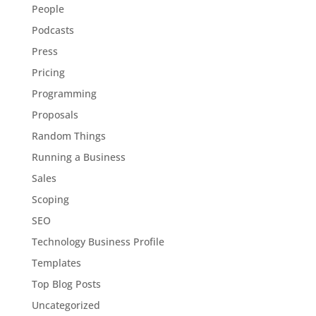
People
Podcasts
Press
Pricing
Programming
Proposals
Random Things
Running a Business
Sales
Scoping
SEO
Technology Business Profile
Templates
Top Blog Posts
Uncategorized