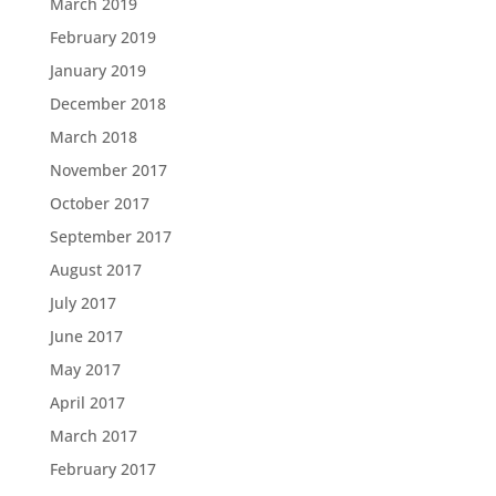
March 2019
February 2019
January 2019
December 2018
March 2018
November 2017
October 2017
September 2017
August 2017
July 2017
June 2017
May 2017
April 2017
March 2017
February 2017