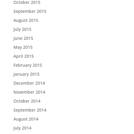
October 2015
September 2015
August 2015
July 2015
June 2015
May 2015
April 2015
February 2015
January 2015
December 2014
November 2014
October 2014
September 2014
August 2014
July 2014