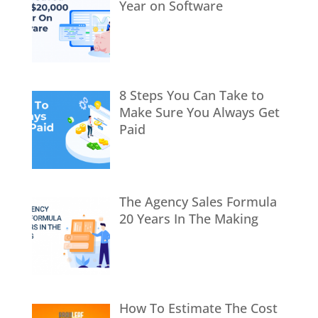
Year on Software
8 Steps You Can Take to
Make Sure You Always Get
Paid
The Agency Sales Formula
20 Years In The Making
How To Estimate The Cost