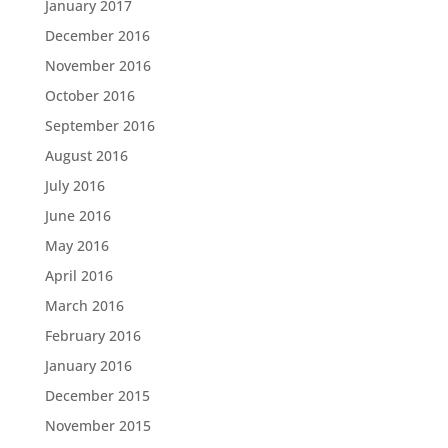
January 2017
December 2016
November 2016
October 2016
September 2016
August 2016
July 2016
June 2016
May 2016
April 2016
March 2016
February 2016
January 2016
December 2015
November 2015