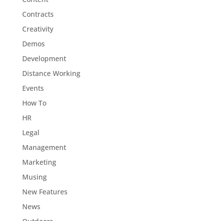
Contracts
Creativity
Demos
Development
Distance Working
Events
How To
HR
Legal
Management
Marketing
Musing
New Features
News