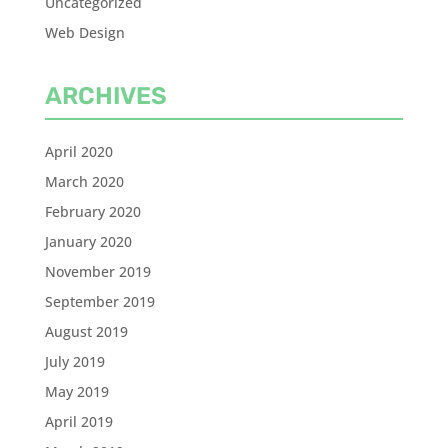
Uncategorized
Web Design
ARCHIVES
April 2020
March 2020
February 2020
January 2020
November 2019
September 2019
August 2019
July 2019
May 2019
April 2019