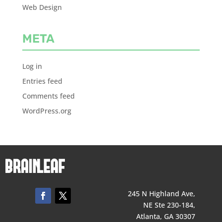
Web Design
META
Log in
Entries feed
Comments feed
WordPress.org
245 N Highland Ave,
NE Ste 230-184,
Atlanta, GA 30307