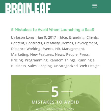
5 Mistakes to Avoid When Launching a SaaS
by
Jason Long
|
Jan 9, 2017
|
blog
,
Branding
,
Clients
,
Content
,
Contracts
,
Creativity
,
Demos
,
Development
,
Distance Working
,
Events
,
HR
,
Management
,
Marketing
,
New Features
,
News
,
People
,
Press
,
Pricing
,
Programming
,
Random Things
,
Running a
Business
,
Sales
,
Scoping
,
Uncategorized
,
Web Design