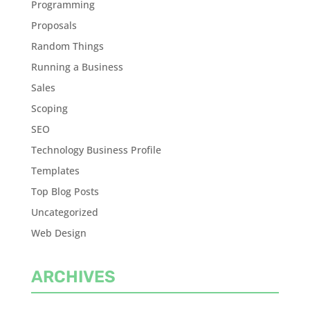
Programming
Proposals
Random Things
Running a Business
Sales
Scoping
SEO
Technology Business Profile
Templates
Top Blog Posts
Uncategorized
Web Design
ARCHIVES