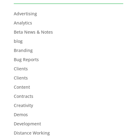
Advertising
Analytics
Beta News & Notes
blog
Branding
Bug Reports
Clients
Clients
Content
Contracts
Creativity
Demos
Development
Distance Working