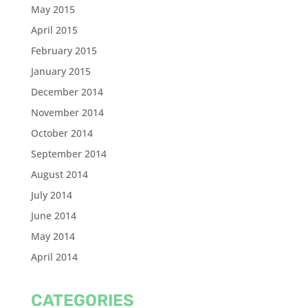
May 2015
April 2015
February 2015
January 2015
December 2014
November 2014
October 2014
September 2014
August 2014
July 2014
June 2014
May 2014
April 2014
CATEGORIES