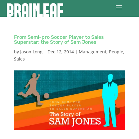
From Semi-pro Soccer Player to Sales
Superstar: the Story of Sam Jones
by
Jason Long
|
Dec 12, 2014
|
Management
,
People
,
Sales