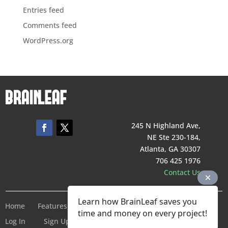
Entries feed
Comments feed
WordPress.org
245 N Highland Ave,
NE Ste 230-184,
Atlanta, GA 30307
706 425 1976
Contact Us
Learn how BrainLeaf saves you
Home
Features
Pricing
Company
Terms of Service
time and money on every project!
Log In
Sign Up For Free