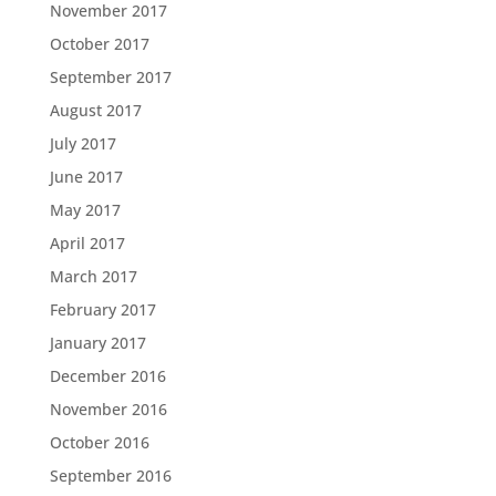
November 2017
October 2017
September 2017
August 2017
July 2017
June 2017
May 2017
April 2017
March 2017
February 2017
January 2017
December 2016
November 2016
October 2016
September 2016