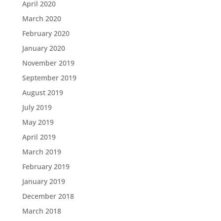
April 2020
March 2020
February 2020
January 2020
November 2019
September 2019
August 2019
July 2019
May 2019
April 2019
March 2019
February 2019
January 2019
December 2018
March 2018