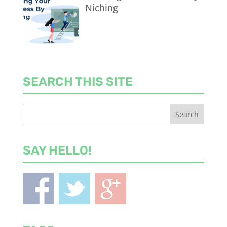
Niching
SEARCH THIS SITE
SAY HELLO!