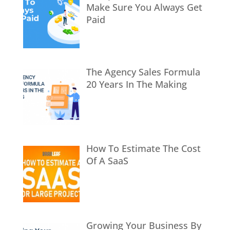
Make Sure You Always Get
Paid
The Agency Sales Formula
20 Years In The Making
How To Estimate The Cost
Of A SaaS
Growing Your Business By