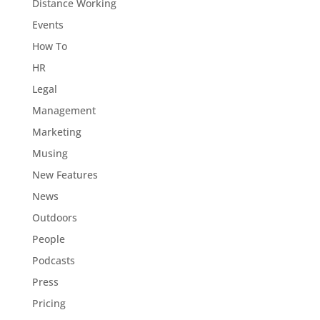
Distance Working
Events
How To
HR
Legal
Management
Marketing
Musing
New Features
News
Outdoors
People
Podcasts
Press
Pricing