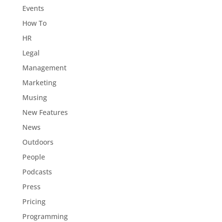
Events
How To
HR
Legal
Management
Marketing
Musing
New Features
News
Outdoors
People
Podcasts
Press
Pricing
Programming