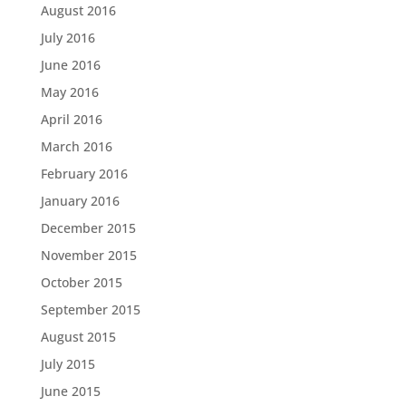
August 2016
July 2016
June 2016
May 2016
April 2016
March 2016
February 2016
January 2016
December 2015
November 2015
October 2015
September 2015
August 2015
July 2015
June 2015