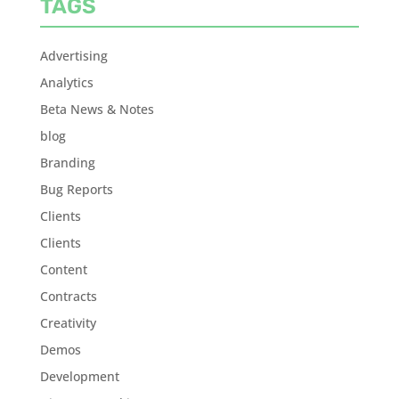
TAGS
Advertising
Analytics
Beta News & Notes
blog
Branding
Bug Reports
Clients
Clients
Content
Contracts
Creativity
Demos
Development