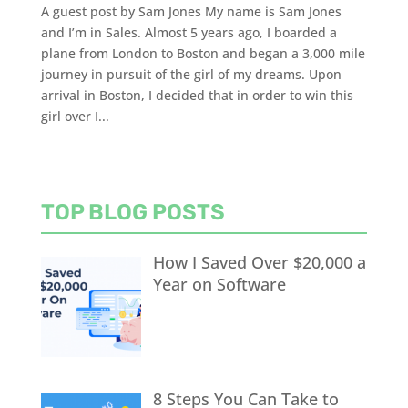
A guest post by Sam Jones My name is Sam Jones
and I’m in Sales. Almost 5 years ago, I boarded a
plane from London to Boston and began a 3,000 mile
journey in pursuit of the girl of my dreams. Upon
arrival in Boston, I decided that in order to win this
girl over I...
TOP BLOG POSTS
How I Saved Over $20,000 a
Year on Software
8 Steps You Can Take to