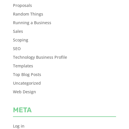
Proposals
Random Things
Running a Business
Sales
Scoping
SEO
Technology Business Profile
Templates
Top Blog Posts
Uncategorized
Web Design
META
Log in