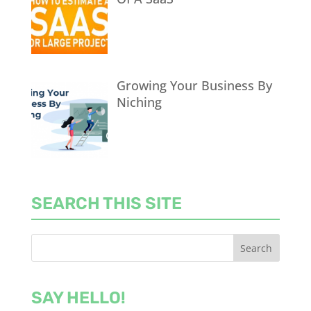
Growing Your Business By
Niching
SEARCH THIS SITE
SAY HELLO!