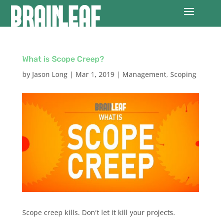
What is Scope Creep?
by
Jason Long
|
Mar 1, 2019
|
Management
,
Scoping
Scope creep kills. Don’t let it kill your projects.