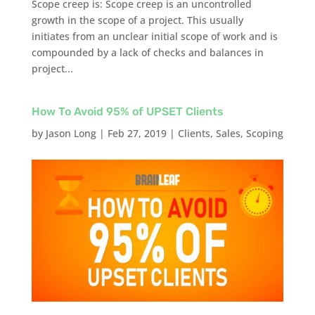
Scope creep is: Scope creep is an uncontrolled
growth in the scope of a project. This usually
initiates from an unclear initial scope of work and is
compounded by a lack of checks and balances in
project...
How To Avoid 95% of UPSET Clients
by
Jason Long
|
Feb 27, 2019
|
Clients
,
Sales
,
Scoping