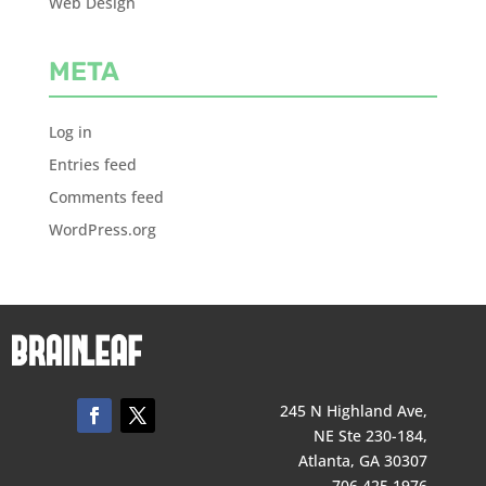
Web Design
META
Log in
Entries feed
Comments feed
WordPress.org
245 N Highland Ave,
NE Ste 230-184,
Atlanta, GA 30307
706 425 1976