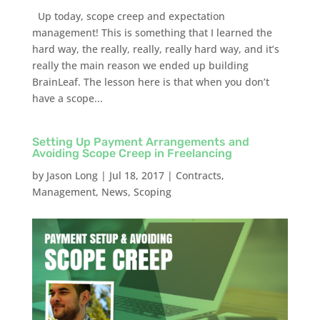
Up today, scope creep and expectation
management! This is something that I learned the
hard way, the really, really, really hard way, and it’s
really the main reason we ended up building
BrainLeaf. The lesson here is that when you don’t
have a scope...
Setting Up Payment Arrangements and
Avoiding Scope Creep in Freelancing
by
Jason Long
|
Jul 18, 2017
|
Contracts
,
Management
,
News
,
Scoping