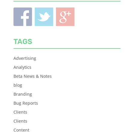
TAGS
Advertising
Analytics
Beta News & Notes
blog
Branding
Bug Reports
Clients
Clients
Content