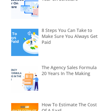
8 Steps You Can Take to
Make Sure You Always Get
Paid
The Agency Sales Formula
20 Years In The Making
How To Estimate The Cost
Of A SaaS