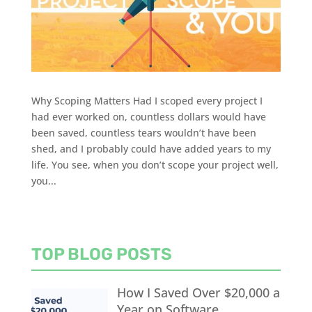
Why Scoping Matters Had I scoped every project I
had ever worked on, countless dollars would have
been saved, countless tears wouldn’t have been
shed, and I probably could have added years to my
life. You see, when you don’t scope your project well,
you...
TOP BLOG POSTS
How I Saved Over $20,000 a
Year on Software