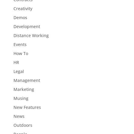
Creativity
Demos
Development
Distance Working
Events
How To
HR
Legal
Management
Marketing
Musing
New Features
News
Outdoors