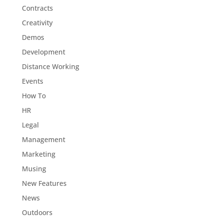
Contracts
Creativity
Demos
Development
Distance Working
Events
How To
HR
Legal
Management
Marketing
Musing
New Features
News
Outdoors