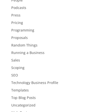
People
Podcasts
Press
Pricing
Programming
Proposals
Random Things
Running a Business
Sales
Scoping
SEO
Technology Business Profile
Templates
Top Blog Posts
Uncategorized