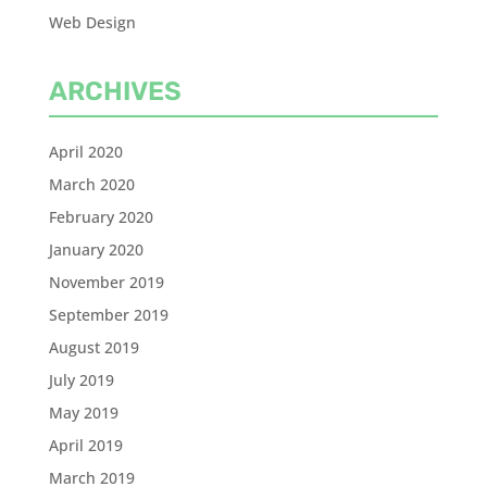
Web Design
ARCHIVES
April 2020
March 2020
February 2020
January 2020
November 2019
September 2019
August 2019
July 2019
May 2019
April 2019
March 2019