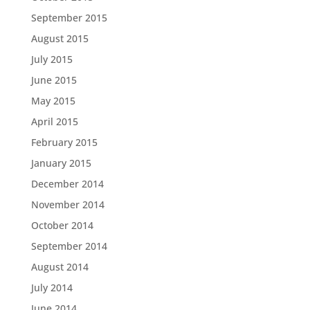
September 2015
August 2015
July 2015
June 2015
May 2015
April 2015
February 2015
January 2015
December 2014
November 2014
October 2014
September 2014
August 2014
July 2014
June 2014