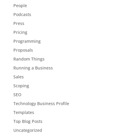
People
Podcasts
Press
Pricing
Programming
Proposals
Random Things
Running a Business
Sales
Scoping
SEO
Technology Business Profile
Templates
Top Blog Posts
Uncategorized