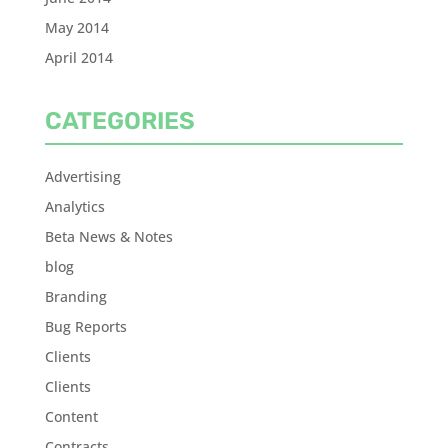
May 2014
April 2014
CATEGORIES
Advertising
Analytics
Beta News & Notes
blog
Branding
Bug Reports
Clients
Clients
Content
Contracts