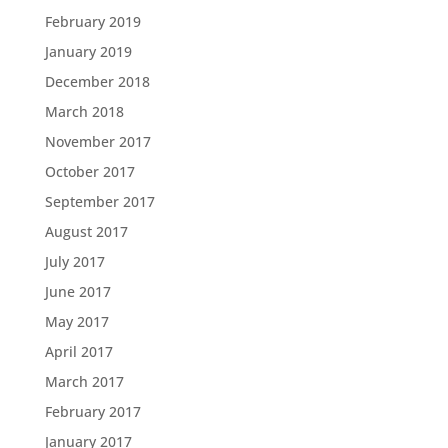
February 2019
January 2019
December 2018
March 2018
November 2017
October 2017
September 2017
August 2017
July 2017
June 2017
May 2017
April 2017
March 2017
February 2017
January 2017