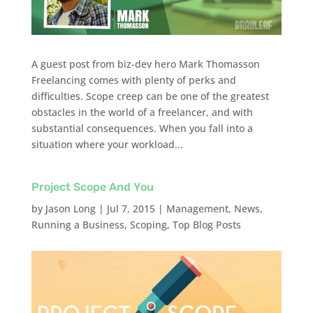
A guest post from biz-dev hero Mark Thomasson
Freelancing comes with plenty of perks and
difficulties. Scope creep can be one of the greatest
obstacles in the world of a freelancer, and with
substantial consequences. When you fall into a
situation where your workload...
Project Scope And You
by
Jason Long
|
Jul 7, 2015
|
Management
,
News
,
Running a Business
,
Scoping
,
Top Blog Posts