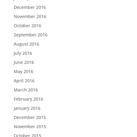
December 2016
November 2016
October 2016
September 2016
August 2016
July 2016
June 2016
May 2016
April 2016
March 2016
February 2016
January 2016
December 2015
November 2015
October 2015