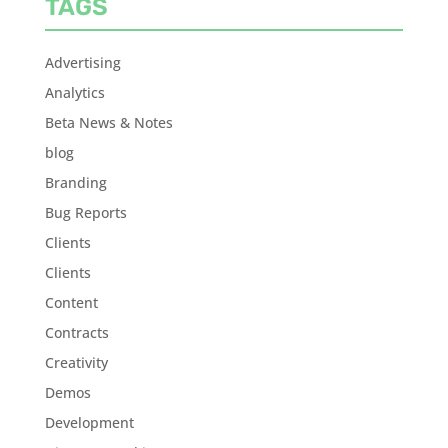
TAGS
Advertising
Analytics
Beta News & Notes
blog
Branding
Bug Reports
Clients
Clients
Content
Contracts
Creativity
Demos
Development