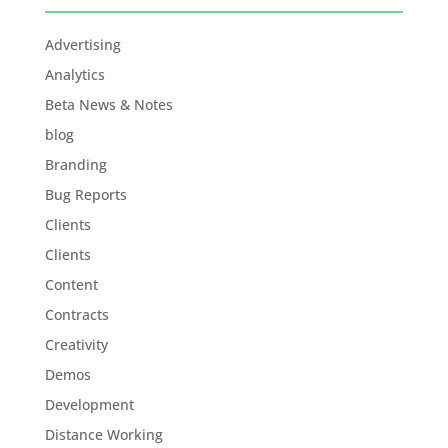
Advertising
Analytics
Beta News & Notes
blog
Branding
Bug Reports
Clients
Clients
Content
Contracts
Creativity
Demos
Development
Distance Working