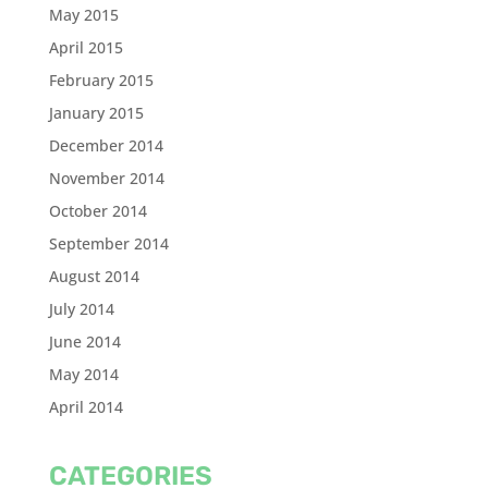
May 2015
April 2015
February 2015
January 2015
December 2014
November 2014
October 2014
September 2014
August 2014
July 2014
June 2014
May 2014
April 2014
CATEGORIES