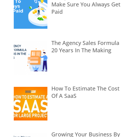
Make Sure You Always Get
Paid
The Agency Sales Formula
20 Years In The Making
How To Estimate The Cost
Of A SaaS
Growing Your Business By