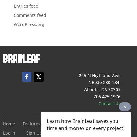
Entries feed
Comments feed
WordPress.org
245 N Highland Ave,
NE Ste 230-184,
Atlanta, GA 30307
706 425 1976
Contact Us
Learn how BrainLeaf saves you
Home
Features
Pricing
Company
Terms of Service
time and money on every project!
Log In
Sign Up For Free