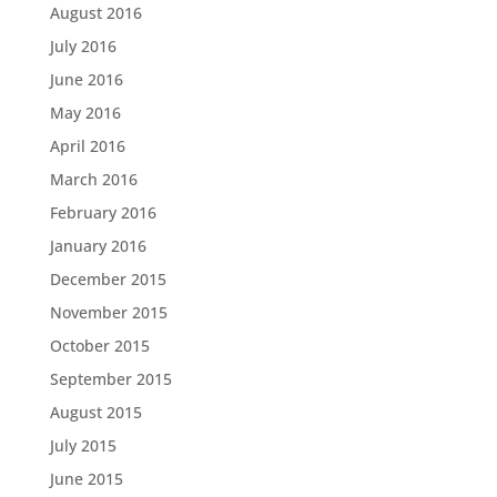
August 2016
July 2016
June 2016
May 2016
April 2016
March 2016
February 2016
January 2016
December 2015
November 2015
October 2015
September 2015
August 2015
July 2015
June 2015