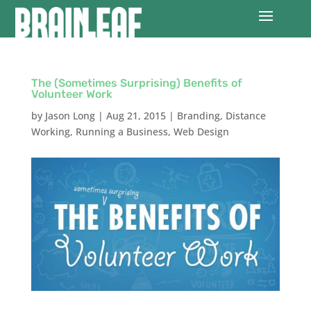
The (Sometimes Surprising) Benefits of
Volunteer Work
by
Jason Long
|
Aug 21, 2015
|
Branding
,
Distance
Working
,
Running a Business
,
Web Design