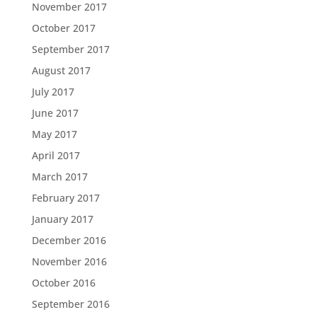
November 2017
October 2017
September 2017
August 2017
July 2017
June 2017
May 2017
April 2017
March 2017
February 2017
January 2017
December 2016
November 2016
October 2016
September 2016