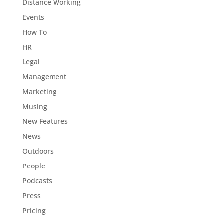
Distance Working
Events
How To
HR
Legal
Management
Marketing
Musing
New Features
News
Outdoors
People
Podcasts
Press
Pricing