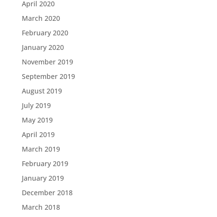
April 2020
March 2020
February 2020
January 2020
November 2019
September 2019
August 2019
July 2019
May 2019
April 2019
March 2019
February 2019
January 2019
December 2018
March 2018