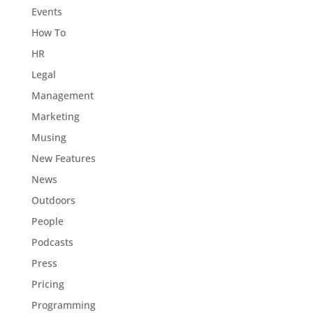
Events
How To
HR
Legal
Management
Marketing
Musing
New Features
News
Outdoors
People
Podcasts
Press
Pricing
Programming