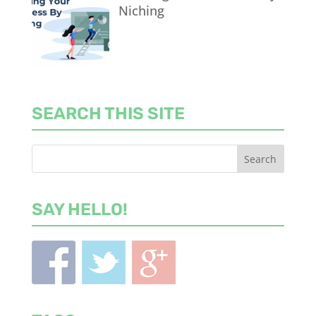
Niching
SEARCH THIS SITE
SAY HELLO!