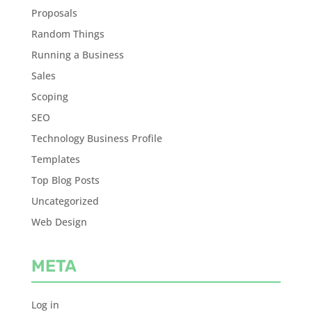
Proposals
Random Things
Running a Business
Sales
Scoping
SEO
Technology Business Profile
Templates
Top Blog Posts
Uncategorized
Web Design
META
Log in