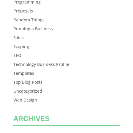
Programming
Proposals
Random Things
Running a Business
Sales
Scoping
SEO
Technology Business Profile
Templates
Top Blog Posts
Uncategorized
Web Design
ARCHIVES