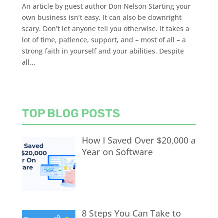
An article by guest author Don Nelson Starting your
own business isn’t easy. It can also be downright
scary. Don’t let anyone tell you otherwise. It takes a
lot of time, patience, support, and – most of all – a
strong faith in yourself and your abilities. Despite
all...
TOP BLOG POSTS
How I Saved Over $20,000 a
Year on Software
8 Steps You Can Take to