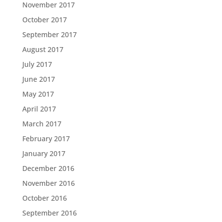
November 2017
October 2017
September 2017
August 2017
July 2017
June 2017
May 2017
April 2017
March 2017
February 2017
January 2017
December 2016
November 2016
October 2016
September 2016