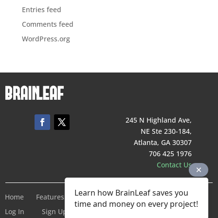
Entries feed
Comments feed
WordPress.org
245 N Highland Ave,
NE Ste 230-184,
Atlanta, GA 30307
706 425 1976
Contact Us
Learn how BrainLeaf saves you
Home
Features
Pricing
Company
Terms of Service
time and money on every project!
Log In
Sign Up For Free