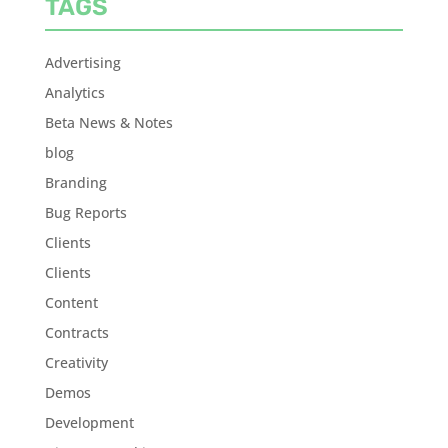
TAGS
Advertising
Analytics
Beta News & Notes
blog
Branding
Bug Reports
Clients
Clients
Content
Contracts
Creativity
Demos
Development