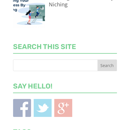
Niching
SEARCH THIS SITE
SAY HELLO!