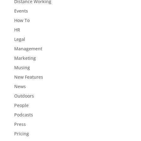
Distance Working
Events
How To
HR
Legal
Management
Marketing
Musing
New Features
News
Outdoors
People
Podcasts
Press
Pricing