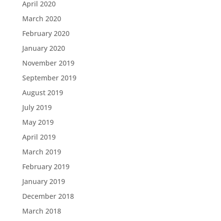
April 2020
March 2020
February 2020
January 2020
November 2019
September 2019
August 2019
July 2019
May 2019
April 2019
March 2019
February 2019
January 2019
December 2018
March 2018