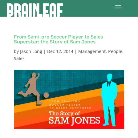
From Semi-pro Soccer Player to Sales
Superstar: the Story of Sam Jones
by
Jason Long
|
Dec 12, 2014
|
Management
,
People
,
Sales