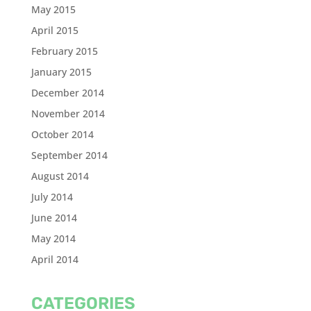
May 2015
April 2015
February 2015
January 2015
December 2014
November 2014
October 2014
September 2014
August 2014
July 2014
June 2014
May 2014
April 2014
CATEGORIES