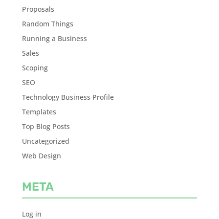
Proposals
Random Things
Running a Business
Sales
Scoping
SEO
Technology Business Profile
Templates
Top Blog Posts
Uncategorized
Web Design
META
Log in