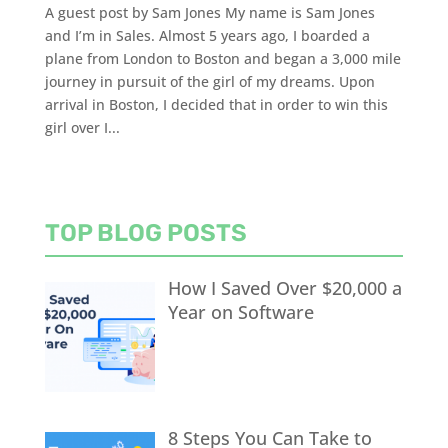
A guest post by Sam Jones My name is Sam Jones
and I’m in Sales. Almost 5 years ago, I boarded a
plane from London to Boston and began a 3,000 mile
journey in pursuit of the girl of my dreams. Upon
arrival in Boston, I decided that in order to win this
girl over I...
TOP BLOG POSTS
How I Saved Over $20,000 a
Year on Software
8 Steps You Can Take to