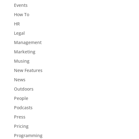
Events
How To
HR
Legal
Management
Marketing
Musing
New Features
News
Outdoors
People
Podcasts
Press
Pricing
Programming