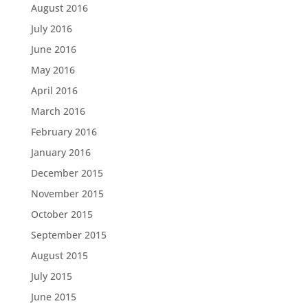
August 2016
July 2016
June 2016
May 2016
April 2016
March 2016
February 2016
January 2016
December 2015
November 2015
October 2015
September 2015
August 2015
July 2015
June 2015