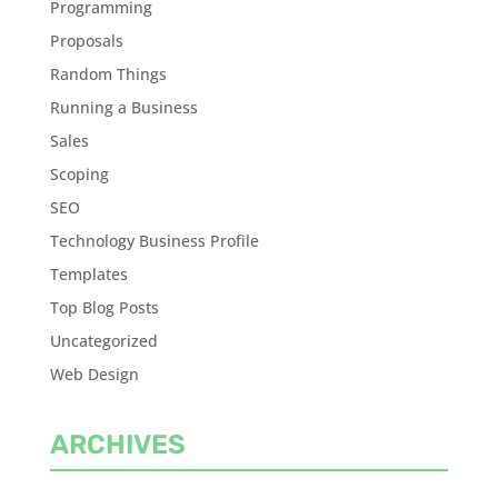
Programming
Proposals
Random Things
Running a Business
Sales
Scoping
SEO
Technology Business Profile
Templates
Top Blog Posts
Uncategorized
Web Design
ARCHIVES