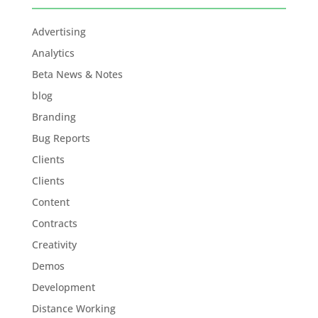
Advertising
Analytics
Beta News & Notes
blog
Branding
Bug Reports
Clients
Clients
Content
Contracts
Creativity
Demos
Development
Distance Working