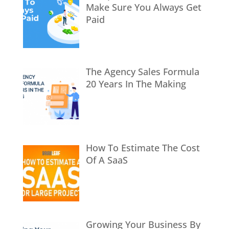
Make Sure You Always Get
Paid
The Agency Sales Formula
20 Years In The Making
How To Estimate The Cost
Of A SaaS
Growing Your Business By