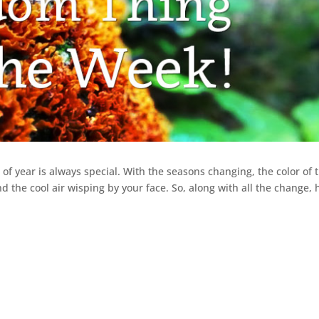
of year is always special. With the seasons changing, the color of 
nd the cool air wisping by your face. So, along with all the change, 