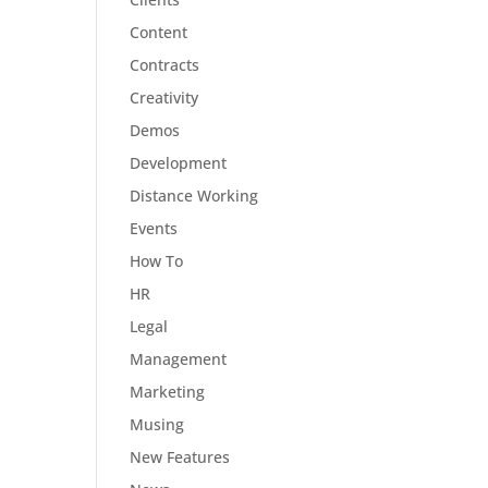
Content
Contracts
Creativity
Demos
Development
Distance Working
Events
How To
HR
Legal
Management
Marketing
Musing
New Features