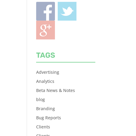
TAGS
Advertising
Analytics
Beta News & Notes
blog
Branding
Bug Reports
Clients
Clients