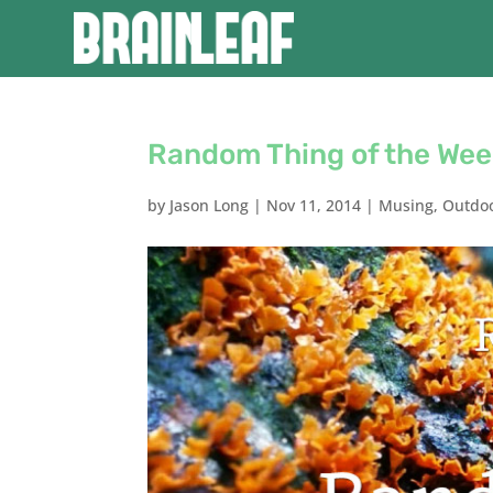
Random Thing of the Wee
by
Jason Long
|
Nov 11, 2014
|
Musing
,
Outdo