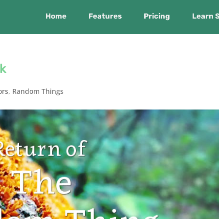
Home
Features
Pricing
Learn 
k
ors
,
Random Things