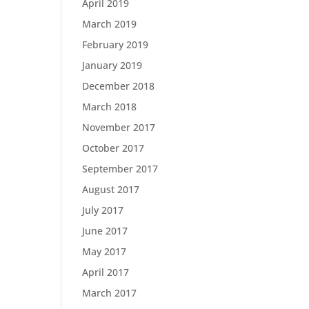
April 2019
March 2019
February 2019
January 2019
December 2018
March 2018
November 2017
October 2017
September 2017
August 2017
July 2017
June 2017
May 2017
April 2017
March 2017