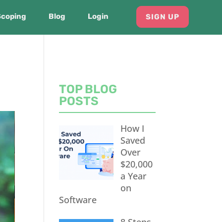
Scoping
Blog
Login
SIGN UP
TOP BLOG
POSTS
How I
Saved
Over
$20,000
a Year
on
Software