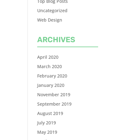
Top Blog Posts
Uncategorized
Web Design
ARCHIVES
April 2020
March 2020
February 2020
January 2020
November 2019
September 2019
August 2019
July 2019
May 2019