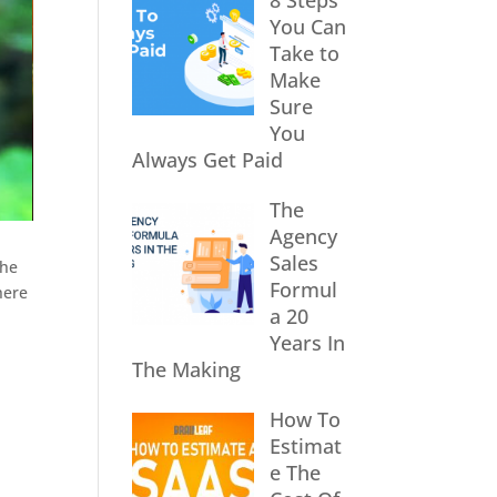
8 Steps
You Can
Take to
Make
Sure
You
Always Get Paid
The
Agency
Sales
the
Formul
here
a 20
Years In
The Making
How To
Estimat
e The