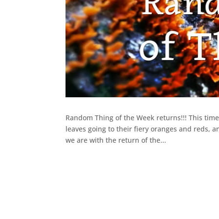
Random Thing of the Week returns!!! This time 
leaves going to their fiery oranges and reds, a
we are with the return of the...