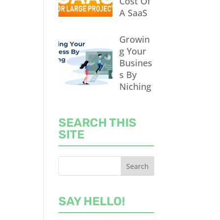
Cost Of
A SaaS
Growin
g Your
Busines
s By
Niching
SEARCH THIS
SITE
SAY HELLO!