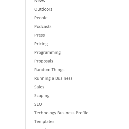
News
Outdoors
People
Podcasts
Press
Pricing
Programming
Proposals
Random Things
Running a Business
Sales
Scoping
SEO
Technology Business Profile
Templates