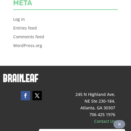
META
Log in
Entries feed
Comments feed
WordPress.org
245 N Highland Ave,
NE Ste 230-184,
Atlanta, GA 30307
706 425 1976
Contact Us