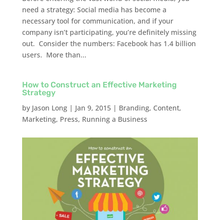
need a strategy: Social media has become a
necessary tool for communication, and if your
company isn’t participating, you’re definitely missing
out. Consider the numbers: Facebook has 1.4 billion
users. More than...
How to Construct an Effective Marketing
Strategy
by
Jason Long
|
Jan 9, 2015
|
Branding
,
Content
,
Marketing
,
Press
,
Running a Business