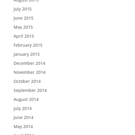
July 2015
June 2015
May 2015
April 2015
February 2015
January 2015
December 2014
November 2014
October 2014
September 2014
August 2014
July 2014
June 2014
May 2014