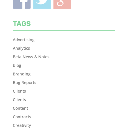
TAGS
Advertising
Analytics
Beta News & Notes
blog
Branding
Bug Reports
Clients
Clients
Content
Contracts
Creativity