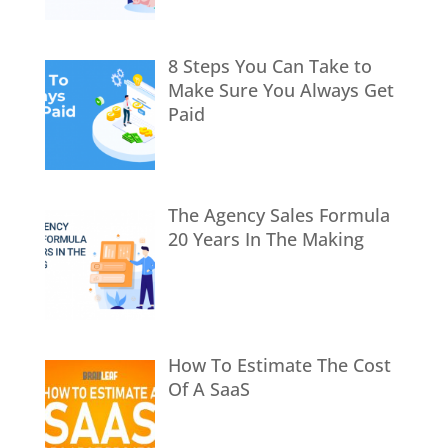
8 Steps You Can Take to
Make Sure You Always Get
Paid
The Agency Sales Formula
20 Years In The Making
How To Estimate The Cost
Of A SaaS