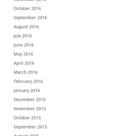
October 2016
September 2016
August 2016
July 2016
June 2016
May 2016
April 2016
March 2016
February 2016
January 2016
December 2015
November 2015
October 2015
September 2015
August 2015