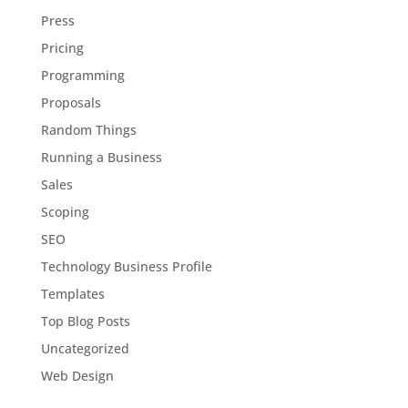
Press
Pricing
Programming
Proposals
Random Things
Running a Business
Sales
Scoping
SEO
Technology Business Profile
Templates
Top Blog Posts
Uncategorized
Web Design