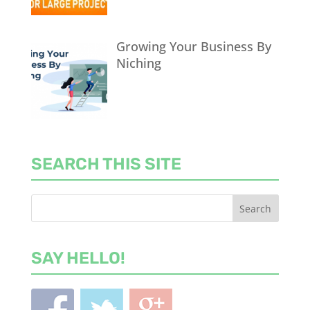
Growing Your Business By
Niching
SEARCH THIS SITE
SAY HELLO!