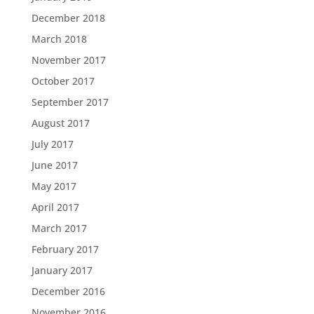
December 2018
March 2018
November 2017
October 2017
September 2017
August 2017
July 2017
June 2017
May 2017
April 2017
March 2017
February 2017
January 2017
December 2016
November 2016