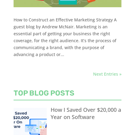
How to Construct an Effective Marketing Strategy A
guest blog by Andrew McNair. Marketing is an
essential part of getting your business the right
coverage, for the right audience. It’s the process of
communicating a brand, with the purpose of
advancing a product or...
Next Entries »
TOP BLOG POSTS
How I Saved Over $20,000 a
Year on Software