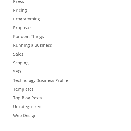
Press
Pricing
Programming
Proposals
Random Things
Running a Business
Sales
Scoping
SEO
Technology Business Profile
Templates
Top Blog Posts
Uncategorized
Web Design