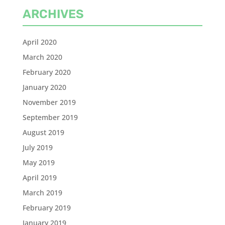
ARCHIVES
April 2020
March 2020
February 2020
January 2020
November 2019
September 2019
August 2019
July 2019
May 2019
April 2019
March 2019
February 2019
January 2019