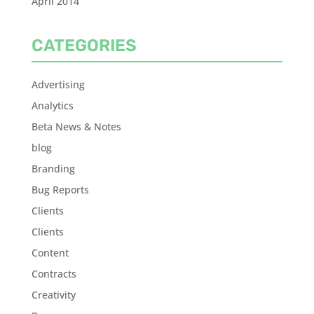
April 2014
CATEGORIES
Advertising
Analytics
Beta News & Notes
blog
Branding
Bug Reports
Clients
Clients
Content
Contracts
Creativity