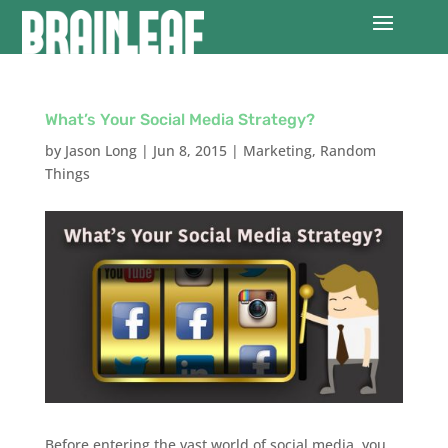
What’s Your Social Media Strategy?
by
Jason Long
|
Jun 8, 2015
|
Marketing
,
Random
Things
Before entering the vast world of social media, you