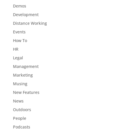
Demos
Development
Distance Working
Events
How To
HR
Legal
Management
Marketing
Musing
New Features
News
Outdoors
People
Podcasts