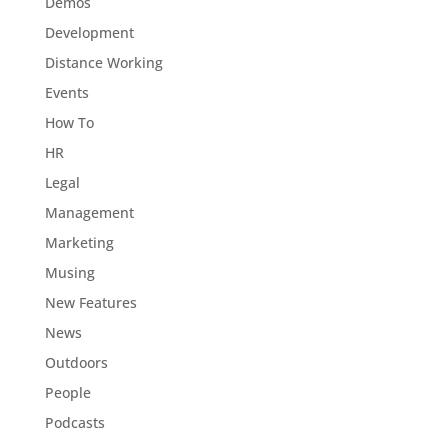
Demos
Development
Distance Working
Events
How To
HR
Legal
Management
Marketing
Musing
New Features
News
Outdoors
People
Podcasts