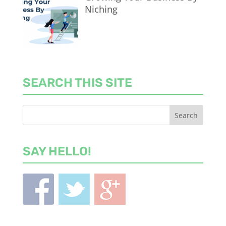
Niching
SEARCH THIS SITE
SAY HELLO!