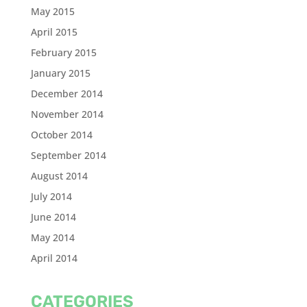
May 2015
April 2015
February 2015
January 2015
December 2014
November 2014
October 2014
September 2014
August 2014
July 2014
June 2014
May 2014
April 2014
CATEGORIES