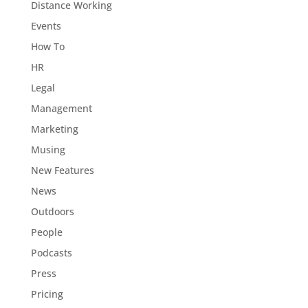
Distance Working
Events
How To
HR
Legal
Management
Marketing
Musing
New Features
News
Outdoors
People
Podcasts
Press
Pricing