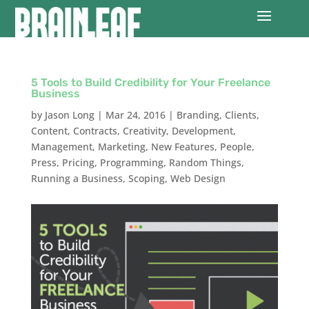
5 Tools to Build Credibility for Your Freelance
Business
by
Jason Long
|
Mar 24, 2016
|
Branding
,
Clients
,
Content
,
Contracts
,
Creativity
,
Development
,
Management
,
Marketing
,
New Features
,
People
,
Press
,
Pricing
,
Programming
,
Random Things
,
Running a Business
,
Scoping
,
Web Design