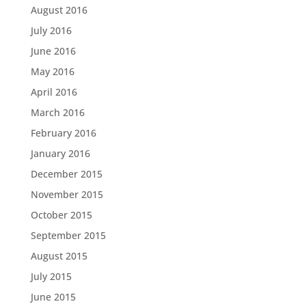
August 2016
July 2016
June 2016
May 2016
April 2016
March 2016
February 2016
January 2016
December 2015
November 2015
October 2015
September 2015
August 2015
July 2015
June 2015