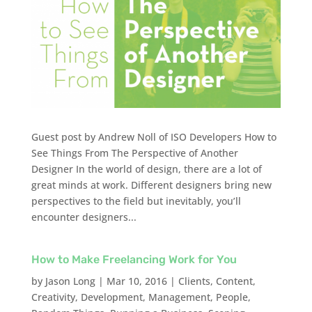
Guest post by Andrew Noll of ISO Developers How to
See Things From The Perspective of Another
Designer In the world of design, there are a lot of
great minds at work. Different designers bring new
perspectives to the field but inevitably, you’ll
encounter designers...
How to Make Freelancing Work for You
by
Jason Long
|
Mar 10, 2016
|
Clients
,
Content
,
Creativity
,
Development
,
Management
,
People
,