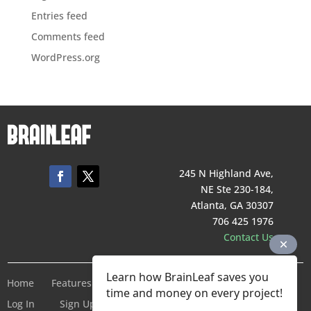
Entries feed
Comments feed
WordPress.org
245 N Highland Ave,
NE Ste 230-184,
Atlanta, GA 30307
706 425 1976
Contact Us
Learn how BrainLeaf saves you
Home
Features
Pricing
Company
Terms of Service
time and money on every project!
Log In
Sign Up For Free