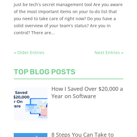
just be tech’s secret management tool Are you aware
of the most important items on your to-do list that
you need to take care of right now? Do you have a
solid overview of your team’s status? Are you in
control? There are...
« Older Entries
Next Entries »
TOP BLOG POSTS
How I Saved Over $20,000 a
Year on Software
8 Steps You Can Take to