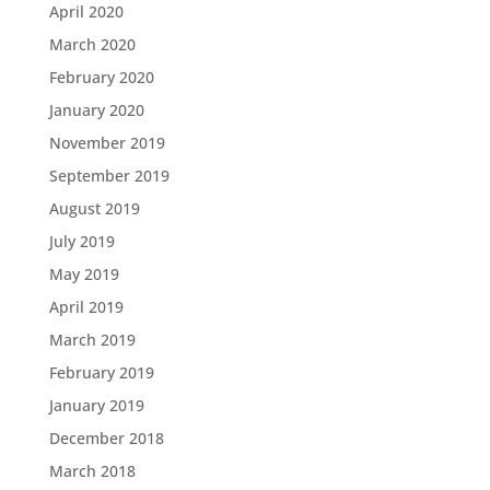
April 2020
March 2020
February 2020
January 2020
November 2019
September 2019
August 2019
July 2019
May 2019
April 2019
March 2019
February 2019
January 2019
December 2018
March 2018