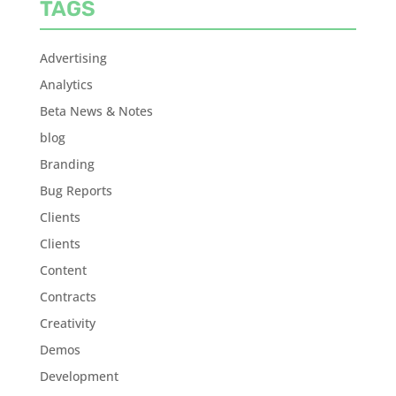
TAGS
Advertising
Analytics
Beta News & Notes
blog
Branding
Bug Reports
Clients
Clients
Content
Contracts
Creativity
Demos
Development