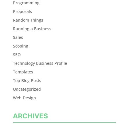
Programming
Proposals
Random Things
Running a Business
Sales
Scoping
SEO
Technology Business Profile
Templates
Top Blog Posts
Uncategorized
Web Design
ARCHIVES