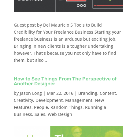
Guest post by Del Mauricio 5 Tools to Build
Credibility for Your Freelance Business Starting your
freelance business is an arduous but exciting job.
Bringing in new clients is a tougher undertaking
however. That’s because you not only have to find
them, but also...
How to See Things From The Perspective of
Another Designer
by
Jason Long
|
Mar 22, 2016
|
Branding
,
Content
,
Creativity
,
Development
,
Management
,
New
Features
,
People
,
Random Things
,
Running a
Business
,
Sales
,
Web Design