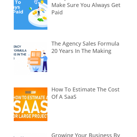
Make Sure You Always Get
Paid
The Agency Sales Formula
20 Years In The Making
How To Estimate The Cost
Of A SaaS
Growing Your Business By