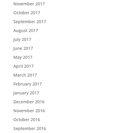
November 2017
October 2017
September 2017
August 2017
July 2017
June 2017
May 2017
April 2017
March 2017
February 2017
January 2017
December 2016
November 2016
October 2016
September 2016