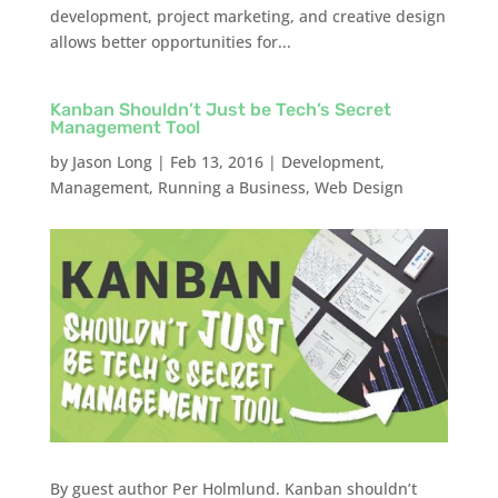
development, project marketing, and creative design
allows better opportunities for...
Kanban Shouldn’t Just be Tech’s Secret
Management Tool
by
Jason Long
|
Feb 13, 2016
|
Development
,
Management
,
Running a Business
,
Web Design
By guest author Per Holmlund. Kanban shouldn’t