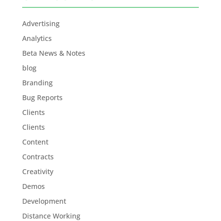
Advertising
Analytics
Beta News & Notes
blog
Branding
Bug Reports
Clients
Clients
Content
Contracts
Creativity
Demos
Development
Distance Working