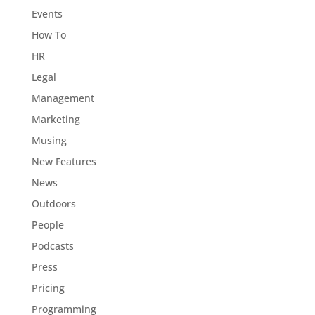
Events
How To
HR
Legal
Management
Marketing
Musing
New Features
News
Outdoors
People
Podcasts
Press
Pricing
Programming