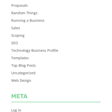
Proposals
Random Things
Running a Business
Sales
Scoping
SEO
Technology Business Profile
Templates
Top Blog Posts
Uncategorized
Web Design
META
Log in