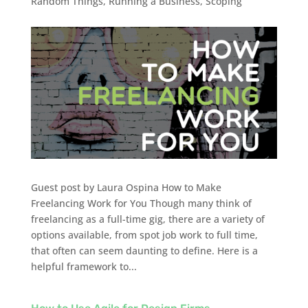
Random Things
,
Running a Business
,
Scoping
Guest post by Laura Ospina How to Make
Freelancing Work for You Though many think of
freelancing as a full-time gig, there are a variety of
options available, from spot job work to full time,
that often can seem daunting to define. Here is a
helpful framework to...