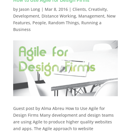
How to Use Agile for Design Firms
by
Jason Long
|
Mar 8, 2016
|
Clients
,
Creativity
,
Development
,
Distance Working
,
Management
,
New
Features
,
People
,
Random Things
,
Running a
Business
Guest post by Alma Abreu How to Use Agile for
Design Firms Many development and design teams
are using Agile to produce higher quality websites
and apps. The Agile approach to website