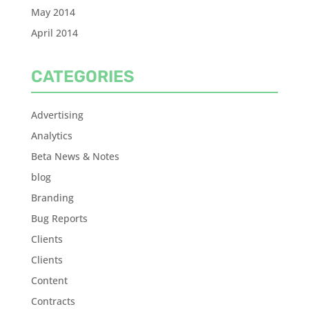
May 2014
April 2014
CATEGORIES
Advertising
Analytics
Beta News & Notes
blog
Branding
Bug Reports
Clients
Clients
Content
Contracts