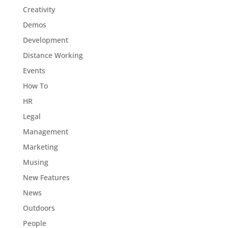
Creativity
Demos
Development
Distance Working
Events
How To
HR
Legal
Management
Marketing
Musing
New Features
News
Outdoors
People