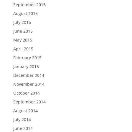
September 2015
August 2015
July 2015
June 2015
May 2015
April 2015
February 2015
January 2015
December 2014
November 2014
October 2014
September 2014
August 2014
July 2014
June 2014