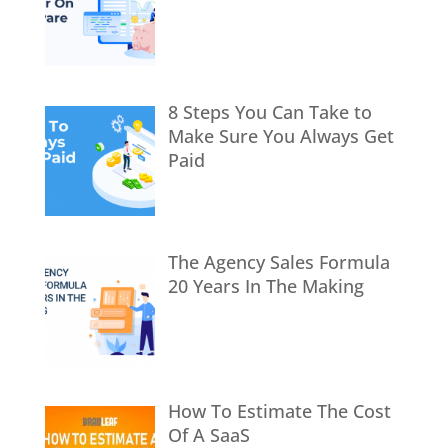
8 Steps You Can Take to
Make Sure You Always Get
Paid
The Agency Sales Formula
20 Years In The Making
How To Estimate The Cost
Of A SaaS