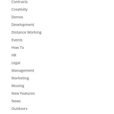
Contracts
Creativity
Demos
Development
Distance Working
Events
How To
HR
Legal
Management
Marketing
Musing
New Features
News
Outdoors