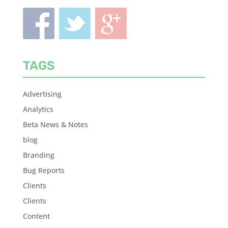
TAGS
Advertising
Analytics
Beta News & Notes
blog
Branding
Bug Reports
Clients
Clients
Content