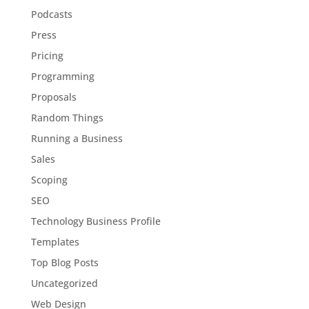
Podcasts
Press
Pricing
Programming
Proposals
Random Things
Running a Business
Sales
Scoping
SEO
Technology Business Profile
Templates
Top Blog Posts
Uncategorized
Web Design