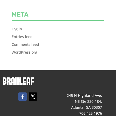
META
Log in
Entries feed
Comments feed
WordPress.org
245 N Highland Ave,
NE Ste 230-184,
Atlanta, GA 30307
706 425 1976