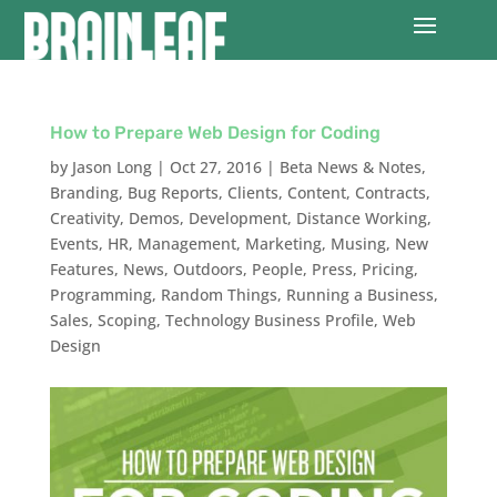
How to Prepare Web Design for Coding
by
Jason Long
|
Oct 27, 2016
|
Beta News & Notes
,
Branding
,
Bug Reports
,
Clients
,
Content
,
Contracts
,
Creativity
,
Demos
,
Development
,
Distance Working
,
Events
,
HR
,
Management
,
Marketing
,
Musing
,
New
Features
,
News
,
Outdoors
,
People
,
Press
,
Pricing
,
Programming
,
Random Things
,
Running a Business
,
Sales
,
Scoping
,
Technology Business Profile
,
Web
Design