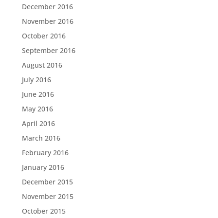
December 2016
November 2016
October 2016
September 2016
August 2016
July 2016
June 2016
May 2016
April 2016
March 2016
February 2016
January 2016
December 2015
November 2015
October 2015