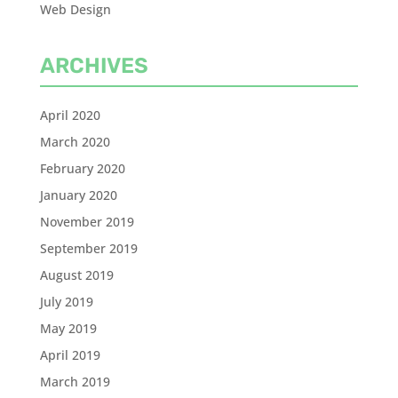
Web Design
ARCHIVES
April 2020
March 2020
February 2020
January 2020
November 2019
September 2019
August 2019
July 2019
May 2019
April 2019
March 2019