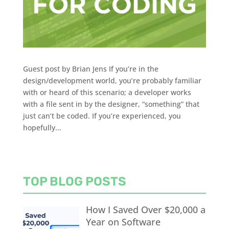
Guest post by Brian Jens If you’re in the
design/development world, you’re probably familiar
with or heard of this scenario; a developer works
with a file sent in by the designer, “something” that
just can’t be coded. If you’re experienced, you
hopefully...
TOP BLOG POSTS
How I Saved Over $20,000 a
Year on Software