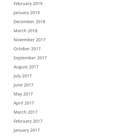
February 2019
January 2019
December 2018
March 2018
November 2017
October 2017
September 2017
August 2017
July 2017
June 2017
May 2017
April 2017
March 2017
February 2017
January 2017