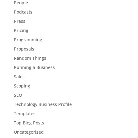
People
Podcasts
Press
Pricing
Programming
Proposals
Random Things
Running a Business
Sales
Scoping
SEO
Technology Business Profile
Templates
Top Blog Posts
Uncategorized