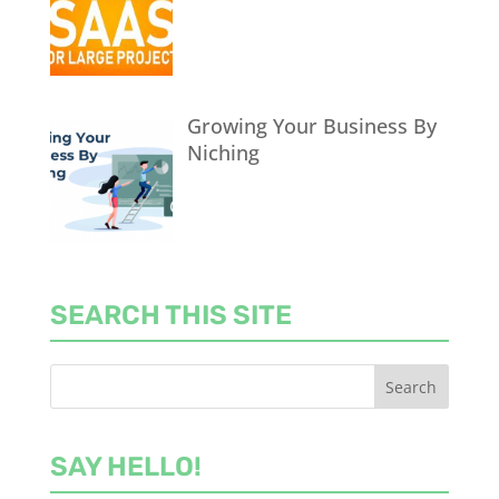
Growing Your Business By
Niching
SEARCH THIS SITE
SAY HELLO!