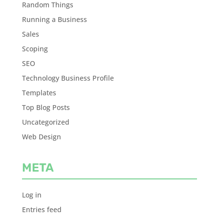
Random Things
Running a Business
Sales
Scoping
SEO
Technology Business Profile
Templates
Top Blog Posts
Uncategorized
Web Design
META
Log in
Entries feed