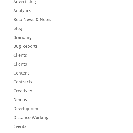
Advertising
Analytics
Beta News & Notes
blog
Branding
Bug Reports
Clients
Clients
Content
Contracts
Creativity
Demos
Development
Distance Working
Events