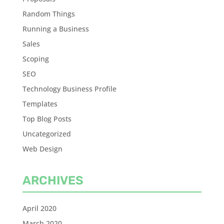
Random Things
Running a Business
Sales
Scoping
SEO
Technology Business Profile
Templates
Top Blog Posts
Uncategorized
Web Design
ARCHIVES
April 2020
March 2020