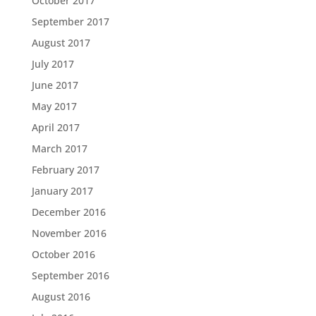
October 2017
September 2017
August 2017
July 2017
June 2017
May 2017
April 2017
March 2017
February 2017
January 2017
December 2016
November 2016
October 2016
September 2016
August 2016