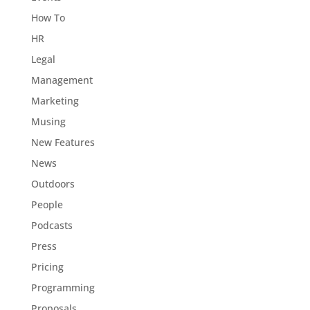
How To
HR
Legal
Management
Marketing
Musing
New Features
News
Outdoors
People
Podcasts
Press
Pricing
Programming
Proposals