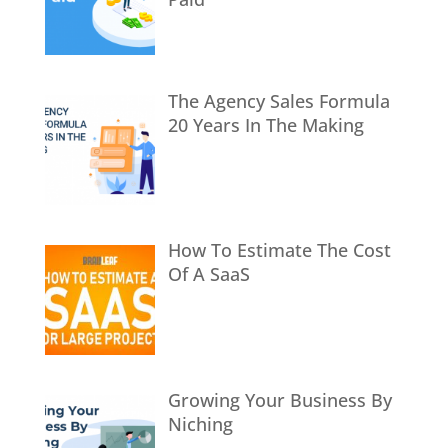
The Agency Sales Formula
20 Years In The Making
How To Estimate The Cost
Of A SaaS
Growing Your Business By
Niching