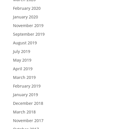
February 2020
January 2020
November 2019
September 2019
August 2019
July 2019
May 2019
April 2019
March 2019
February 2019
January 2019
December 2018
March 2018
November 2017