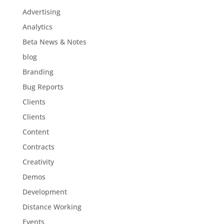
Advertising
Analytics
Beta News & Notes
blog
Branding
Bug Reports
Clients
Clients
Content
Contracts
Creativity
Demos
Development
Distance Working
Events