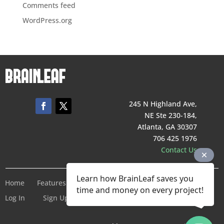
Comments feed
WordPress.org
245 N Highland Ave,
NE Ste 230-184,
Atlanta, GA 30307
706 425 1976
Contact Us
Learn how BrainLeaf saves you
Home
Features
Pricing
Company
Terms of Service
time and money on every project!
Log In
Sign Up For Free