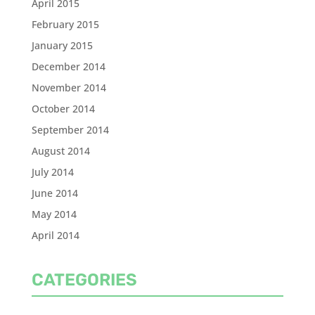
April 2015
February 2015
January 2015
December 2014
November 2014
October 2014
September 2014
August 2014
July 2014
June 2014
May 2014
April 2014
CATEGORIES