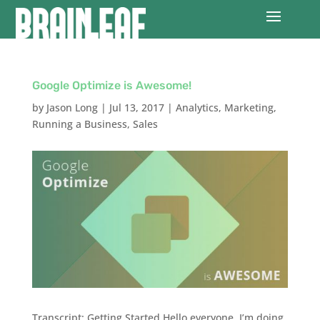
Google Optimize is Awesome!
by
Jason Long
|
Jul 13, 2017
|
Analytics
,
Marketing
,
Running a Business
,
Sales
Transcript: Getting Started Hello everyone, I’m doing