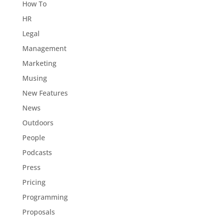
How To
HR
Legal
Management
Marketing
Musing
New Features
News
Outdoors
People
Podcasts
Press
Pricing
Programming
Proposals