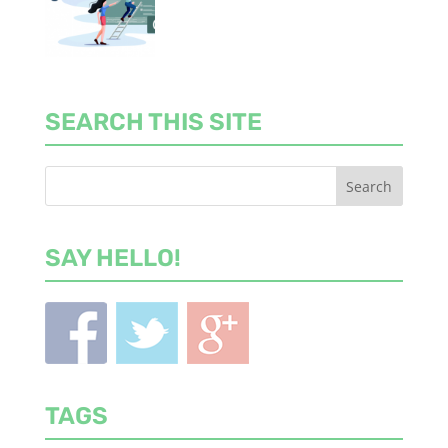
SEARCH THIS SITE
SAY HELLO!
TAGS