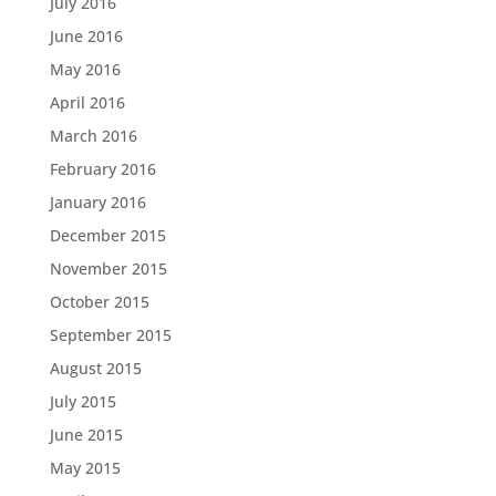
July 2016
June 2016
May 2016
April 2016
March 2016
February 2016
January 2016
December 2015
November 2015
October 2015
September 2015
August 2015
July 2015
June 2015
May 2015