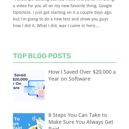
a video for you all on my new favorite thing, Google
Optimize. I just got starting on it a couple days ago,
but I’m going to do a new test and show you guys
how I did it. What I did, was I came in here,...
TOP BLOG POSTS
How I Saved Over $20,000 a
Year on Software
8 Steps You Can Take to
Make Sure You Always Get
Paid