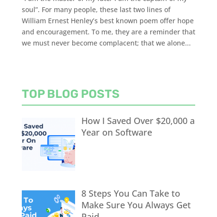
soul”. For many people, these last two lines of
William Ernest Henley’s best known poem offer hope
and encouragement. To me, they are a reminder that
we must never become complacent; that we alone...
TOP BLOG POSTS
How I Saved Over $20,000 a
Year on Software
8 Steps You Can Take to
Make Sure You Always Get
Paid