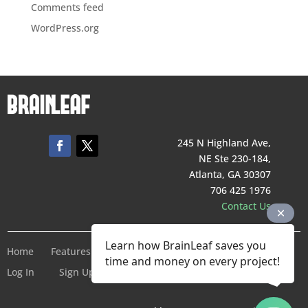
Comments feed
WordPress.org
245 N Highland Ave,
NE Ste 230-184,
Atlanta, GA 30307
706 425 1976
Contact Us
Learn how BrainLeaf saves you
Home
Features
Pricing
Company
Terms of Service
time and money on every project!
Log In
Sign Up For Free