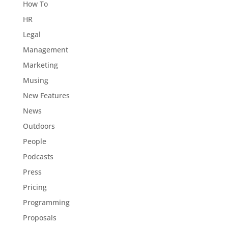
How To
HR
Legal
Management
Marketing
Musing
New Features
News
Outdoors
People
Podcasts
Press
Pricing
Programming
Proposals