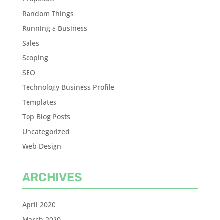
Random Things
Running a Business
Sales
Scoping
SEO
Technology Business Profile
Templates
Top Blog Posts
Uncategorized
Web Design
ARCHIVES
April 2020
March 2020