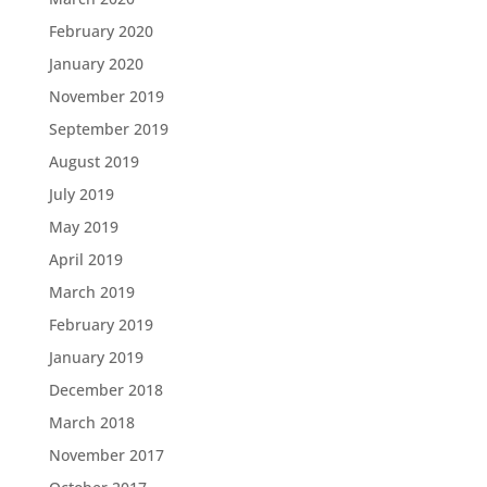
February 2020
January 2020
November 2019
September 2019
August 2019
July 2019
May 2019
April 2019
March 2019
February 2019
January 2019
December 2018
March 2018
November 2017