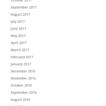
October 2017
September 2017
August 2017
July 2017
June 2017
May 2017
April 2017
March 2017
February 2017
January 2017
December 2016
November 2016
October 2016
September 2016
August 2016