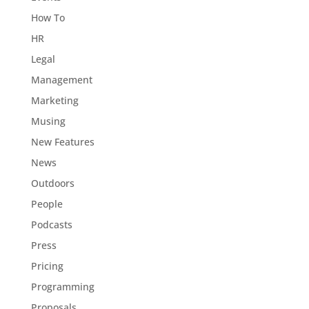
How To
HR
Legal
Management
Marketing
Musing
New Features
News
Outdoors
People
Podcasts
Press
Pricing
Programming
Proposals