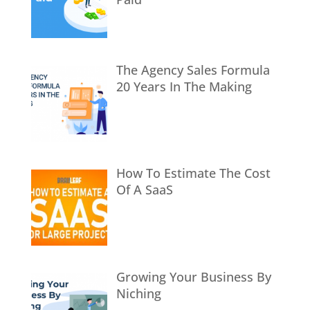
The Agency Sales Formula
20 Years In The Making
How To Estimate The Cost
Of A SaaS
Growing Your Business By
Niching