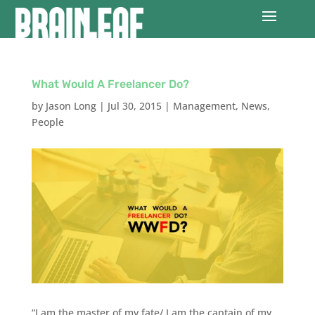
What Would A Freelancer Do?
by
Jason Long
|
Jul 30, 2015
|
Management
,
News
,
People
“I am the master of my fate/ I am the captain of my