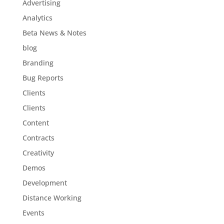
Advertising
Analytics
Beta News & Notes
blog
Branding
Bug Reports
Clients
Clients
Content
Contracts
Creativity
Demos
Development
Distance Working
Events