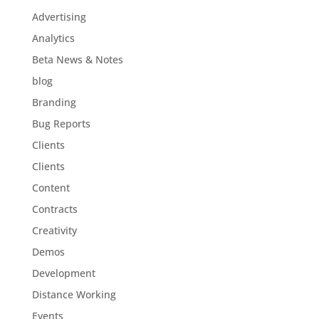
Advertising
Analytics
Beta News & Notes
blog
Branding
Bug Reports
Clients
Clients
Content
Contracts
Creativity
Demos
Development
Distance Working
Events