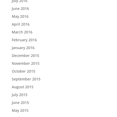
July 2016
June 2016
May 2016
April 2016
March 2016
February 2016
January 2016
December 2015
November 2015
October 2015
September 2015
August 2015
July 2015
June 2015
May 2015