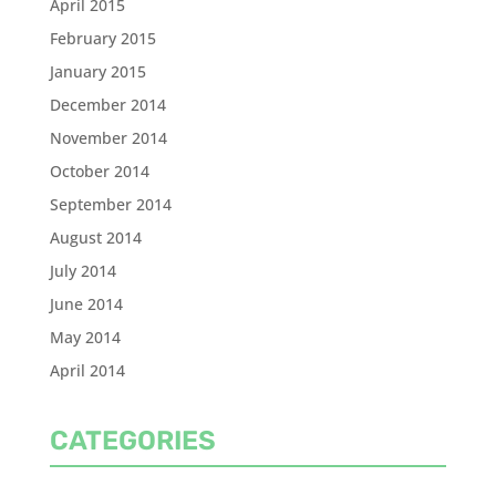
April 2015
February 2015
January 2015
December 2014
November 2014
October 2014
September 2014
August 2014
July 2014
June 2014
May 2014
April 2014
CATEGORIES