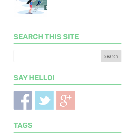
SEARCH THIS SITE
SAY HELLO!
TAGS