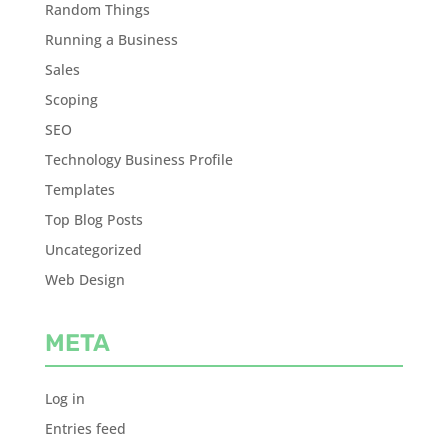
Random Things
Running a Business
Sales
Scoping
SEO
Technology Business Profile
Templates
Top Blog Posts
Uncategorized
Web Design
META
Log in
Entries feed