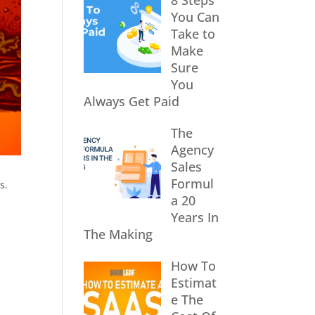
8 Steps
You Can
Take to
Make
Sure
You
Always Get Paid
The
Agency
Sales
Formul
s.
a 20
Years In
The Making
How To
Estimat
e The