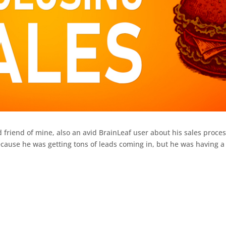
 friend of mine, also an avid BrainLeaf user about his sales proces
ause he was getting tons of leads coming in, but he was having a