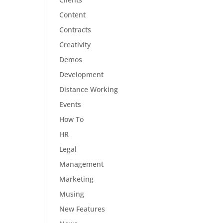
Content
Contracts
Creativity
Demos
Development
Distance Working
Events
How To
HR
Legal
Management
Marketing
Musing
New Features