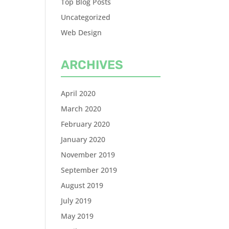
Top Blog Posts
Uncategorized
Web Design
ARCHIVES
April 2020
March 2020
February 2020
January 2020
November 2019
September 2019
August 2019
July 2019
May 2019