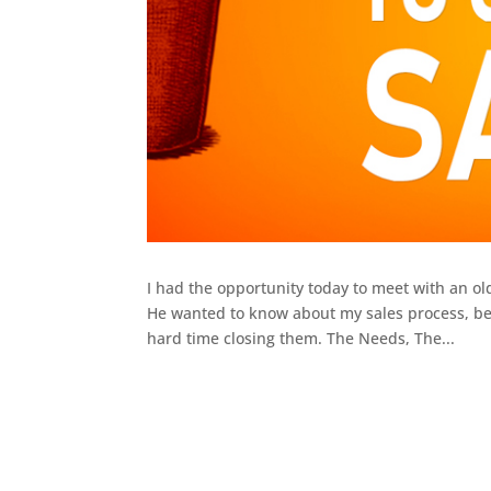
I had the opportunity today to meet with an old
He wanted to know about my sales process, bec
hard time closing them. The Needs, The...