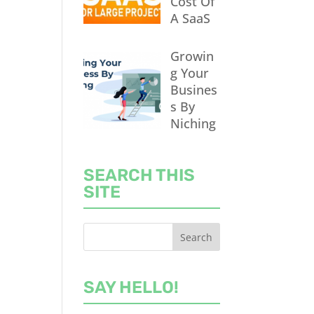
Cost Of
A SaaS
Growin
g Your
Busines
s By
Niching
SEARCH THIS
SITE
SAY HELLO!