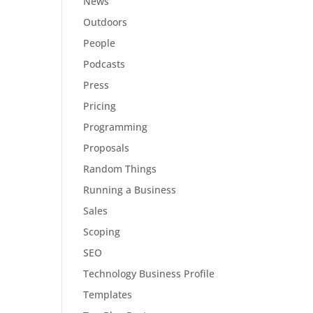
News
Outdoors
People
Podcasts
Press
Pricing
Programming
Proposals
Random Things
Running a Business
Sales
Scoping
SEO
Technology Business Profile
Templates