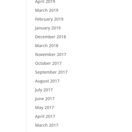
April 2019
March 2019
February 2019
January 2019
December 2018
March 2018
November 2017
October 2017
September 2017
August 2017
July 2017
June 2017
May 2017
April 2017
March 2017