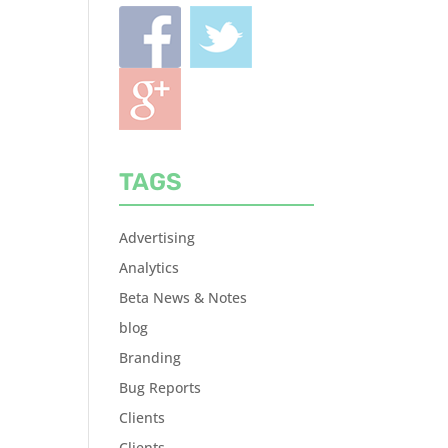
TAGS
Advertising
Analytics
Beta News & Notes
blog
Branding
Bug Reports
Clients
Clients