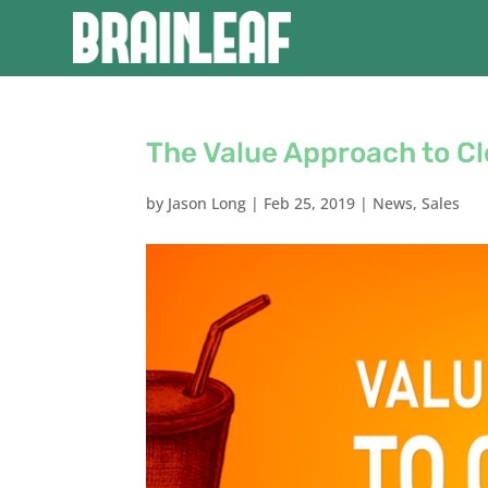
The Value Approach to Cl
by
Jason Long
|
Feb 25, 2019
|
News
,
Sales