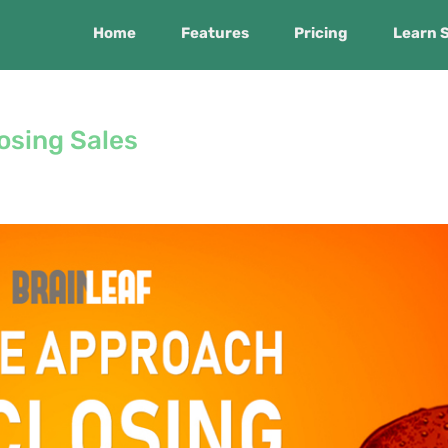
Home
Features
Pricing
Learn 
osing Sales