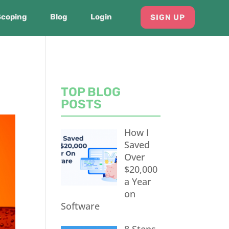
Scoping
Blog
Login
SIGN UP
TOP BLOG
POSTS
How I
Saved
Over
$20,000
a Year
on
Software