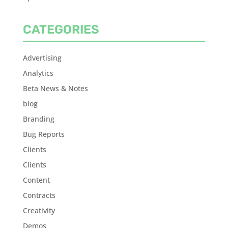
CATEGORIES
Advertising
Analytics
Beta News & Notes
blog
Branding
Bug Reports
Clients
Clients
Content
Contracts
Creativity
Demos