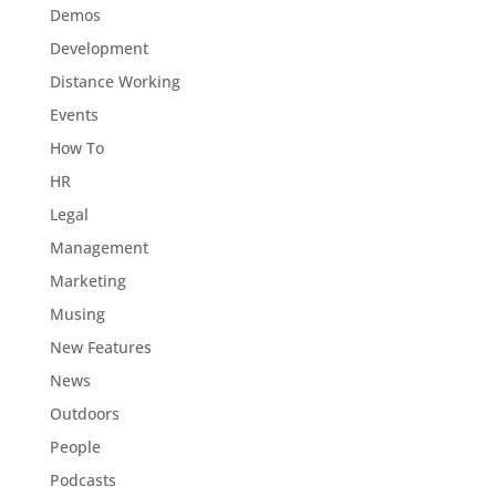
Demos
Development
Distance Working
Events
How To
HR
Legal
Management
Marketing
Musing
New Features
News
Outdoors
People
Podcasts