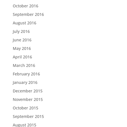
October 2016
September 2016
August 2016
July 2016
June 2016
May 2016
April 2016
March 2016
February 2016
January 2016
December 2015
November 2015
October 2015
September 2015
August 2015