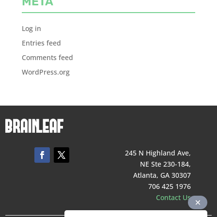
META
Log in
Entries feed
Comments feed
WordPress.org
245 N Highland Ave,
NE Ste 230-184,
Atlanta, GA 30307
706 425 1976
Contact Us