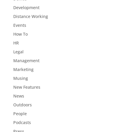
Development
Distance Working
Events
How To
HR
Legal
Management
Marketing
Musing
New Features
News
Outdoors
People
Podcasts
Press