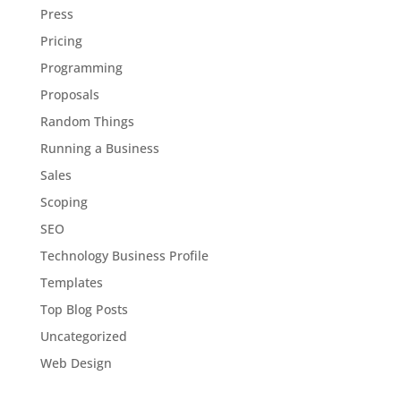
Press
Pricing
Programming
Proposals
Random Things
Running a Business
Sales
Scoping
SEO
Technology Business Profile
Templates
Top Blog Posts
Uncategorized
Web Design