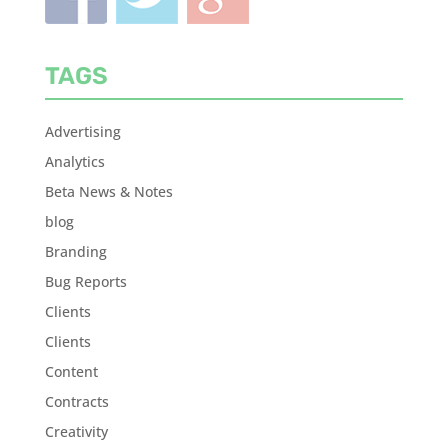
TAGS
Advertising
Analytics
Beta News & Notes
blog
Branding
Bug Reports
Clients
Clients
Content
Contracts
Creativity