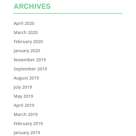
ARCHIVES
April 2020
March 2020
February 2020
January 2020
November 2019
September 2019
August 2019
July 2019
May 2019
April 2019
March 2019
February 2019
January 2019