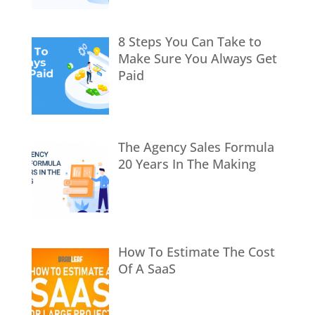
8 Steps You Can Take to
Make Sure You Always Get
Paid
The Agency Sales Formula
20 Years In The Making
How To Estimate The Cost
Of A SaaS