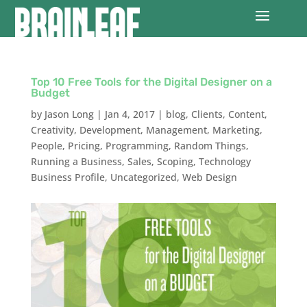
Top 10 Free Tools for the Digital Designer on a
Budget
by
Jason Long
|
Jan 4, 2017
|
blog
,
Clients
,
Content
,
Creativity
,
Development
,
Management
,
Marketing
,
People
,
Pricing
,
Programming
,
Random Things
,
Running a Business
,
Sales
,
Scoping
,
Technology
Business Profile
,
Uncategorized
,
Web Design