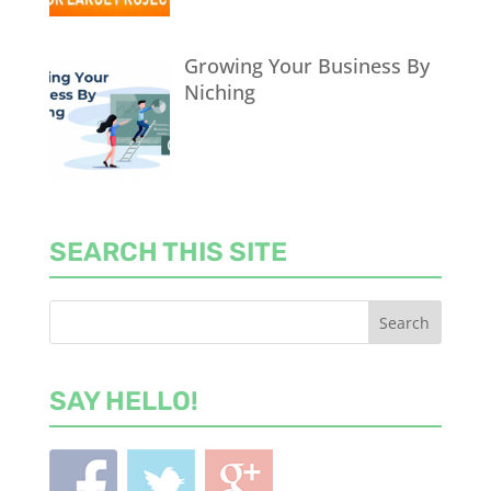
Growing Your Business By
Niching
SEARCH THIS SITE
SAY HELLO!