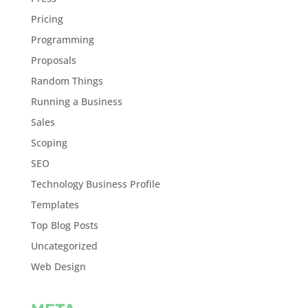
Pricing
Programming
Proposals
Random Things
Running a Business
Sales
Scoping
SEO
Technology Business Profile
Templates
Top Blog Posts
Uncategorized
Web Design