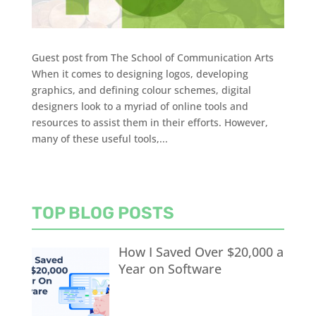
Guest post from The School of Communication Arts
When it comes to designing logos, developing
graphics, and defining colour schemes, digital
designers look to a myriad of online tools and
resources to assist them in their efforts. However,
many of these useful tools,...
TOP BLOG POSTS
How I Saved Over $20,000 a
Year on Software