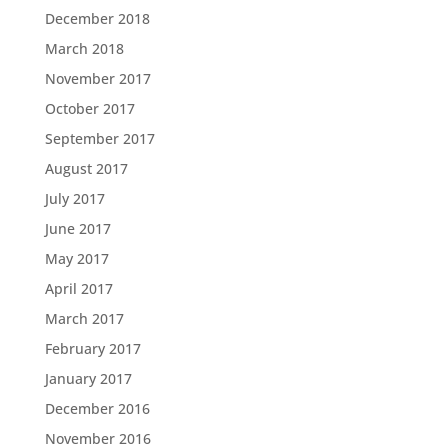
December 2018
March 2018
November 2017
October 2017
September 2017
August 2017
July 2017
June 2017
May 2017
April 2017
March 2017
February 2017
January 2017
December 2016
November 2016