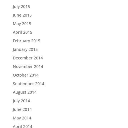
July 2015
June 2015
May 2015
April 2015
February 2015
January 2015
December 2014
November 2014
October 2014
September 2014
August 2014
July 2014
June 2014
May 2014
April 2014