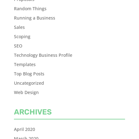
Random Things
Running a Business
Sales
Scoping
SEO
Technology Business Profile
Templates
Top Blog Posts
Uncategorized
Web Design
ARCHIVES
April 2020
March 2020