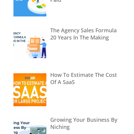
The Agency Sales Formula
20 Years In The Making
How To Estimate The Cost
Of A SaaS
Growing Your Business By
Niching