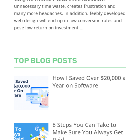
unnecessary time waste, creates frustration and
many more headaches. In addition, feebly developed
web design will end up in low conversion rates and
pose low return on investment....
TOP BLOG POSTS
How I Saved Over $20,000 a
Year on Software
8 Steps You Can Take to
Make Sure You Always Get
Paid