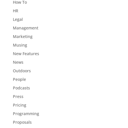
How To
HR
Legal
Management
Marketing
Musing
New Features
News
Outdoors
People
Podcasts
Press
Pricing
Programming
Proposals