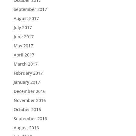
October 2017
September 2017
August 2017
July 2017
June 2017
May 2017
April 2017
March 2017
February 2017
January 2017
December 2016
November 2016
October 2016
September 2016
August 2016