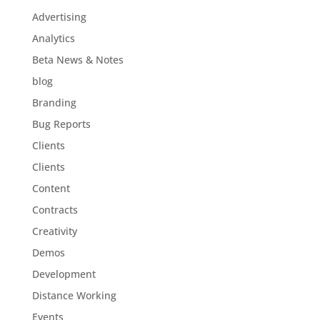
Advertising
Analytics
Beta News & Notes
blog
Branding
Bug Reports
Clients
Clients
Content
Contracts
Creativity
Demos
Development
Distance Working
Events