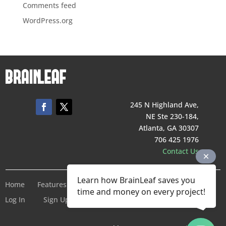
Comments feed
WordPress.org
245 N Highland Ave,
NE Ste 230-184,
Atlanta, GA 30307
706 425 1976
Contact Us
Learn how BrainLeaf saves you
Home
Features
Pricing
Company
Terms of Service
time and money on every project!
Log In
Sign Up For Free