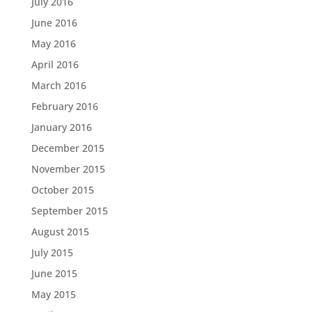
July 2016
June 2016
May 2016
April 2016
March 2016
February 2016
January 2016
December 2015
November 2015
October 2015
September 2015
August 2015
July 2015
June 2015
May 2015