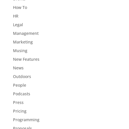
How To
HR
Legal
Management
Marketing
Musing
New Features
News
Outdoors
People
Podcasts
Press
Pricing
Programming
Proposals