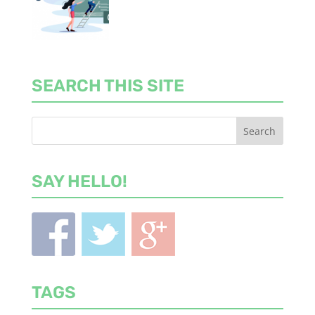
SEARCH THIS SITE
SAY HELLO!
TAGS