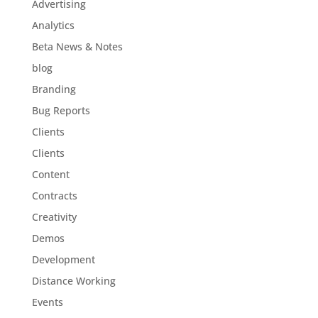
Advertising
Analytics
Beta News & Notes
blog
Branding
Bug Reports
Clients
Clients
Content
Contracts
Creativity
Demos
Development
Distance Working
Events