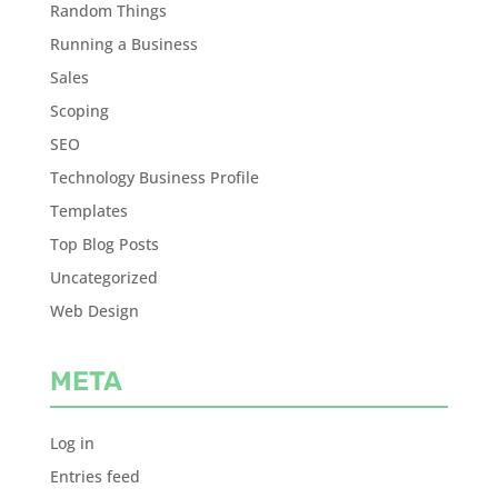
Random Things
Running a Business
Sales
Scoping
SEO
Technology Business Profile
Templates
Top Blog Posts
Uncategorized
Web Design
META
Log in
Entries feed