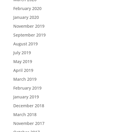
February 2020
January 2020
November 2019
September 2019
August 2019
July 2019
May 2019
April 2019
March 2019
February 2019
January 2019
December 2018
March 2018
November 2017