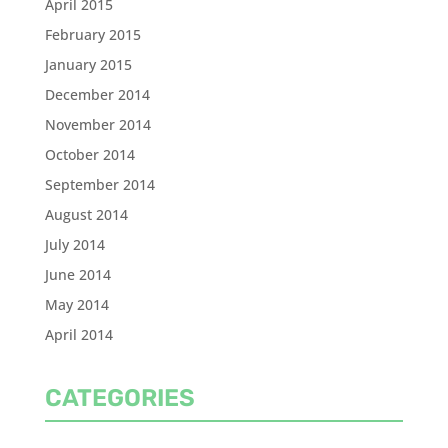
April 2015
February 2015
January 2015
December 2014
November 2014
October 2014
September 2014
August 2014
July 2014
June 2014
May 2014
April 2014
CATEGORIES