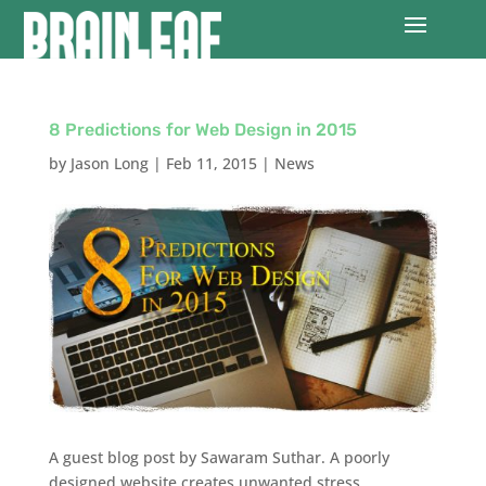
8 Predictions for Web Design in 2015
by
Jason Long
|
Feb 11, 2015
|
News
A guest blog post by Sawaram Suthar. A poorly
designed website creates unwanted stress,