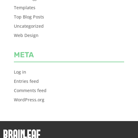
Templates
Top Blog Posts
Uncategorized
Web Design
META
Log in
Entries feed
Comments feed
WordPress.org