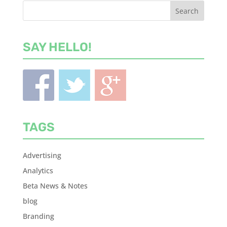
SAY HELLO!
TAGS
Advertising
Analytics
Beta News & Notes
blog
Branding