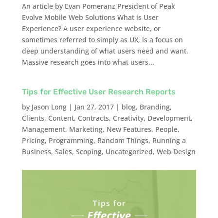
An article by Evan Pomeranz President of Peak
Evolve Mobile Web Solutions What is User
Experience? A user experience website, or
sometimes referred to simply as UX, is a focus on
deep understanding of what users need and want.
Massive research goes into what users...
Tips for Effective User Research Reports
by
Jason Long
|
Jan 27, 2017
|
blog
,
Branding
,
Clients
,
Content
,
Contracts
,
Creativity
,
Development
,
Management
,
Marketing
,
New Features
,
People
,
Pricing
,
Programming
,
Random Things
,
Running a
Business
,
Sales
,
Scoping
,
Uncategorized
,
Web Design