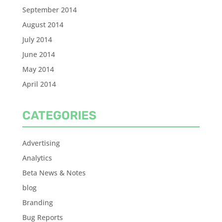
September 2014
August 2014
July 2014
June 2014
May 2014
April 2014
CATEGORIES
Advertising
Analytics
Beta News & Notes
blog
Branding
Bug Reports