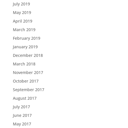
July 2019
May 2019
April 2019
March 2019
February 2019
January 2019
December 2018
March 2018
November 2017
October 2017
September 2017
August 2017
July 2017
June 2017
May 2017