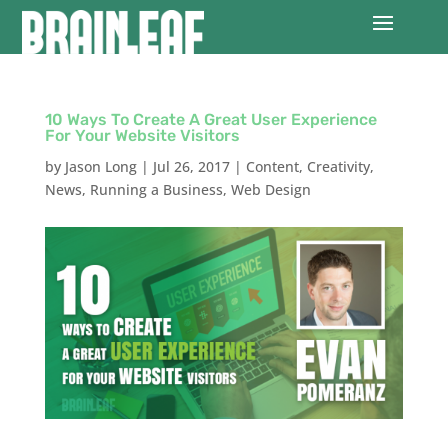
10 Ways To Create A Great User Experience
For Your Website Visitors
by
Jason Long
|
Jul 26, 2017
|
Content
,
Creativity
,
News
,
Running a Business
,
Web Design