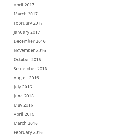
April 2017
March 2017
February 2017
January 2017
December 2016
November 2016
October 2016
September 2016
August 2016
July 2016
June 2016
May 2016
April 2016
March 2016
February 2016