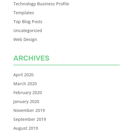
Technology Business Profile
Templates
Top Blog Posts
Uncategorized
Web Design
ARCHIVES
April 2020
March 2020
February 2020
January 2020
November 2019
September 2019
August 2019