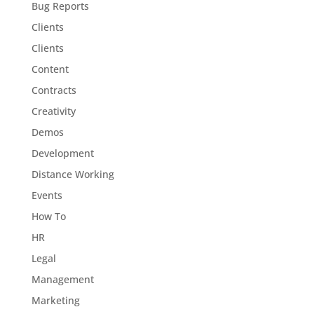
Bug Reports
Clients
Clients
Content
Contracts
Creativity
Demos
Development
Distance Working
Events
How To
HR
Legal
Management
Marketing