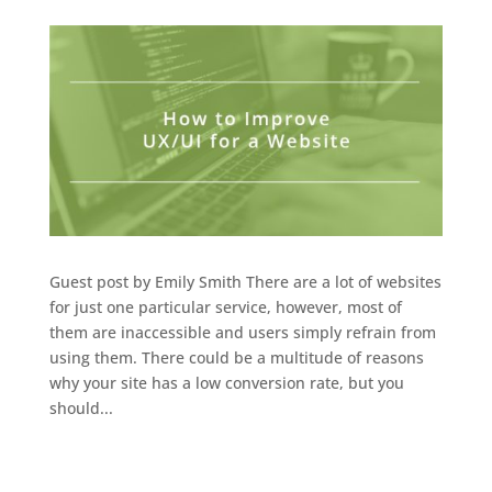
Guest post by Emily Smith There are a lot of websites
for just one particular service, however, most of
them are inaccessible and users simply refrain from
using them. There could be a multitude of reasons
why your site has a low conversion rate, but you
should...