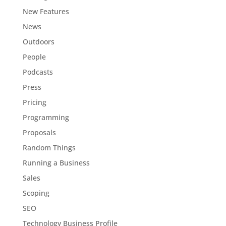
New Features
News
Outdoors
People
Podcasts
Press
Pricing
Programming
Proposals
Random Things
Running a Business
Sales
Scoping
SEO
Technology Business Profile