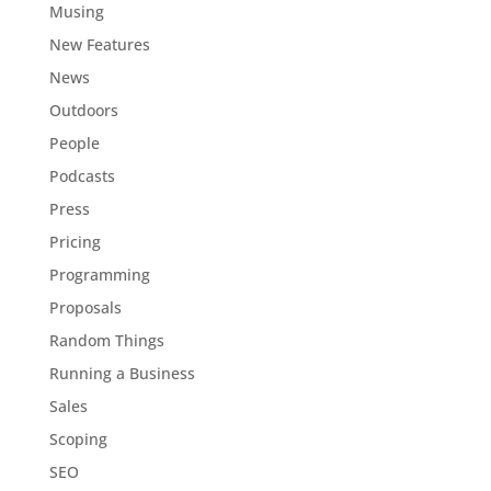
Musing
New Features
News
Outdoors
People
Podcasts
Press
Pricing
Programming
Proposals
Random Things
Running a Business
Sales
Scoping
SEO