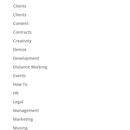
Clients
Clients
Content
Contracts
Creativity
Demos
Development
Distance Working
Events
How To
HR
Legal
Management
Marketing
Musing