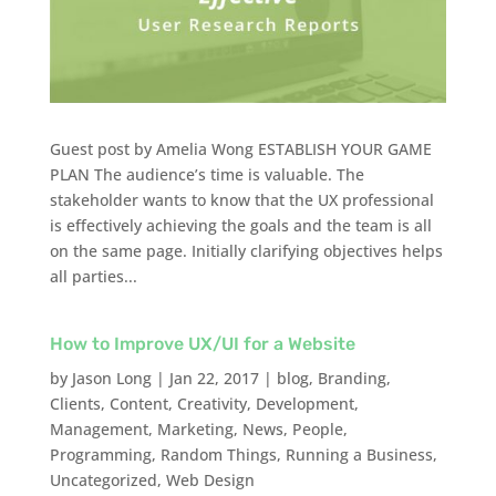
Guest post by Amelia Wong ESTABLISH YOUR GAME
PLAN The audience’s time is valuable. The
stakeholder wants to know that the UX professional
is effectively achieving the goals and the team is all
on the same page. Initially clarifying objectives helps
all parties...
How to Improve UX/UI for a Website
by
Jason Long
|
Jan 22, 2017
|
blog
,
Branding
,
Clients
,
Content
,
Creativity
,
Development
,
Management
,
Marketing
,
News
,
People
,
Programming
,
Random Things
,
Running a Business
,
Uncategorized
,
Web Design