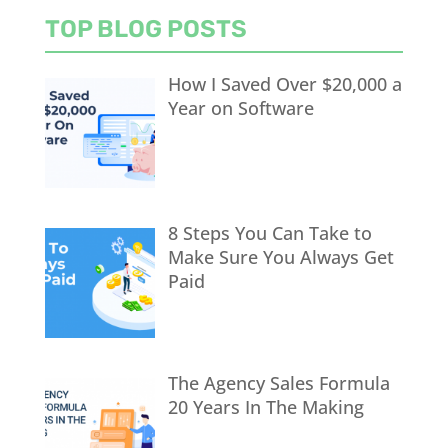
TOP BLOG POSTS
How I Saved Over $20,000 a
Year on Software
8 Steps You Can Take to
Make Sure You Always Get
Paid
The Agency Sales Formula
20 Years In The Making