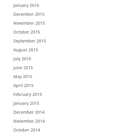
January 2016
December 2015
November 2015
October 2015
September 2015
August 2015
July 2015
June 2015
May 2015
April 2015
February 2015
January 2015
December 2014
November 2014
October 2014