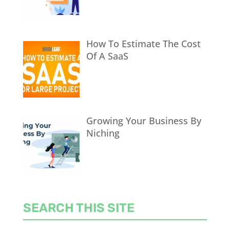
How To Estimate The Cost
Of A SaaS
Growing Your Business By
Niching
SEARCH THIS SITE