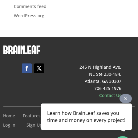
Comments feed
WordPress.org
245 N Highland Ave,
NE Ste 230-184,
Atlanta, GA 30307
706 425 1976
Contact Us
Learn how BrainLeaf saves you
Home
Features
Pricing
Company
Terms of Service
time and money on every project!
Log In
Sign Up For Free