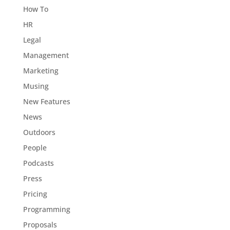
How To
HR
Legal
Management
Marketing
Musing
New Features
News
Outdoors
People
Podcasts
Press
Pricing
Programming
Proposals