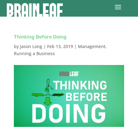
Thinking Before Doing
by
Jason Long
|
Feb 13, 2019
|
Management
,
Running a Business