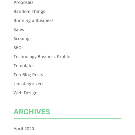
Proposals
Random Things
Running a Business
Sales
Scoping
SEO
Technology Business Profile
Templates
Top Blog Posts
Uncategorized
Web Design
ARCHIVES
April 2020