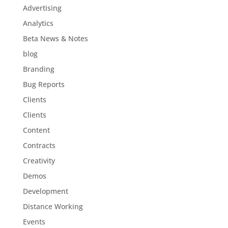
Advertising
Analytics
Beta News & Notes
blog
Branding
Bug Reports
Clients
Clients
Content
Contracts
Creativity
Demos
Development
Distance Working
Events