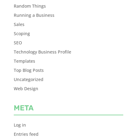
Random Things
Running a Business
Sales
Scoping
SEO
Technology Business Profile
Templates
Top Blog Posts
Uncategorized
Web Design
META
Log in
Entries feed