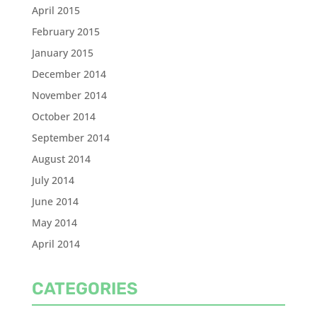
April 2015
February 2015
January 2015
December 2014
November 2014
October 2014
September 2014
August 2014
July 2014
June 2014
May 2014
April 2014
CATEGORIES