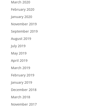
March 2020
February 2020
January 2020
November 2019
September 2019
August 2019
July 2019
May 2019
April 2019
March 2019
February 2019
January 2019
December 2018
March 2018
November 2017