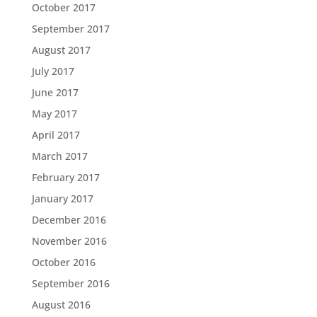
October 2017
September 2017
August 2017
July 2017
June 2017
May 2017
April 2017
March 2017
February 2017
January 2017
December 2016
November 2016
October 2016
September 2016
August 2016