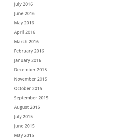
July 2016
June 2016
May 2016
April 2016
March 2016
February 2016
January 2016
December 2015
November 2015
October 2015
September 2015
August 2015
July 2015
June 2015
May 2015