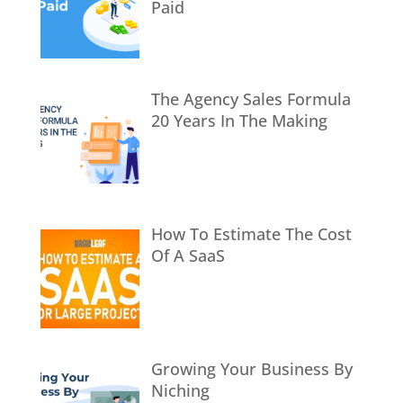
Paid
The Agency Sales Formula
20 Years In The Making
How To Estimate The Cost
Of A SaaS
Growing Your Business By
Niching