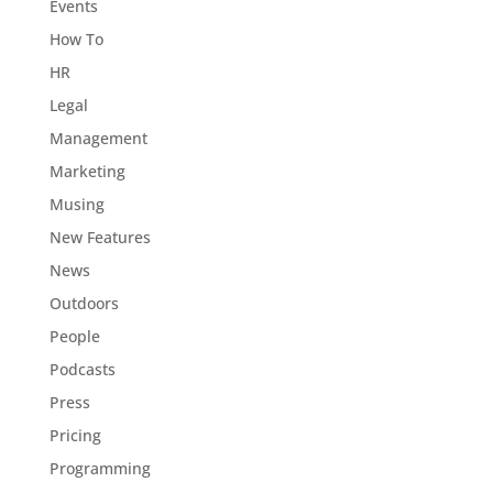
Events
How To
HR
Legal
Management
Marketing
Musing
New Features
News
Outdoors
People
Podcasts
Press
Pricing
Programming