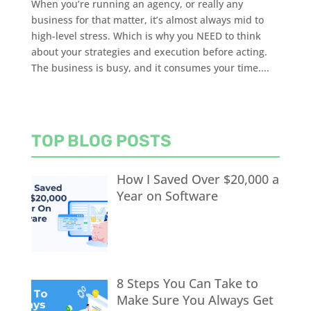
When you’re running an agency, or really any
business for that matter, it’s almost always mid to
high-level stress. Which is why you NEED to think
about your strategies and execution before acting.
The business is busy, and it consumes your time....
TOP BLOG POSTS
How I Saved Over $20,000 a
Year on Software
8 Steps You Can Take to
Make Sure You Always Get