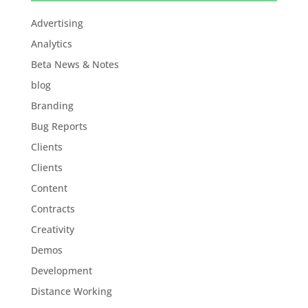
Advertising
Analytics
Beta News & Notes
blog
Branding
Bug Reports
Clients
Clients
Content
Contracts
Creativity
Demos
Development
Distance Working