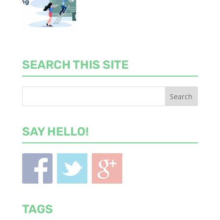
SEARCH THIS SITE
SAY HELLO!
TAGS