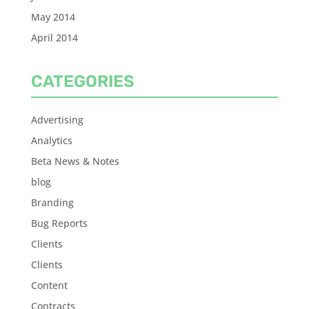
May 2014
April 2014
CATEGORIES
Advertising
Analytics
Beta News & Notes
blog
Branding
Bug Reports
Clients
Clients
Content
Contracts