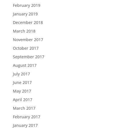
February 2019
January 2019
December 2018
March 2018
November 2017
October 2017
September 2017
August 2017
July 2017
June 2017
May 2017
April 2017
March 2017
February 2017
January 2017