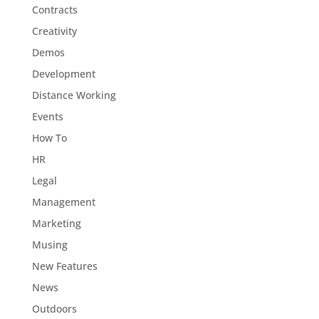
Contracts
Creativity
Demos
Development
Distance Working
Events
How To
HR
Legal
Management
Marketing
Musing
New Features
News
Outdoors