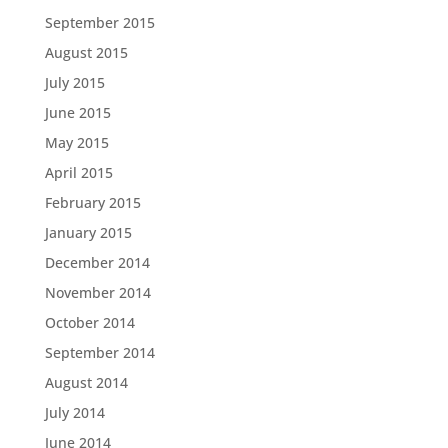
September 2015
August 2015
July 2015
June 2015
May 2015
April 2015
February 2015
January 2015
December 2014
November 2014
October 2014
September 2014
August 2014
July 2014
June 2014