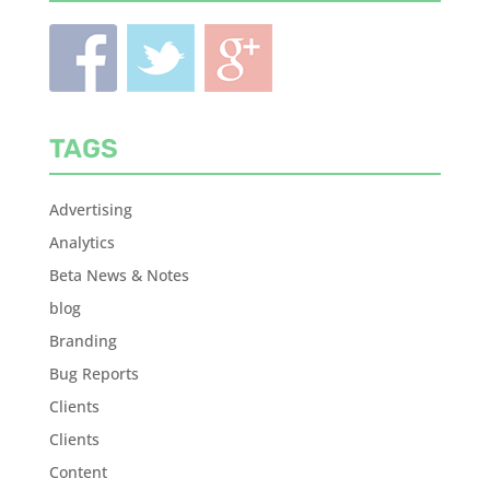
TAGS
Advertising
Analytics
Beta News & Notes
blog
Branding
Bug Reports
Clients
Clients
Content