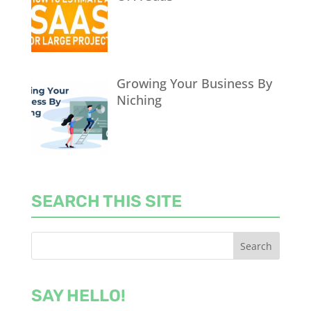
Growing Your Business By
Niching
SEARCH THIS SITE
SAY HELLO!