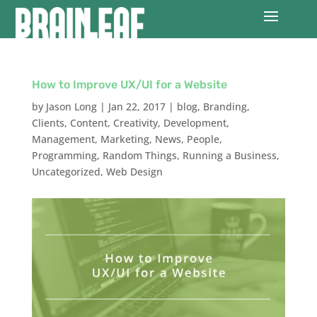
How to Improve UX/UI for a Website
by
Jason Long
|
Jan 22, 2017
|
blog
,
Branding
,
Clients
,
Content
,
Creativity
,
Development
,
Management
,
Marketing
,
News
,
People
,
Programming
,
Random Things
,
Running a Business
,
Uncategorized
,
Web Design