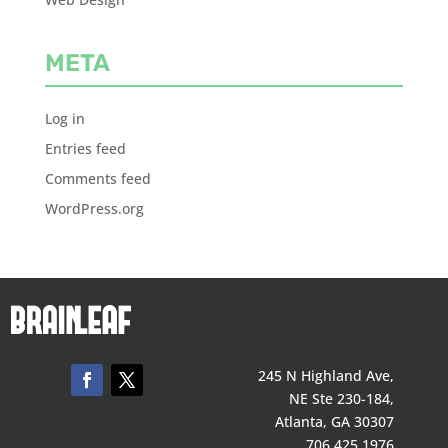
META
Log in
Entries feed
Comments feed
WordPress.org
245 N Highland Ave,
NE Ste 230-184,
Atlanta, GA 30307
706 425 1976