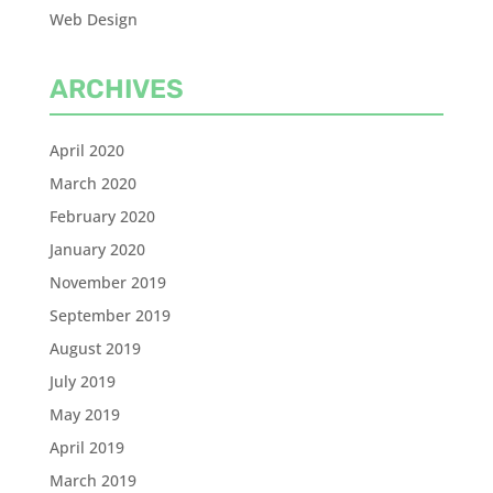
Web Design
ARCHIVES
April 2020
March 2020
February 2020
January 2020
November 2019
September 2019
August 2019
July 2019
May 2019
April 2019
March 2019