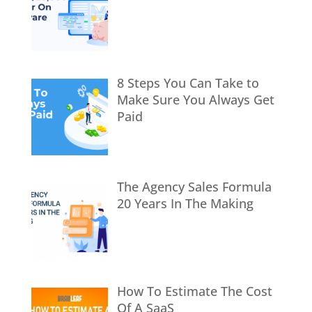
8 Steps You Can Take to
Make Sure You Always Get
Paid
The Agency Sales Formula
20 Years In The Making
How To Estimate The Cost
Of A SaaS