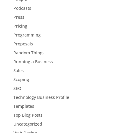
Podcasts
Press
Pricing
Programming
Proposals
Random Things
Running a Business
Sales
Scoping
SEO
Technology Business Profile
Templates
Top Blog Posts
Uncategorized
Web Design