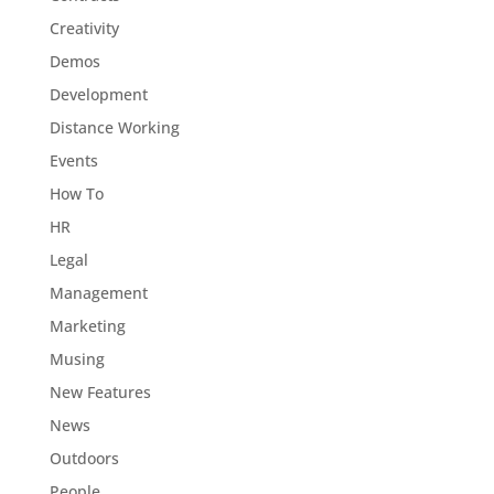
Creativity
Demos
Development
Distance Working
Events
How To
HR
Legal
Management
Marketing
Musing
New Features
News
Outdoors
People