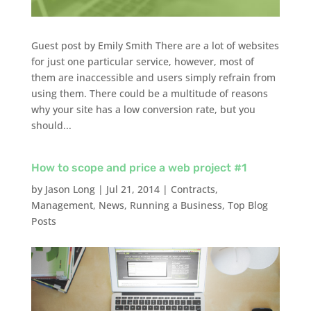
Guest post by Emily Smith There are a lot of websites
for just one particular service, however, most of
them are inaccessible and users simply refrain from
using them. There could be a multitude of reasons
why your site has a low conversion rate, but you
should...
How to scope and price a web project #1
by
Jason Long
|
Jul 21, 2014
|
Contracts
,
Management
,
News
,
Running a Business
,
Top Blog
Posts