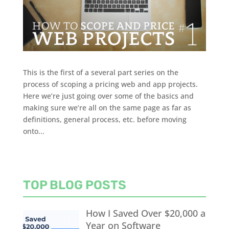
This is the first of a several part series on the
process of scoping a pricing web and app projects.
Here we’re just going over some of the basics and
making sure we’re all on the same page as far as
definitions, general process, etc. before moving
onto...
TOP BLOG POSTS
How I Saved Over $20,000 a
Year on Software