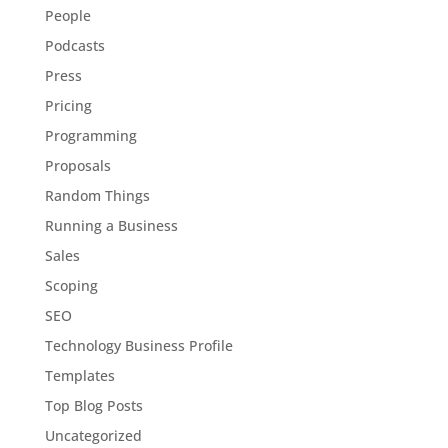
People
Podcasts
Press
Pricing
Programming
Proposals
Random Things
Running a Business
Sales
Scoping
SEO
Technology Business Profile
Templates
Top Blog Posts
Uncategorized