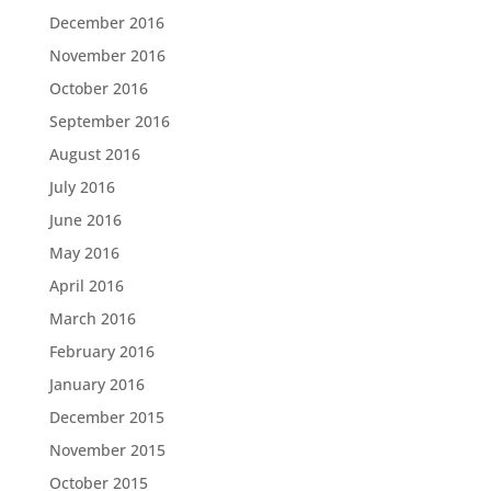
December 2016
November 2016
October 2016
September 2016
August 2016
July 2016
June 2016
May 2016
April 2016
March 2016
February 2016
January 2016
December 2015
November 2015
October 2015