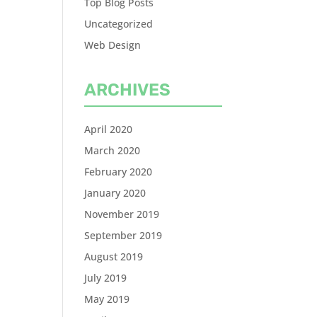
Top Blog Posts
Uncategorized
Web Design
ARCHIVES
April 2020
March 2020
February 2020
January 2020
November 2019
September 2019
August 2019
July 2019
May 2019