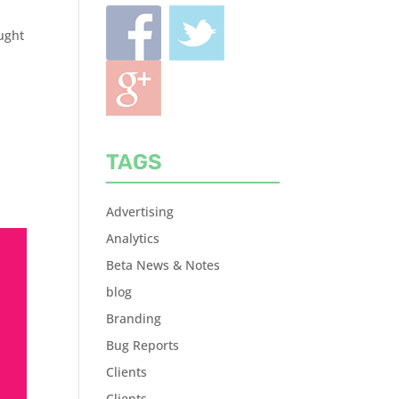
ought
TAGS
Advertising
Analytics
Beta News & Notes
blog
Branding
Bug Reports
Clients
Clients