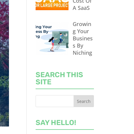
Cost Of
A SaaS
Growin
g Your
Busines
s By
Niching
SEARCH THIS
SITE
SAY HELLO!