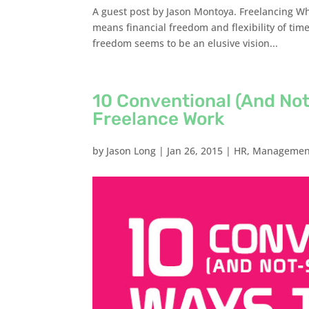
A guest post by Jason Montoya. Freelancing W
means financial freedom and flexibility of time
freedom seems to be an elusive vision...
10 Conventional (And No
Freelance Work
by
Jason Long
|
Jan 26, 2015
|
HR
,
Managemen