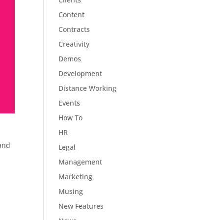
Content
Contracts
Creativity
Demos
Development
Distance Working
Events
How To
HR
 and
Legal
Management
Marketing
Musing
New Features