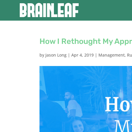
How I Rethought My Appr
by
Jason Long
|
Apr 4, 2019
|
Management
,
Ru