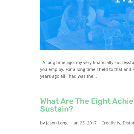
A long time ago, my very financially successfu
you employ. For a long time I held to that an
years ago all I had was the...
What Are The Eight Achi
Sustain?
by
Jason Long
|
Jan 23, 2017
|
Creativity
,
Dista