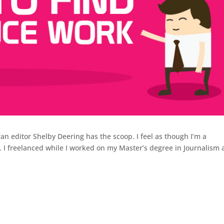
ran editor Shelby Deering has the scoop. I feel as though I’m a
. I freelanced while I worked on my Master’s degree in Journalism