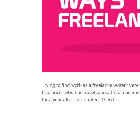
Trying to find work as a freelance writer? Vete
freelancer who has traveled in a time machine
for a year after I graduated. Then I...