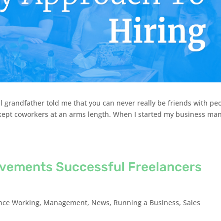
l grandfather told me that you can never really be friends with pe
d kept coworkers at an arms length. When I started my business ma
evements Successful Freelancers
nce Working
,
Management
,
News
,
Running a Business
,
Sales