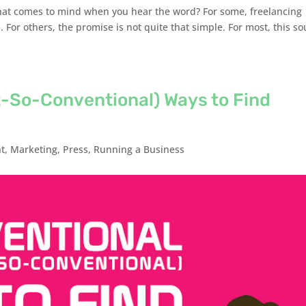
hat comes to mind when you hear the word? For some, freelancing
. For others, the promise is not quite that simple. For most, this s
t-So-Conventional) Ways to Find
t
,
Marketing
,
Press
,
Running a Business