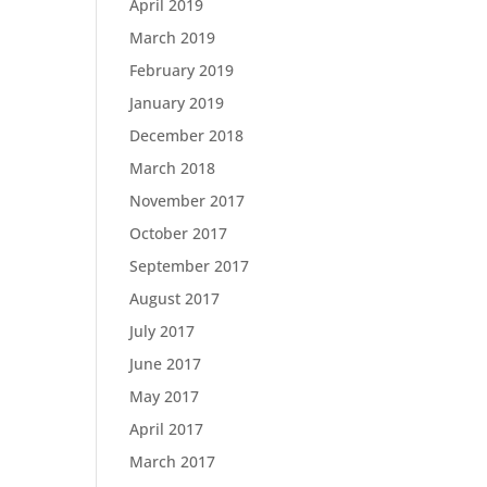
April 2019
March 2019
February 2019
January 2019
December 2018
March 2018
November 2017
October 2017
September 2017
August 2017
July 2017
June 2017
May 2017
April 2017
March 2017