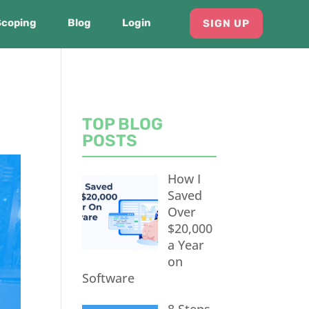
Scoping
Blog
Login
SIGN UP
TOP BLOG
POSTS
How I
Saved
Over
$20,000
a Year
on
Software