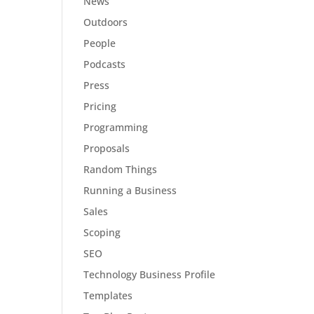
News
Outdoors
People
Podcasts
Press
Pricing
Programming
Proposals
Random Things
Running a Business
Sales
Scoping
SEO
Technology Business Profile
Templates