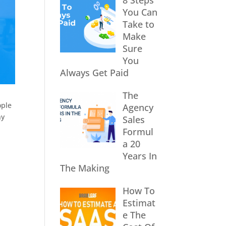
8 Steps
You Can
Take to
Make
Sure
You
Always Get Paid
The
ople
Agency
ny
Sales
Formul
a 20
Years In
The Making
How To
Estimat
e The