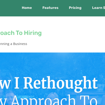
Home
Features
Pricing
Learn 
oach To Hiring
nning a Business