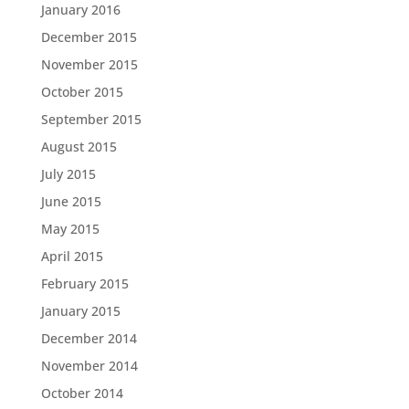
January 2016
December 2015
November 2015
October 2015
September 2015
August 2015
July 2015
June 2015
May 2015
April 2015
February 2015
January 2015
December 2014
November 2014
October 2014