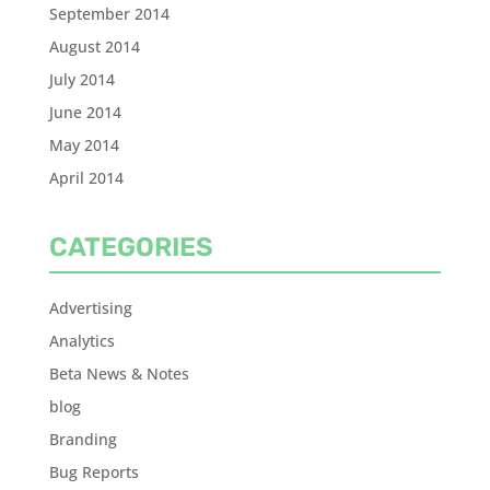
September 2014
August 2014
July 2014
June 2014
May 2014
April 2014
CATEGORIES
Advertising
Analytics
Beta News & Notes
blog
Branding
Bug Reports