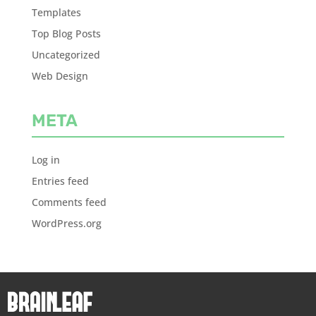
Templates
Top Blog Posts
Uncategorized
Web Design
META
Log in
Entries feed
Comments feed
WordPress.org