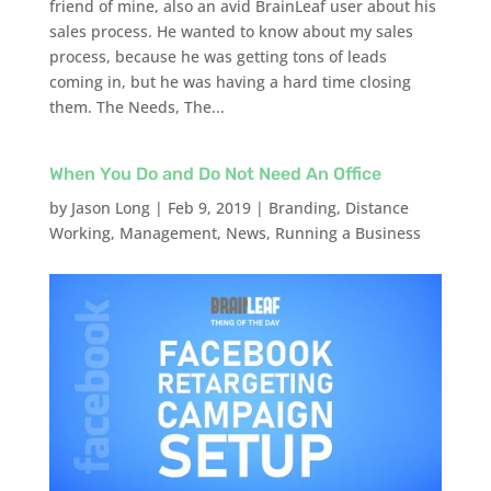
friend of mine, also an avid BrainLeaf user about his
sales process. He wanted to know about my sales
process, because he was getting tons of leads
coming in, but he was having a hard time closing
them. The Needs, The...
When You Do and Do Not Need An Office
by
Jason Long
|
Feb 9, 2019
|
Branding
,
Distance
Working
,
Management
,
News
,
Running a Business