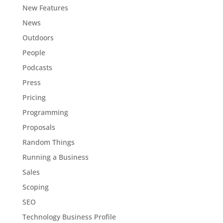
New Features
News
Outdoors
People
Podcasts
Press
Pricing
Programming
Proposals
Random Things
Running a Business
Sales
Scoping
SEO
Technology Business Profile