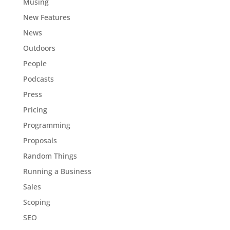
Musing
New Features
News
Outdoors
People
Podcasts
Press
Pricing
Programming
Proposals
Random Things
Running a Business
Sales
Scoping
SEO