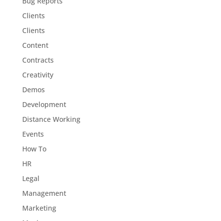
Bug Reports
Clients
Clients
Content
Contracts
Creativity
Demos
Development
Distance Working
Events
How To
HR
Legal
Management
Marketing