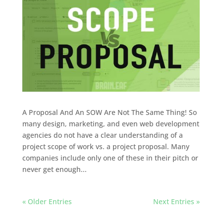
A Proposal And An SOW Are Not The Same Thing! So
many design, marketing, and even web development
agencies do not have a clear understanding of a
project scope of work vs. a project proposal. Many
companies include only one of these in their pitch or
never get enough...
« Older Entries
Next Entries »