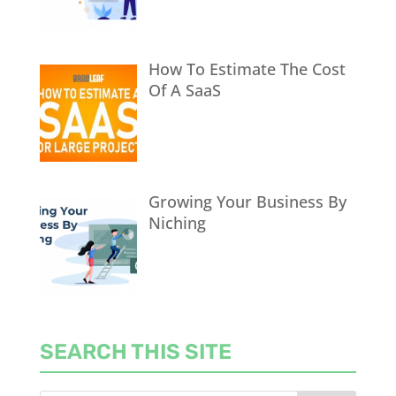
How To Estimate The Cost
Of A SaaS
Growing Your Business By
Niching
SEARCH THIS SITE