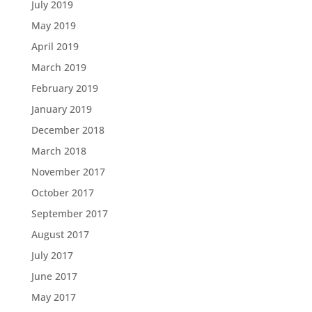
July 2019
May 2019
April 2019
March 2019
February 2019
January 2019
December 2018
March 2018
November 2017
October 2017
September 2017
August 2017
July 2017
June 2017
May 2017