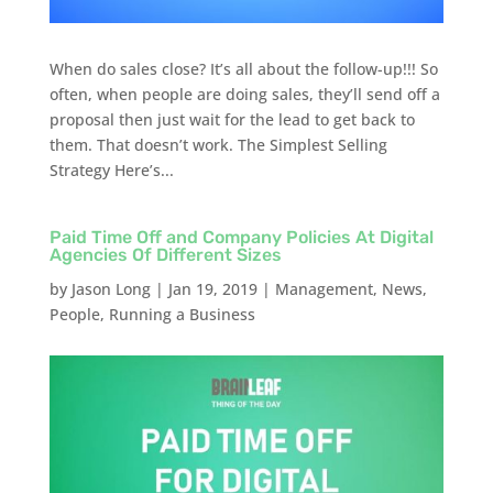
When do sales close? It’s all about the follow-up!!! So
often, when people are doing sales, they’ll send off a
proposal then just wait for the lead to get back to
them. That doesn’t work. The Simplest Selling
Strategy Here’s...
Paid Time Off and Company Policies At Digital
Agencies Of Different Sizes
by
Jason Long
|
Jan 19, 2019
|
Management
,
News
,
People
,
Running a Business