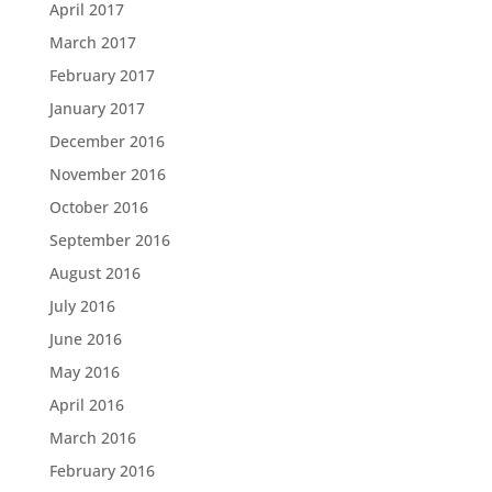
April 2017
March 2017
February 2017
January 2017
December 2016
November 2016
October 2016
September 2016
August 2016
July 2016
June 2016
May 2016
April 2016
March 2016
February 2016