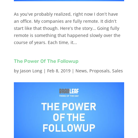
As you’ve probably realized, right now I don’t have
an office. My companies are fully remote. It didn’t
start like that though. Here’s the story… Going fully
remote is something that happened slowly over the
course of years. Each time, it...
The Power Of The Followup
by
Jason Long
|
Feb 8, 2019
|
News
,
Proposals
,
Sales