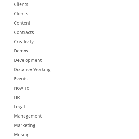
Clients
Clients
Content
Contracts
Creativity
Demos
Development
Distance Working
Events
How To
HR
Legal
Management
Marketing
Musing