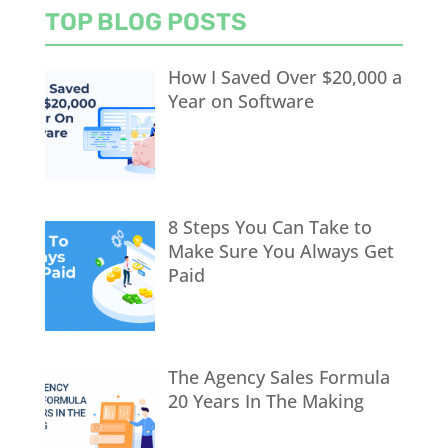
TOP BLOG POSTS
How I Saved Over $20,000 a
Year on Software
8 Steps You Can Take to
Make Sure You Always Get
Paid
The Agency Sales Formula
20 Years In The Making