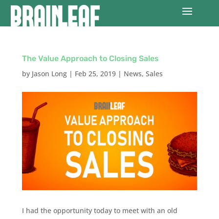
The Value Approach to Closing Sales
by
Jason Long
|
Feb 25, 2019
|
News
,
Sales
I had the opportunity today to meet with an old