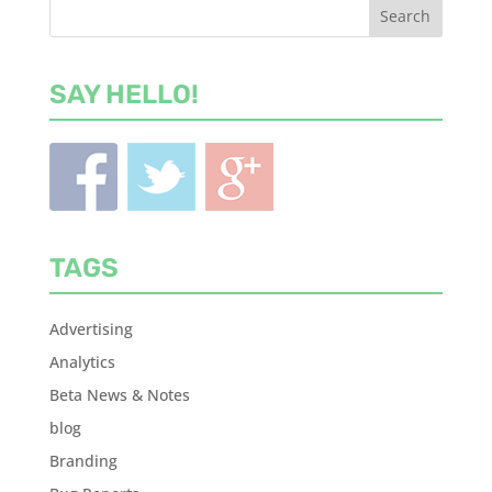
SAY HELLO!
TAGS
Advertising
Analytics
Beta News & Notes
blog
Branding