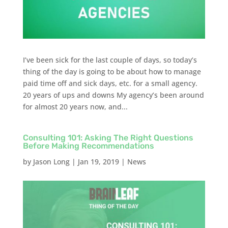
I’ve been sick for the last couple of days, so today’s
thing of the day is going to be about how to manage
paid time off and sick days, etc. for a small agency.
20 years of ups and downs My agency’s been around
for almost 20 years now, and...
Consulting 101: Asking The Right Questions
Before Making Recommendations
by
Jason Long
|
Jan 19, 2019
|
News