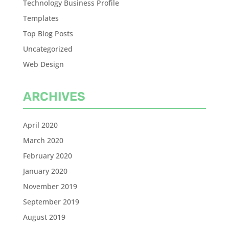
Technology Business Profile
Templates
Top Blog Posts
Uncategorized
Web Design
ARCHIVES
April 2020
March 2020
February 2020
January 2020
November 2019
September 2019
August 2019