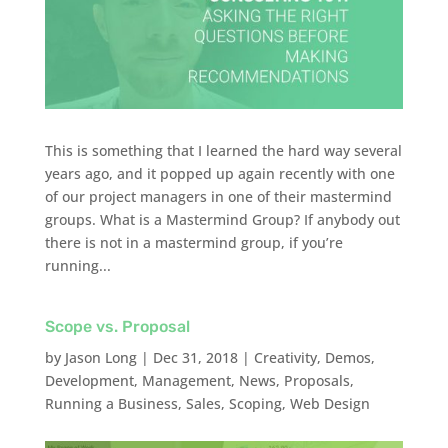
This is something that I learned the hard way several
years ago, and it popped up again recently with one
of our project managers in one of their mastermind
groups. What is a Mastermind Group? If anybody out
there is not in a mastermind group, if you’re
running...
Scope vs. Proposal
by
Jason Long
|
Dec 31, 2018
|
Creativity
,
Demos
,
Development
,
Management
,
News
,
Proposals
,
Running a Business
,
Sales
,
Scoping
,
Web Design