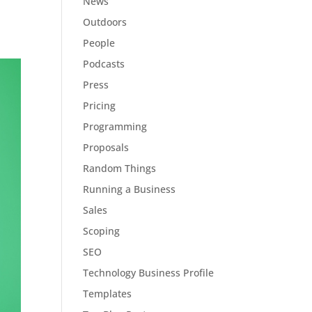
News
Outdoors
People
Podcasts
Press
Pricing
Programming
Proposals
Random Things
Running a Business
Sales
Scoping
SEO
Technology Business Profile
Templates