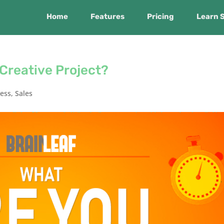
Home
Features
Pricing
Learn 
 Creative Project?
ness
,
Sales