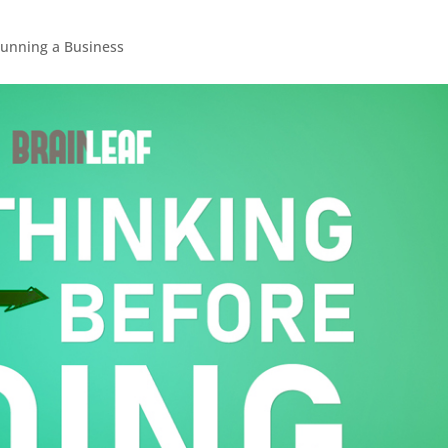
unning a Business