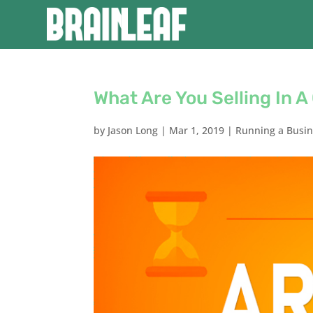
What Are You Selling In A
by
Jason Long
|
Mar 1, 2019
|
Running a Busi