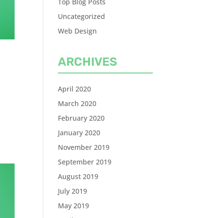
Top Blog Posts
Uncategorized
Web Design
ARCHIVES
.
April 2020
March 2020
February 2020
January 2020
November 2019
September 2019
August 2019
July 2019
May 2019