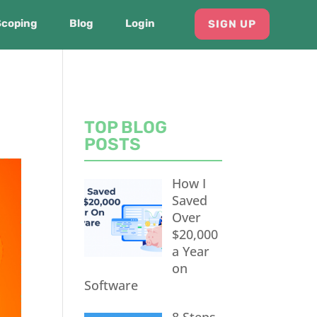
Scoping
Blog
Login
SIGN UP
TOP BLOG
POSTS
How I
Saved
Over
$20,000
a Year
on
Software