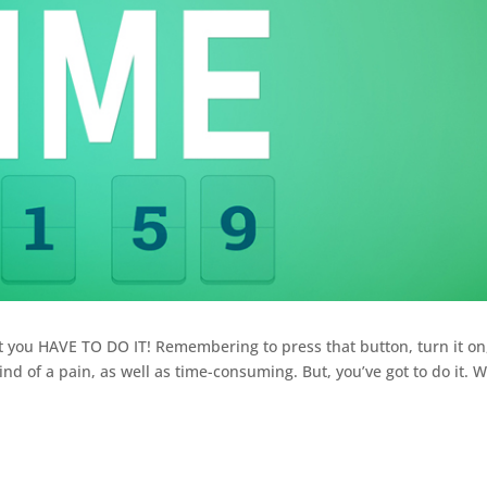
t you HAVE TO DO IT! Remembering to press that button, turn it on
kind of a pain, as well as time-consuming. But, you’ve got to do it. 