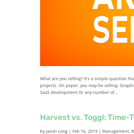
What are you selling? It’s a simple question th
projects. On paper, you may be selling: Graph
SaaS development Or any number of...
Harvest vs. Toggl: Time-T
by
Jason Long
|
Feb 16, 2019
|
Management
,
R