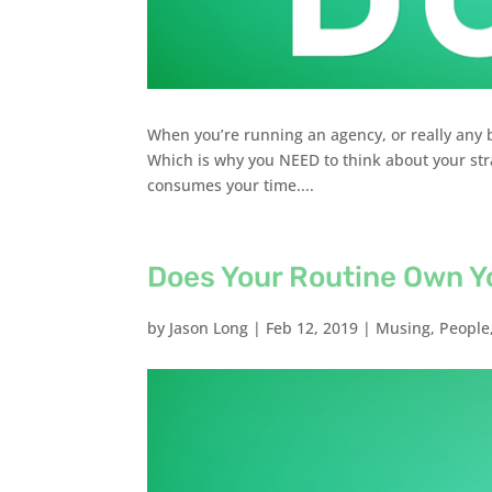
When you’re running an agency, or really any bu
Which is why you NEED to think about your stra
consumes your time....
Does Your Routine Own Y
by
Jason Long
|
Feb 12, 2019
|
Musing
,
People