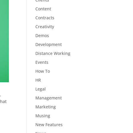
Content
Contracts
Creativity
Demos
Development
Distance Working
Events
How To
HR
Legal
,
Management
What
Marketing
Musing
New Features