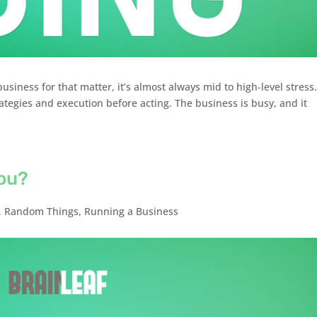
siness for that matter, it’s almost always mid to high-level stress
tegies and execution before acting. The business is busy, and it
ou?
,
Random Things
,
Running a Business