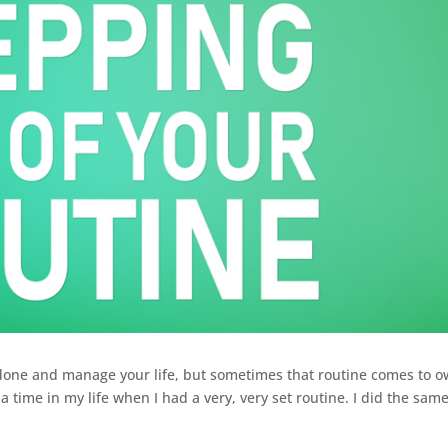
 done and manage your life, but sometimes that routine comes to 
 time in my life when I had a very, very set routine. I did the sam