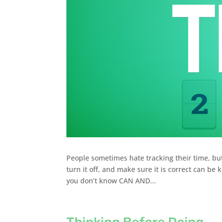
People sometimes hate tracking their time, bu
turn it off, and make sure it is correct can be 
you don’t know CAN AND...