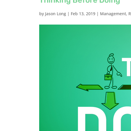
Thinking Before Doing
by
Jason Long
|
Feb 13, 2019
|
Management
,
R