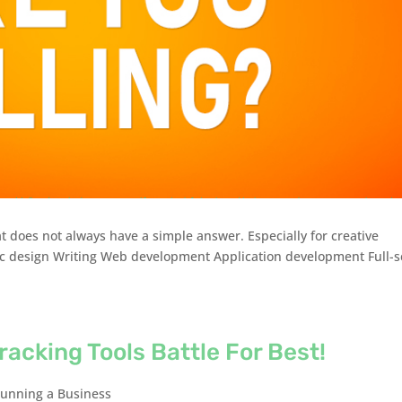
at does not always have a simple answer. Especially for creative
ic design Writing Web development Application development Full-s
racking Tools Battle For Best!
unning a Business