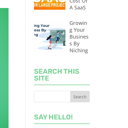
Cost Of
A SaaS
Growin
g Your
Busines
s By
Niching
SEARCH THIS
SITE
SAY HELLO!