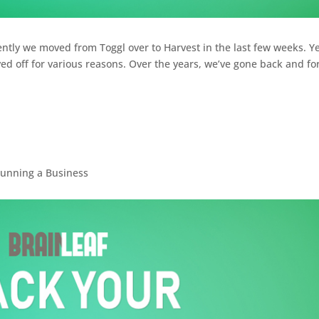
ently we moved from Toggl over to Harvest in the last few weeks. Y
ed off for various reasons. Over the years, we’ve gone back and fo
unning a Business