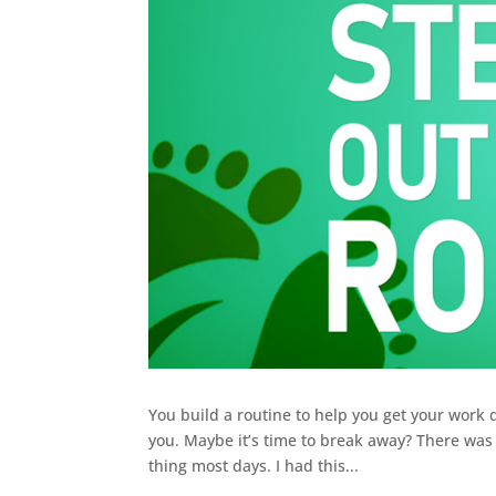
You build a routine to help you get your work
you. Maybe it’s time to break away? There was a
thing most days. I had this...