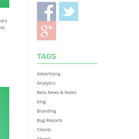
ears
rth
TAGS
Advertising
Analytics
Beta News & Notes
blog
Branding
Bug Reports
Clients
Clients