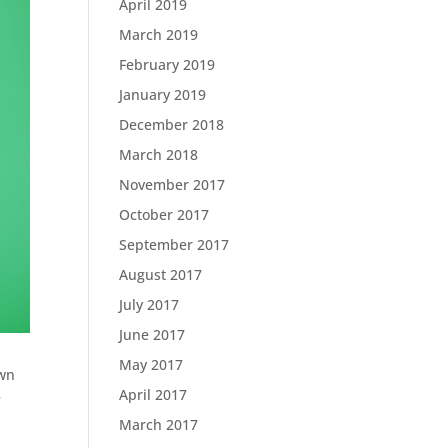
April 2019
March 2019
February 2019
January 2019
December 2018
March 2018
November 2017
October 2017
September 2017
August 2017
July 2017
June 2017
May 2017
own
April 2017
e
March 2017