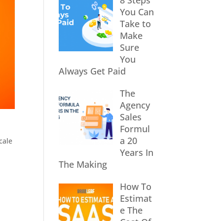
8 Steps
You Can
Take to
Make
Sure
You
Always Get Paid
The
Agency
Sales
Formul
a 20
cale
Years In
The Making
How To
Estimat
e The