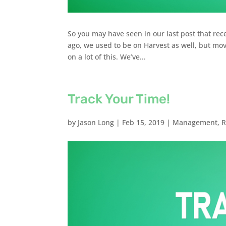
So you may have seen in our last post that rec
ago, we used to be on Harvest as well, but mov
on a lot of this. We’ve...
Track Your Time!
by
Jason Long
|
Feb 15, 2019
|
Management
,
R