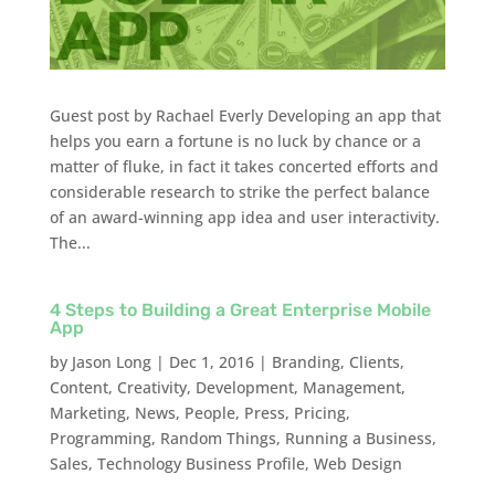
Guest post by Rachael Everly Developing an app that
helps you earn a fortune is no luck by chance or a
matter of fluke, in fact it takes concerted efforts and
considerable research to strike the perfect balance
of an award-winning app idea and user interactivity.
The...
4 Steps to Building a Great Enterprise Mobile
App
by
Jason Long
|
Dec 1, 2016
|
Branding
,
Clients
,
Content
,
Creativity
,
Development
,
Management
,
Marketing
,
News
,
People
,
Press
,
Pricing
,
Programming
,
Random Things
,
Running a Business
,
Sales
,
Technology Business Profile
,
Web Design