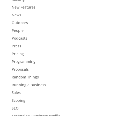
New Features
News
Outdoors
People
Podcasts
Press
Pricing
Programming
Proposals
Random Things
Running a Business
Sales
Scoping
SEO
Technology Business Profile