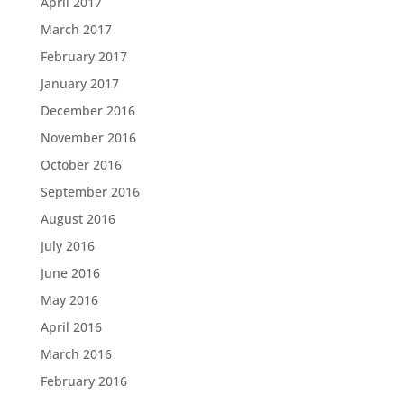
April 2017
March 2017
February 2017
January 2017
December 2016
November 2016
October 2016
September 2016
August 2016
July 2016
June 2016
May 2016
April 2016
March 2016
February 2016