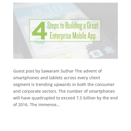
Guest post by Sawaram Suthar The advent of
smartphones and tablets across every client
segment is trending upwards in both the consumer
and corporate sectors. The number of smartphones
will have quadrupled to exceed 7.5 billion by the end
of 2016. The immense...