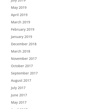
July 2019
May 2019
April 2019
March 2019
February 2019
January 2019
December 2018
March 2018
November 2017
October 2017
September 2017
August 2017
July 2017
June 2017
May 2017