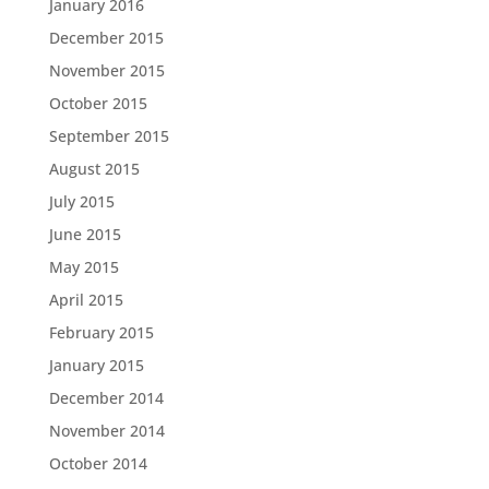
January 2016
December 2015
November 2015
October 2015
September 2015
August 2015
July 2015
June 2015
May 2015
April 2015
February 2015
January 2015
December 2014
November 2014
October 2014