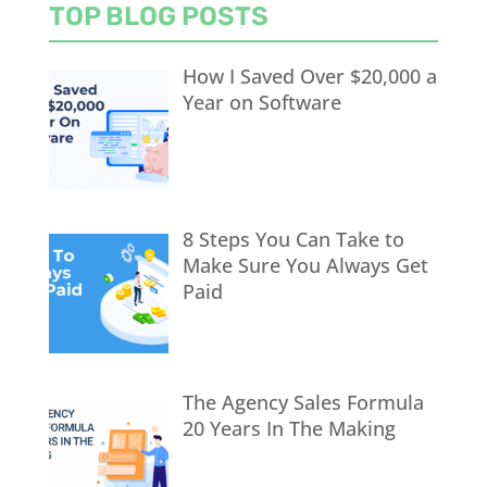
TOP BLOG POSTS
How I Saved Over $20,000 a
Year on Software
8 Steps You Can Take to
Make Sure You Always Get
Paid
The Agency Sales Formula
20 Years In The Making