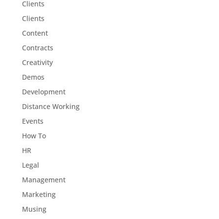
Clients
Clients
Content
Contracts
Creativity
Demos
Development
Distance Working
Events
How To
HR
Legal
Management
Marketing
Musing