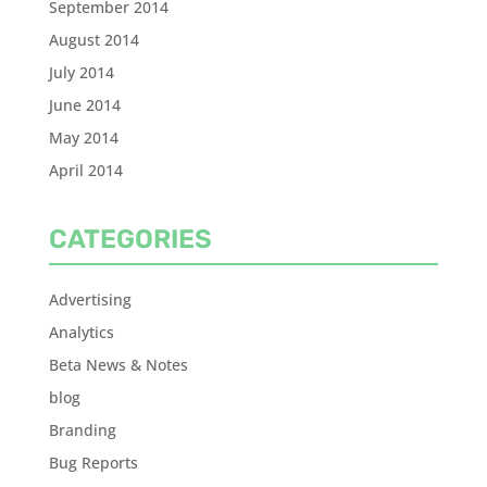
September 2014
August 2014
July 2014
June 2014
May 2014
April 2014
CATEGORIES
Advertising
Analytics
Beta News & Notes
blog
Branding
Bug Reports