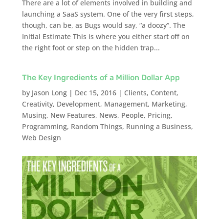
There are a lot of elements involved in building and
launching a SaaS system. One of the very first steps,
though, can be, as Bugs would say, “a doozy”. The
Initial Estimate This is where you either start off on
the right foot or step on the hidden trap...
The Key Ingredients of a Million Dollar App
by
Jason Long
|
Dec 15, 2016
|
Clients
,
Content
,
Creativity
,
Development
,
Management
,
Marketing
,
Musing
,
New Features
,
News
,
People
,
Pricing
,
Programming
,
Random Things
,
Running a Business
,
Web Design