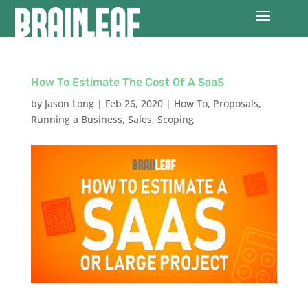
How To Estimate The Cost Of A SaaS
by
Jason Long
|
Feb 26, 2020
|
How To
,
Proposals
,
Running a Business
,
Sales
,
Scoping