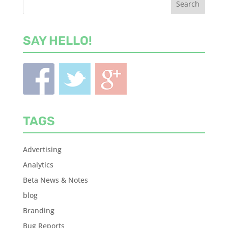
SAY HELLO!
TAGS
Advertising
Analytics
Beta News & Notes
blog
Branding
Bug Reports