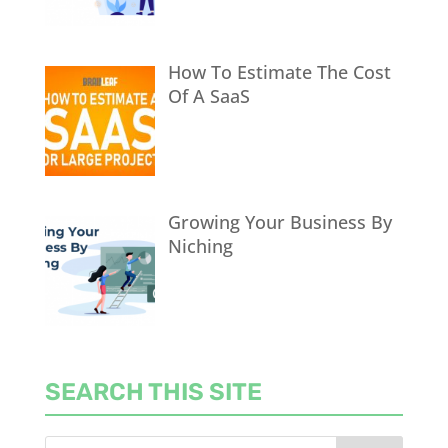
How To Estimate The Cost
Of A SaaS
Growing Your Business By
Niching
SEARCH THIS SITE