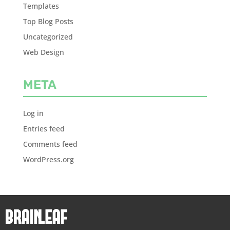
Templates
Top Blog Posts
Uncategorized
Web Design
META
Log in
Entries feed
Comments feed
WordPress.org