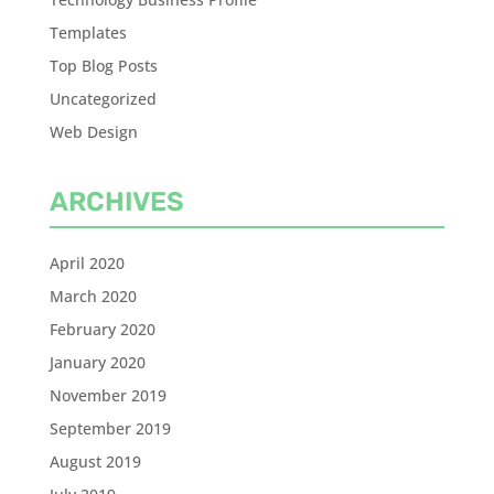
Templates
Top Blog Posts
Uncategorized
Web Design
ARCHIVES
April 2020
March 2020
February 2020
January 2020
November 2019
September 2019
August 2019