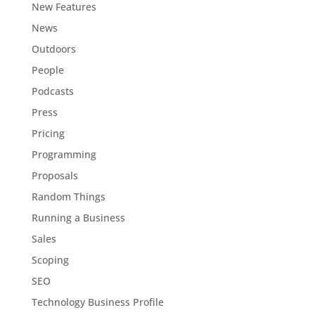
New Features
News
Outdoors
People
Podcasts
Press
Pricing
Programming
Proposals
Random Things
Running a Business
Sales
Scoping
SEO
Technology Business Profile