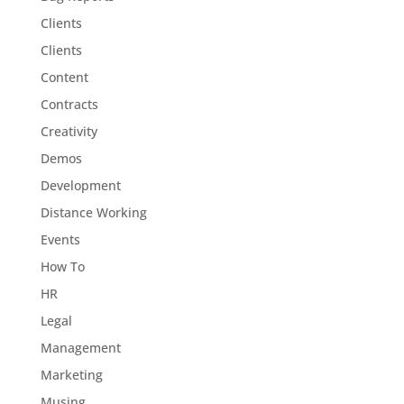
Clients
Clients
Content
Contracts
Creativity
Demos
Development
Distance Working
Events
How To
HR
Legal
Management
Marketing
Musing