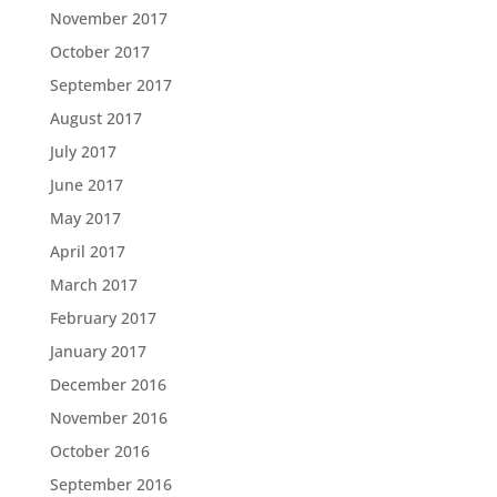
November 2017
October 2017
September 2017
August 2017
July 2017
June 2017
May 2017
April 2017
March 2017
February 2017
January 2017
December 2016
November 2016
October 2016
September 2016