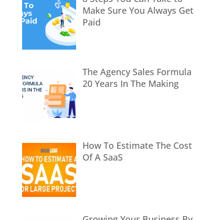
Make Sure You Always Get
Paid
The Agency Sales Formula
20 Years In The Making
How To Estimate The Cost
Of A SaaS
Growing Your Business By