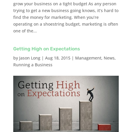
grow your business on a tight budget As any person
trying to get a new business going knows, it’s hard to
find the money for marketing. When you’re
operating on a shoestring budget, marketing is often
one of the...
Getting High on Expectations
by
Jason Long
|
Aug 18, 2015
|
Management
,
News
,
Running a Business