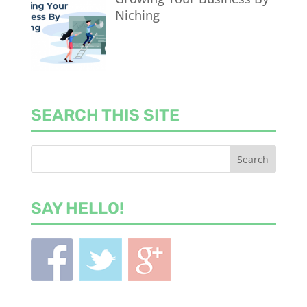
Niching
SEARCH THIS SITE
SAY HELLO!