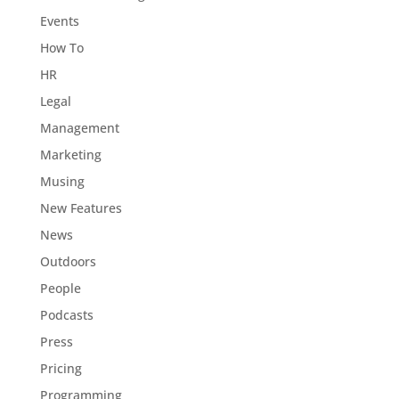
Events
How To
HR
Legal
Management
Marketing
Musing
New Features
News
Outdoors
People
Podcasts
Press
Pricing
Programming