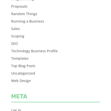
Proposals
Random Things
Running a Business
Sales
Scoping
SEO
Technology Business Profile
Templates
Top Blog Posts
Uncategorized
Web Design
META
Log in