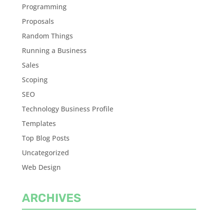
Programming
Proposals
Random Things
Running a Business
Sales
Scoping
SEO
Technology Business Profile
Templates
Top Blog Posts
Uncategorized
Web Design
ARCHIVES