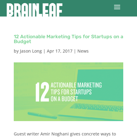
12 Actionable Marketing Tips for Startups on a
Budget
by
Jason Long
|
Apr 17, 2017
|
News
Guest writer Amir Noghani gives concrete ways to