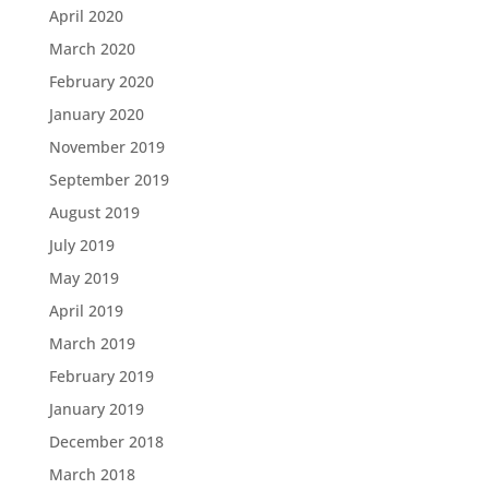
April 2020
March 2020
February 2020
January 2020
November 2019
September 2019
August 2019
July 2019
May 2019
April 2019
March 2019
February 2019
January 2019
December 2018
March 2018