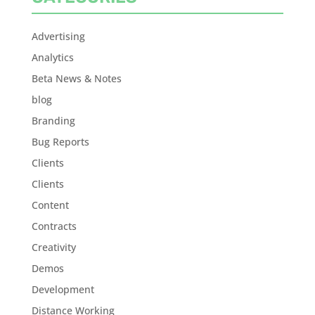
Advertising
Analytics
Beta News & Notes
blog
Branding
Bug Reports
Clients
Clients
Content
Contracts
Creativity
Demos
Development
Distance Working