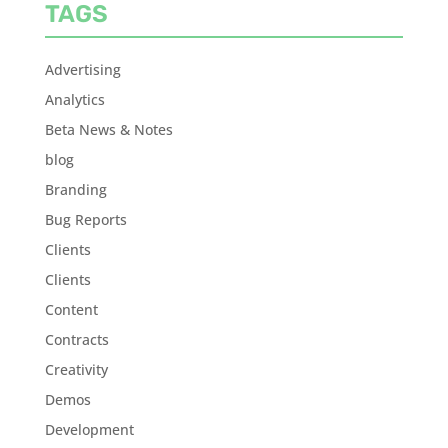
TAGS
Advertising
Analytics
Beta News & Notes
blog
Branding
Bug Reports
Clients
Clients
Content
Contracts
Creativity
Demos
Development