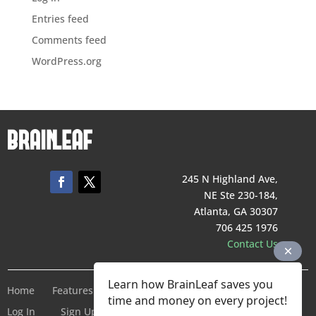
Entries feed
Comments feed
WordPress.org
245 N Highland Ave,
NE Ste 230-184,
Atlanta, GA 30307
706 425 1976
Contact Us
Learn how BrainLeaf saves you
Home
Features
Pricing
Company
Terms of Service
time and money on every project!
Log In
Sign Up For Free