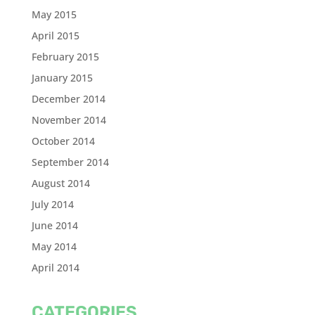
May 2015
April 2015
February 2015
January 2015
December 2014
November 2014
October 2014
September 2014
August 2014
July 2014
June 2014
May 2014
April 2014
CATEGORIES