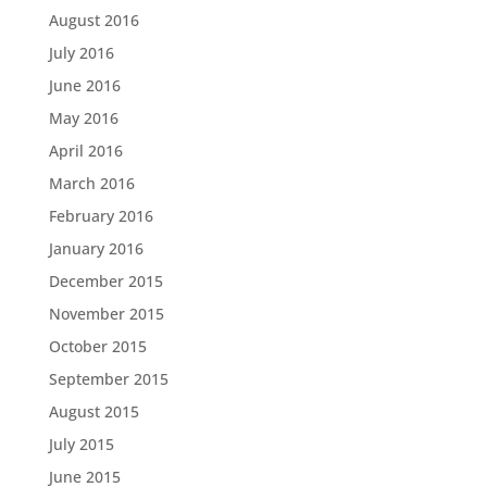
August 2016
July 2016
June 2016
May 2016
April 2016
March 2016
February 2016
January 2016
December 2015
November 2015
October 2015
September 2015
August 2015
July 2015
June 2015