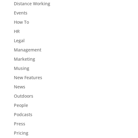
Distance Working
Events
How To
HR
Legal
Management
Marketing
Musing
New Features
News
Outdoors
People
Podcasts
Press
Pricing