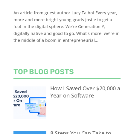
An article from guest author Lucy Talbot Every year,
more and more bright young grads jostle to get a
foot in the digital sphere. We’re Generation Y,
digitally native and good to go. What’s more, we’re in
the middle of a boom in entrepreneurial...
TOP BLOG POSTS
How I Saved Over $20,000 a
Year on Software
8 Steps You Can Take to