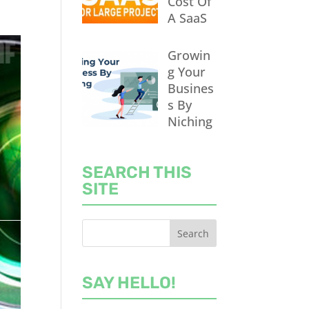
Cost Of
A SaaS
Growin
g Your
Busines
s By
Niching
SEARCH THIS
SITE
SAY HELLO!