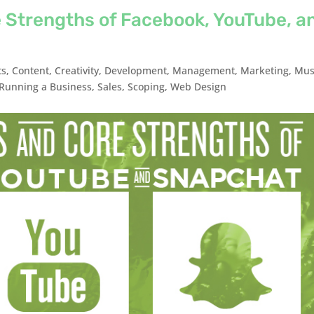
 Strengths of Facebook, YouTube, a
ts
,
Content
,
Creativity
,
Development
,
Management
,
Marketing
,
Mus
Running a Business
,
Sales
,
Scoping
,
Web Design