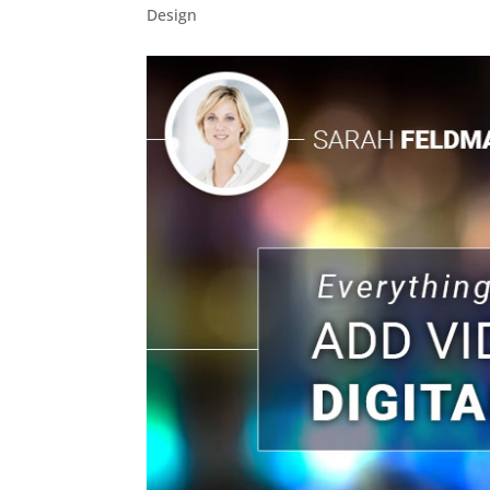
Design