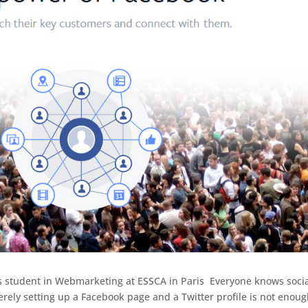
’s student in Webmarketing at ESSCA in Paris Everyone knows soci
rely setting up a Facebook page and a Twitter profile is not enoug