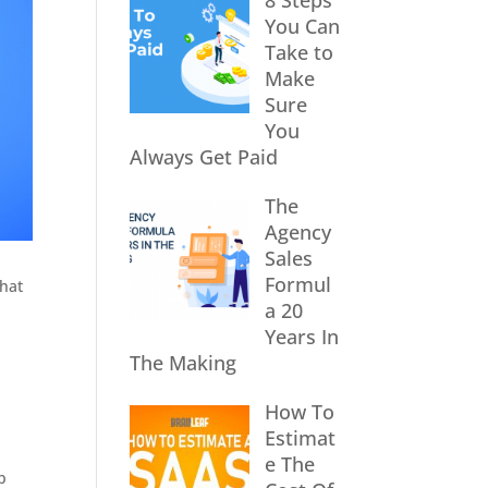
8 Steps
You Can
Take to
Make
Sure
You
Always Get Paid
The
Agency
Sales
Formul
that
a 20
Years In
The Making
How To
Estimat
e The
b