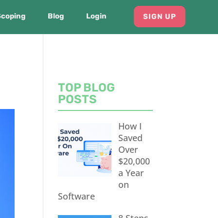
Scoping
Blog
Login
SIGN UP
TOP BLOG
POSTS
How I
Saved
Over
$20,000
a Year
on
Software