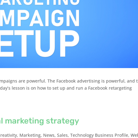
mpaigns are powerful. The Facebook advertising is powerful, and 
Today’s lesson is on how to set up and run a Facebook retargeting
al marketing strategy
reativity
,
Marketing
,
News
,
Sales
,
Technology Business Profile
,
We