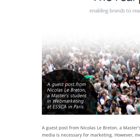
A guest post from Nicolas Le Breton, a Master
media is necessary for marketing. However, me