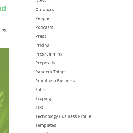
News
nd
Outdoors
People
Podcasts
ing
,
Press
Pricing
Programming
Proposals
Random Things
Running a Business
Sales
Scoping
SEO
Technology Business Profile
Templates