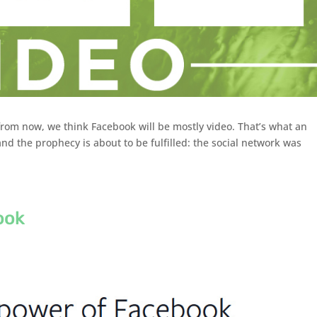
from now, we think Facebook will be mostly video. That’s what an
nd the prophecy is about to be fulfilled: the social network was
ook