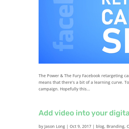
The Power & The Fury Facebook retargeting ca
means that there’s a bit of a learning curve. 
campaign. Hopefully this...
Add video into your digit
by
Jason Long
|
Oct 9, 2017
|
blog
,
Branding
,
C