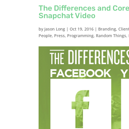
The Differences and Core
Snapchat Video
by
Jason Long
|
Oct 19, 2016
|
Branding
,
Clien
People
,
Press
,
Programming
,
Random Things
,