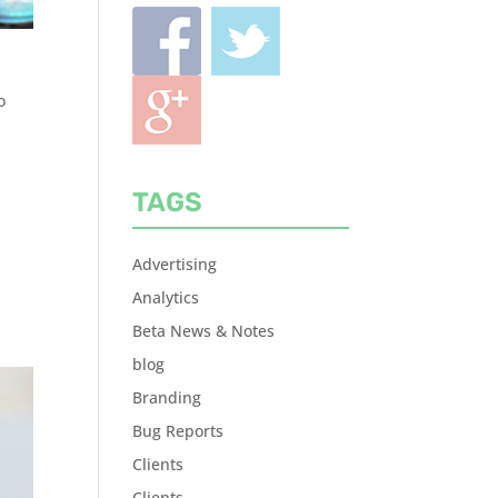
o
TAGS
Advertising
Analytics
Beta News & Notes
blog
Branding
Bug Reports
Clients
Clients