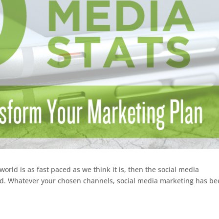
orld is as fast paced as we think it is, then the social media
ed. Whatever your chosen channels, social media marketing has b