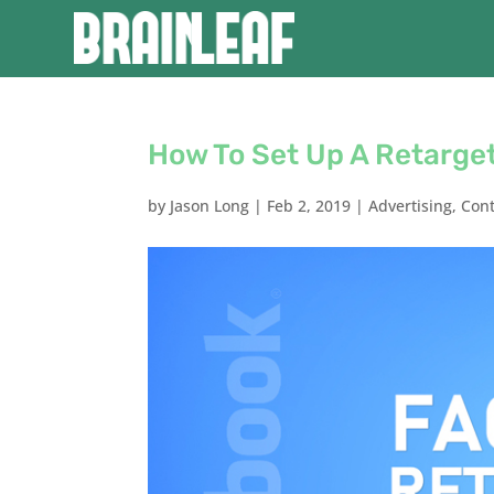
How To Set Up A Retarge
by
Jason Long
|
Feb 2, 2019
|
Advertising
,
Con