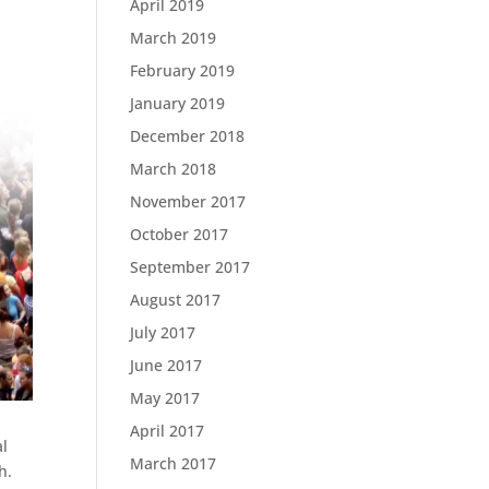
April 2019
March 2019
February 2019
January 2019
December 2018
March 2018
November 2017
October 2017
September 2017
August 2017
July 2017
June 2017
May 2017
April 2017
al
March 2017
h.