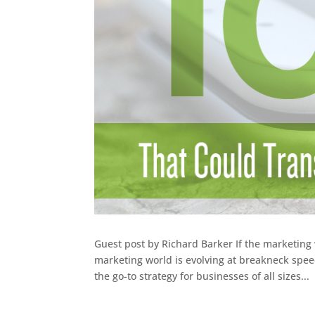
Guest post by Richard Barker If the marketing w
marketing world is evolving at breakneck spe
the go-to strategy for businesses of all sizes...