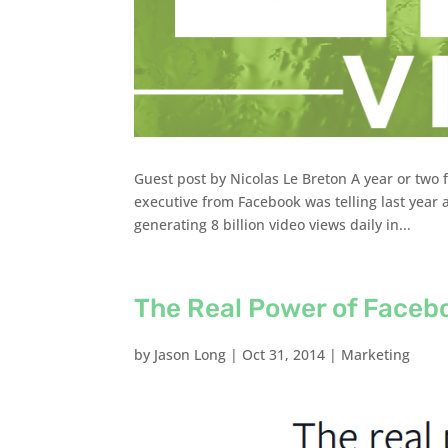
Guest post by Nicolas Le Breton A year or two 
executive from Facebook was telling last year a
generating 8 billion video views daily in...
The Real Power of Faceb
by
Jason Long
|
Oct 31, 2014
|
Marketing