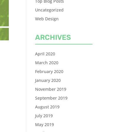
Top Blog Posts
Uncategorized
Web Design
ARCHIVES
April 2020
March 2020
February 2020
January 2020
November 2019
September 2019
August 2019
July 2019
May 2019