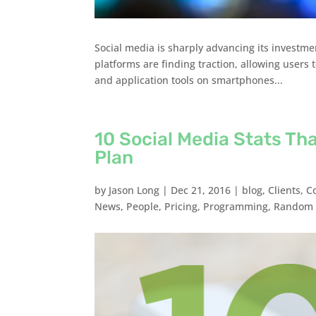
Social media is sharply advancing its investm
platforms are finding traction, allowing users 
and application tools on smartphones...
10 Social Media Stats Th
Plan
by
Jason Long
|
Dec 21, 2016
|
blog
,
Clients
,
C
News
,
People
,
Pricing
,
Programming
,
Random 