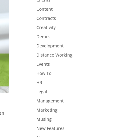
Content
Contracts
Creativity
Demos
Development
Distance Working
Events
How To
HR
Legal
Management
Marketing
een
Musing
New Features