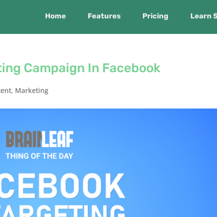
Home
Features
Pricing
Learn 
ting Campaign In Facebook
tent
,
Marketing