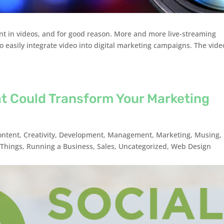
ent in videos, and for good reason. More and more live-streaming
to easily integrate video into digital marketing campaigns. The vide
at Could Transform Your Marketing
ontent
,
Creativity
,
Development
,
Management
,
Marketing
,
Musing
,
Things
,
Running a Business
,
Sales
,
Uncategorized
,
Web Design