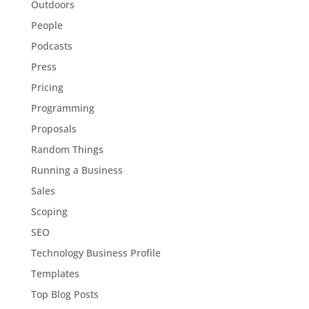
Outdoors
People
Podcasts
Press
Pricing
Programming
Proposals
Random Things
Running a Business
Sales
Scoping
SEO
Technology Business Profile
Templates
Top Blog Posts