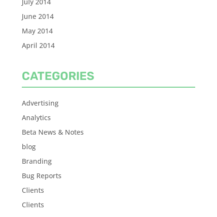
July 2014
June 2014
May 2014
April 2014
CATEGORIES
Advertising
Analytics
Beta News & Notes
blog
Branding
Bug Reports
Clients
Clients