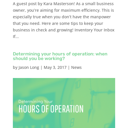
A guest post by Kara Masterson! As a small business
owner, you’re aiming for maximum efficiency. This is
especially true when you don’t have the manpower
that you need. Here are some tips to keep your
business in check and growing! Inventory Your Inbox
If...
Determining your hours of operation: when
should you be working?
by
Jason Long
|
May 3, 2017
|
News