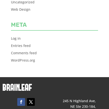
Uncategorized
Web Design
META
Log in
Entries feed
Comments feed
WordPress.org
245 N Highland Ave,
NE Ste 230-184,