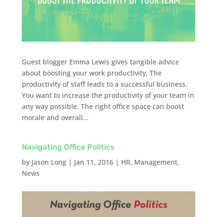
Guest blogger Emma Lewis gives tangible advice
about boosting your work productivity. The
productivity of staff leads to a successful business.
You want to increase the productivity of your team in
any way possible. The right office space can boost
morale and overall...
Navigating Office Politics
by
Jason Long
|
Jan 11, 2016
|
HR
,
Management
,
News