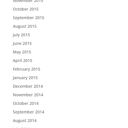
November 2015
October 2015
September 2015
August 2015
July 2015
June 2015
May 2015
April 2015
February 2015
January 2015
December 2014
November 2014
October 2014
September 2014
August 2014