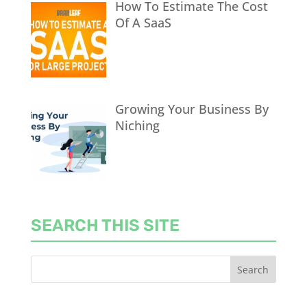
How To Estimate The Cost
Of A SaaS
Growing Your Business By
Niching
SEARCH THIS SITE