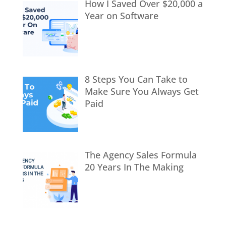
How I Saved Over $20,000 a
Year on Software
8 Steps You Can Take to
Make Sure You Always Get
Paid
The Agency Sales Formula
20 Years In The Making