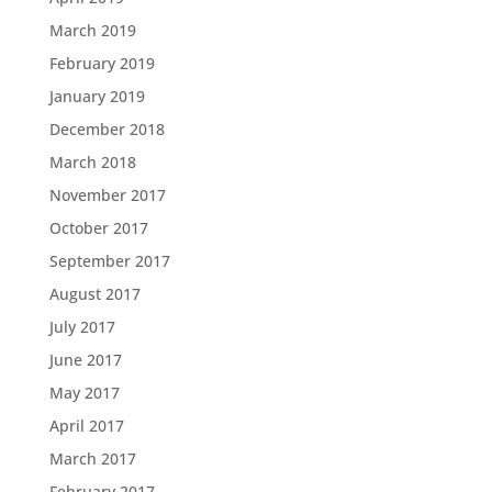
March 2019
February 2019
January 2019
December 2018
March 2018
November 2017
October 2017
September 2017
August 2017
July 2017
June 2017
May 2017
April 2017
March 2017
February 2017