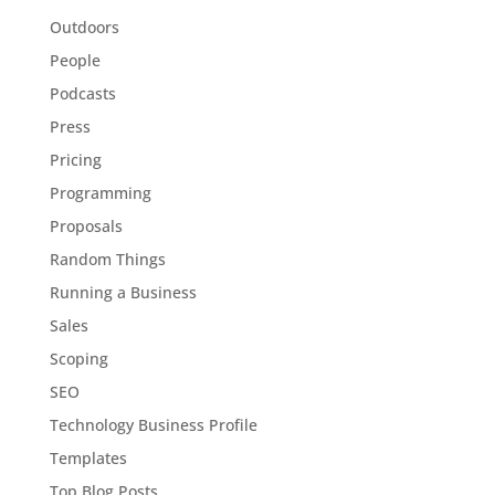
Outdoors
People
Podcasts
Press
Pricing
Programming
Proposals
Random Things
Running a Business
Sales
Scoping
SEO
Technology Business Profile
Templates
Top Blog Posts