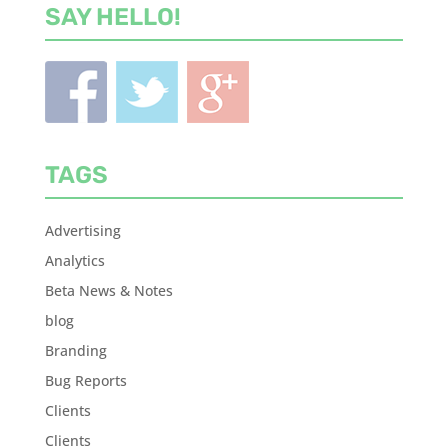
SAY HELLO!
TAGS
Advertising
Analytics
Beta News & Notes
blog
Branding
Bug Reports
Clients
Clients