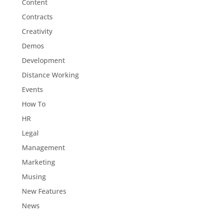
Content
Contracts
Creativity
Demos
Development
Distance Working
Events
How To
HR
Legal
Management
Marketing
Musing
New Features
News