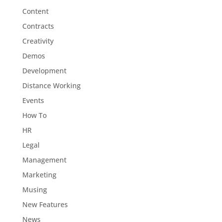
Content
Contracts
Creativity
Demos
Development
Distance Working
Events
How To
HR
Legal
Management
Marketing
Musing
New Features
News