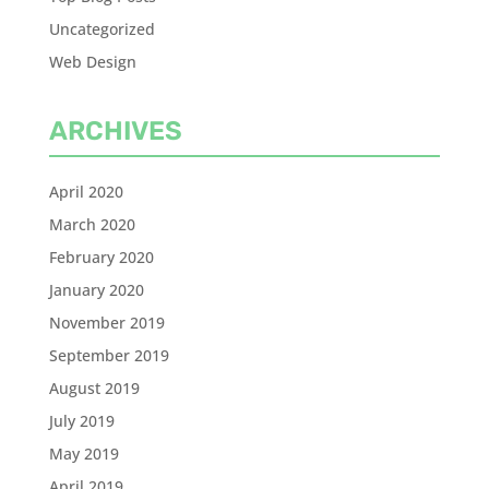
Uncategorized
Web Design
ARCHIVES
April 2020
March 2020
February 2020
January 2020
November 2019
September 2019
August 2019
July 2019
May 2019
April 2019