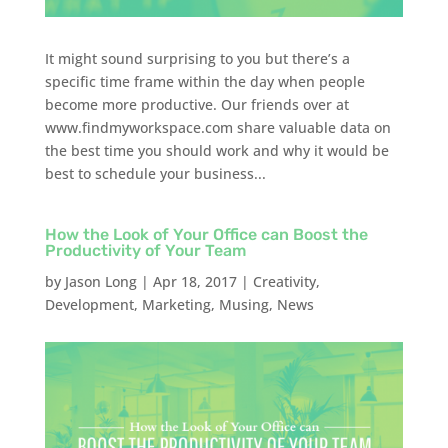
It might sound surprising to you but there’s a
specific time frame within the day when people
become more productive. Our friends over at
www.findmyworkspace.com share valuable data on
the best time you should work and why it would be
best to schedule your business...
How the Look of Your Office can Boost the
Productivity of Your Team
by
Jason Long
|
Apr 18, 2017
|
Creativity
,
Development
,
Marketing
,
Musing
,
News