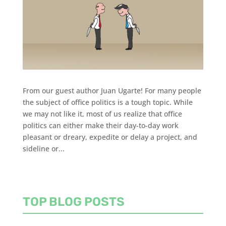
From our guest author Juan Ugarte! For many people
the subject of office politics is a tough topic. While
we may not like it, most of us realize that office
politics can either make their day-to-day work
pleasant or dreary, expedite or delay a project, and
sideline or...
TOP BLOG POSTS