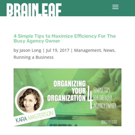
4 Simple Tips to Maximize Efficiency For The
Busy Agency Owner
by
Jason Long
|
Jul 19, 2017
|
Management
,
News
,
Running a Business