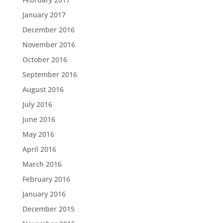
January 2017
December 2016
November 2016
October 2016
September 2016
August 2016
July 2016
June 2016
May 2016
April 2016
March 2016
February 2016
January 2016
December 2015