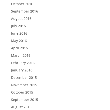
October 2016
September 2016
August 2016
July 2016
June 2016
May 2016
April 2016
March 2016
February 2016
January 2016
December 2015
November 2015
October 2015
September 2015
August 2015