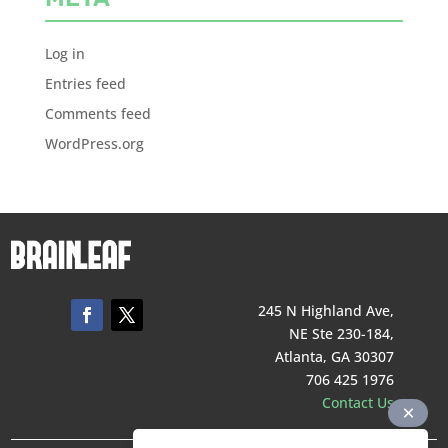
Log in
Entries feed
Comments feed
WordPress.org
245 N Highland Ave,
NE Ste 230-184,
Atlanta, GA 30307
706 425 1976
Contact Us