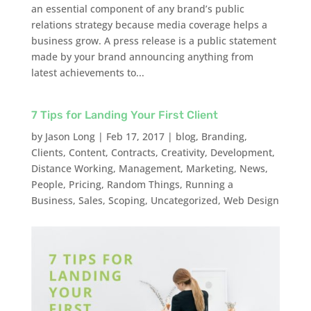
an essential component of any brand’s public
relations strategy because media coverage helps a
business grow. A press release is a public statement
made by your brand announcing anything from
latest achievements to...
7 Tips for Landing Your First Client
by
Jason Long
|
Feb 17, 2017
|
blog
,
Branding
,
Clients
,
Content
,
Contracts
,
Creativity
,
Development
,
Distance Working
,
Management
,
Marketing
,
News
,
People
,
Pricing
,
Random Things
,
Running a
Business
,
Sales
,
Scoping
,
Uncategorized
,
Web Design