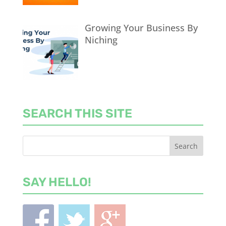
Growing Your Business By
Niching
SEARCH THIS SITE
SAY HELLO!