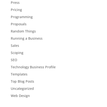
Press
Pricing
Programming
Proposals
Random Things
Running a Business
Sales
Scoping
SEO
Technology Business Profile
Templates
Top Blog Posts
Uncategorized
Web Design