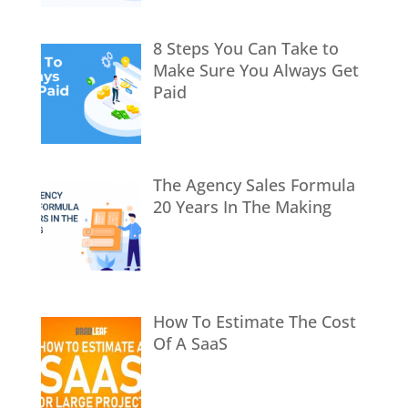
8 Steps You Can Take to
Make Sure You Always Get
Paid
The Agency Sales Formula
20 Years In The Making
How To Estimate The Cost
Of A SaaS