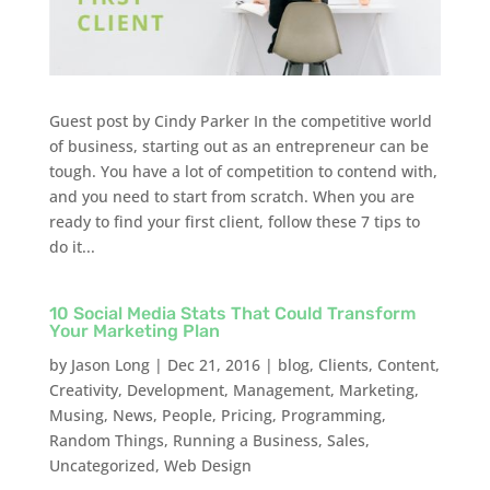
Guest post by Cindy Parker In the competitive world
of business, starting out as an entrepreneur can be
tough. You have a lot of competition to contend with,
and you need to start from scratch. When you are
ready to find your first client, follow these 7 tips to
do it...
10 Social Media Stats That Could Transform
Your Marketing Plan
by
Jason Long
|
Dec 21, 2016
|
blog
,
Clients
,
Content
,
Creativity
,
Development
,
Management
,
Marketing
,
Musing
,
News
,
People
,
Pricing
,
Programming
,
Random Things
,
Running a Business
,
Sales
,
Uncategorized
,
Web Design