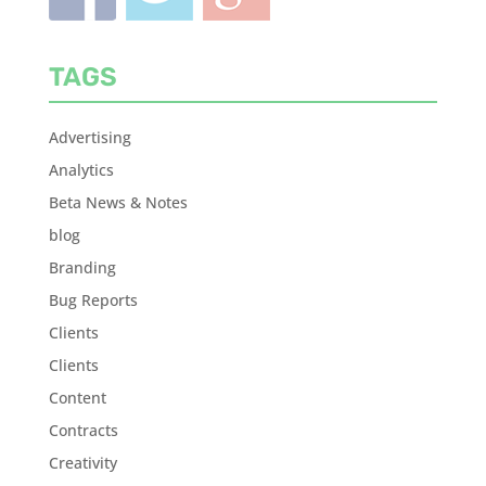
TAGS
Advertising
Analytics
Beta News & Notes
blog
Branding
Bug Reports
Clients
Clients
Content
Contracts
Creativity