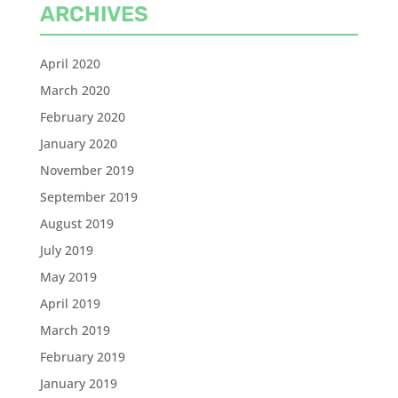
ARCHIVES
April 2020
March 2020
February 2020
January 2020
November 2019
September 2019
August 2019
July 2019
May 2019
April 2019
March 2019
February 2019
January 2019