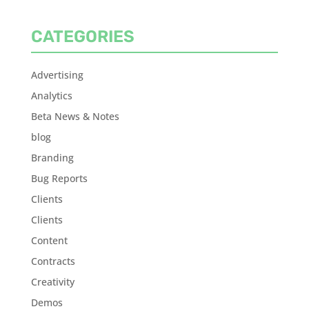
CATEGORIES
Advertising
Analytics
Beta News & Notes
blog
Branding
Bug Reports
Clients
Clients
Content
Contracts
Creativity
Demos