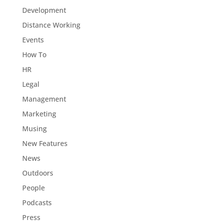
Development
Distance Working
Events
How To
HR
Legal
Management
Marketing
Musing
New Features
News
Outdoors
People
Podcasts
Press