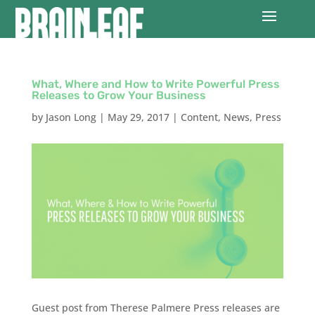
What, Where and How to Write Powerful Press
Releases to Grow Your Business
by
Jason Long
|
May 29, 2017
|
Content
,
News
,
Press
Guest post from Therese Palmere Press releases are