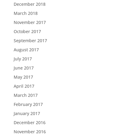
December 2018
March 2018
November 2017
October 2017
September 2017
August 2017
July 2017
June 2017
May 2017
April 2017
March 2017
February 2017
January 2017
December 2016
November 2016