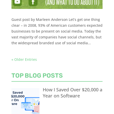
Guest post by Marleen Anderson Let’s get one thing
clear – in 2008, 93% of American customers expected
businesses to be present on social media. Today the
vast majority of companies have social channels, but
the widespread branded use of social media...
« Older Entries
TOP BLOG POSTS
How I Saved Over $20,000 a
Year on Software