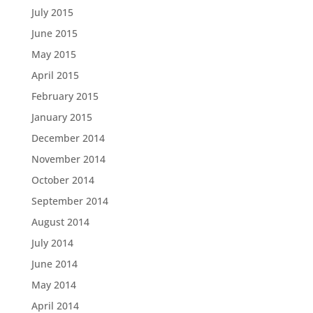
July 2015
June 2015
May 2015
April 2015
February 2015
January 2015
December 2014
November 2014
October 2014
September 2014
August 2014
July 2014
June 2014
May 2014
April 2014