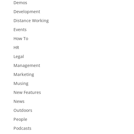
Demos
Development
Distance Working
Events
How To
HR
Legal
Management
Marketing
Musing
New Features
News
Outdoors
People
Podcasts