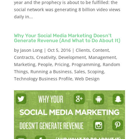
year and the prophecy is about to be fulfilled: the
social network was generating 8 billion video views
daily in...
Why Your Social Media Marketing Doesn’t
Generate Revenue (And What to Do About It)
by
Jason Long
|
Oct 5, 2016
|
Clients
,
Content
,
Contracts
,
Creativity
,
Development
,
Management
,
Marketing
,
People
,
Pricing
,
Programming
,
Random
Things
,
Running a Business
,
Sales
,
Scoping
,
Technology Business Profile
,
Web Design