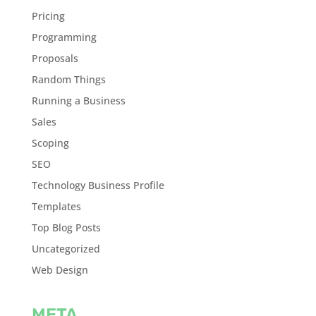
Pricing
Programming
Proposals
Random Things
Running a Business
Sales
Scoping
SEO
Technology Business Profile
Templates
Top Blog Posts
Uncategorized
Web Design
META