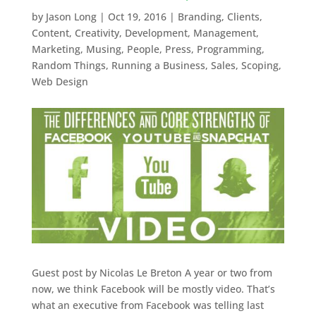
by
Jason Long
|
Oct 19, 2016
|
Branding
,
Clients
,
Content
,
Creativity
,
Development
,
Management
,
Marketing
,
Musing
,
People
,
Press
,
Programming
,
Random Things
,
Running a Business
,
Sales
,
Scoping
,
Web Design
Guest post by Nicolas Le Breton A year or two from
now, we think Facebook will be mostly video. That’s
what an executive from Facebook was telling last