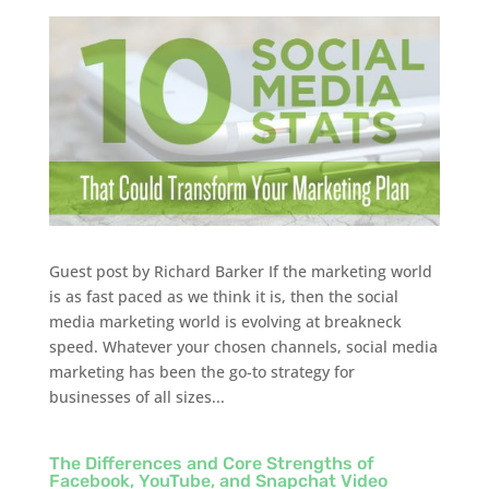
Guest post by Richard Barker If the marketing world
is as fast paced as we think it is, then the social
media marketing world is evolving at breakneck
speed. Whatever your chosen channels, social media
marketing has been the go-to strategy for
businesses of all sizes...
The Differences and Core Strengths of
Facebook, YouTube, and Snapchat Video